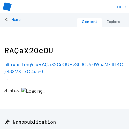
Login
<
Home
Content
Explore
RAQaX2OcOU
http://purl.org/np/RAQaX2OcOUPvShJOUu0WnaMzrIHKC
jeI8XVXExOl4rJe0
Status:
📌 Nanopublication