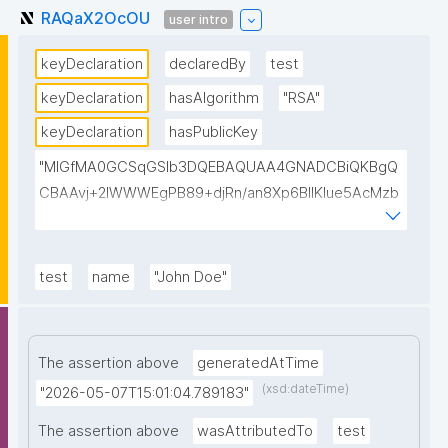
RAQaX2OcOU
user intro
keyDeclaration
declaredBy
test
keyDeclaration
hasAlgorithm
"RSA"
keyDeclaration
hasPublicKey
"MIGfMA0GCSqGSIb3DQEBAQUAA4GNADCBiQKBgQ
CBAAvj+2lWWWEgPB89+djRn/an8Xp6BIlKIue5AcMzb
5swH3kz+Y65xsKU8KPKsTeT3Ixm4fqiQGCePo8rVlf1
7ctUpiDRGrhA8k7XIfiBNVyaABwIsszPy2BjbISlrwhcakU
AzuRTw1gw3eKuqlWPBBKc6t4H49I9+clEtYw0TQIDA
test
name
"John Doe"
QAB"
The assertion above
generatedAtTime
(xsd:dateTime)
"2026-05-07T15:01:04.789183"
The assertion above
wasAttributedTo
test