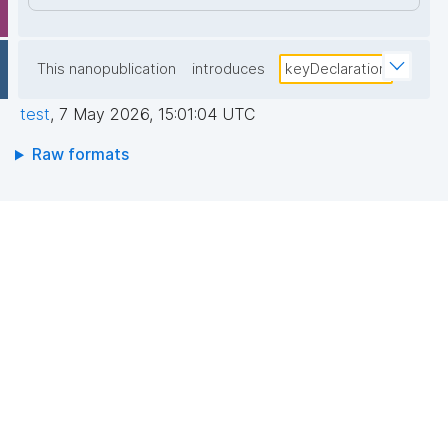
This nanopublication
introduces
keyDeclaration
test
,
7 May 2026, 15:01:04 UTC
Raw formats