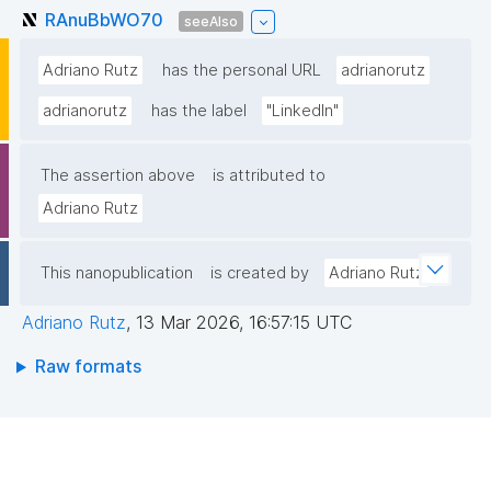
RAnuBbWO70
seeAlso
Adriano Rutz
has the personal URL
adrianorutz
adrianorutz
has the label
"LinkedIn"
The assertion above
is attributed to
Adriano Rutz
This nanopublication
is created by
Adriano Rutz
Adriano Rutz
,
13 Mar 2026, 16:57:15 UTC
Raw formats