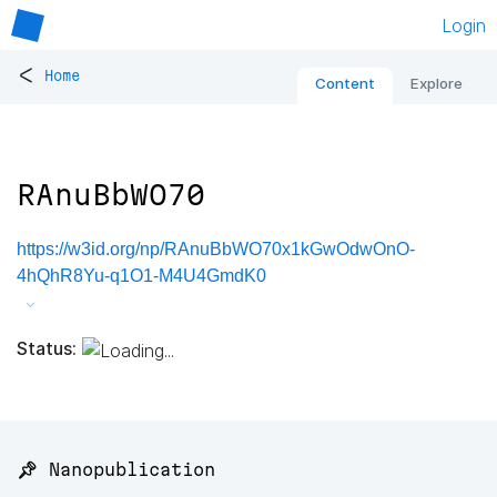
Login
<
Home
Content
Explore
RAnuBbWO70
https://w3id.org/np/RAnuBbWO70x1kGwOdwOnO-
4hQhR8Yu-q1O1-M4U4GmdK0
Status:
📌 Nanopublication