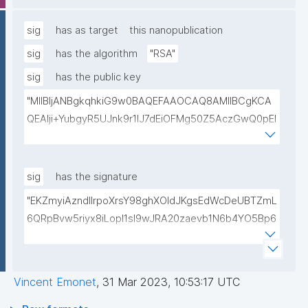
lwIDAQAB"
sig
has as target
this nanopublication
sig
has the algorithm
"RSA"
sig
has the public key
"MIIBIjANBgkqhkiG9w0BAQEFAAOCAQ8AMIIBCgKCA
QEAlji+YubgyR5UJnk9r1lJ7dEiOFMg50Z5AczGwQ0pEI
155Mywpk8H6X41FkQz2FWZ8QNYzyUX7AP8Pl41/zXL
ct6/qNx4TtwvW6T7IbmPsiPI7C9TT/hKjZfGW83eyxHl
kSiHz1Od2VuLSyeWP/hROADLthzV7WkXsPmd6BgAH
sig
has the signature
AdDefndT32IhEmi0ZK4rgs04hgLxW6j+mivAX4zkOMn
"EKZmyiAzndIlrpoXrsY98ghXOldJKgsEdWcDeUBTZmL
piidP+DrGcoi3CMfoxIAH24PL568Oem4RTwcx2L1pg3
6QRpBvw5riyx8iLopI1sI9wJRA20zaevb1N6b4YO5Bp6
bGn/lnL7IH3R7qUvVQVFVDJ7SHSNTuQPDNIbTQSRcw
1T4HL70+l6X67XmzdtIytbKOinJX3T2aXl64Ibj7sULoPE
TjEHh/JC9VFpBXbdqqHrJcGLvf6WD45qBRt2Rfx+4BP
Gkocn+oGiP9bejz+nmNTHFTOkVmb4dUjIcbPnZciOp1
lwIDAQAB"
EZcgbc80VrHQ0h64H8OwQRcCxxBPopFCK5gIKegc
Vincent Emonet
,
31 Mar 2023, 10:53:17 UTC
5rIpHXqogWJTD7xtS2Dy1F08zr9Kg+Hfan9NtJ5I4SS