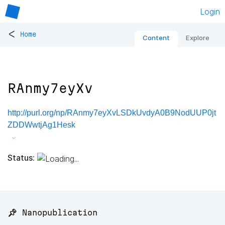
Login
<
Home
Content
Explore
RAnmy7eyXv
http://purl.org/np/RAnmy7eyXvLSDkUvdyA0B9NodUUP0jt
ZDDWwtjAg1Hesk
Status:
📌 Nanopublication