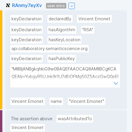
RAnmy7eyXv
user intro
keyDeclaration
declaredBy
Vincent Emonet
keyDeclaration
hasAlgorithm
"RSA"
keyDeclaration
hasKeyLocation
api.collaboratory.semanticscience.org
keyDeclaration
hasPublicKey
"MIIBIjANBgkqhkiG9w0BAQEFAAOCAQ8AMIIBCgKCA
QEAlji+YubgyR5UJnk9r1lJ7dEiOFMg50Z5AczGwQ0pEI
155Mywpk8H6X41FkQz2FWZ8QNYzyUX7AP8Pl41/zXL
ct6/qNx4TtwvW6T7IbmPsiPI7C9TT/hKjZfGW83eyxHl
kSiHz1Od2VuLSyeWP/hROADLthzV7WkXsPmd6BgAH
Vincent Emonet
name
"Vincent Emonet"
AdDefndT32IhEmi0ZK4rgs04hgLxW6j+mivAX4zkOMn
piidP+DrGcoi3CMfoxIAH24PL568Oem4RTwcx2L1pg3
The assertion above
wasAttributedTo
bGn/lnL7IH3R7qUvVQVFVDJ7SHSNTuQPDNIbTQSRcw
Vincent Emonet
TjEHh/JC9VFpBXbdqqHrJcGLvf6WD45qBRt2Rfx+4BP