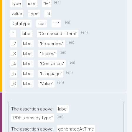
(en)
type
icon
"∈"
value
type
_6
(en)
Datatype
icon
"⊤"
(en)
_1
label
"Compound Literal"
(en)
_2
label
"Properties"
(en)
_3
label
"Triples"
(en)
_4
label
"Containers"
(en)
_5
label
"Language"
(en)
_6
label
"Value"
The assertion above
label
(en)
"RDF terms by type"
The assertion above
generatedAtTime