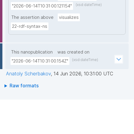
(xsd:dateTime)
"2026-06-14T10:31:00.121154"
The assertion above
visualizes
22-rdf-syntax-ns
This nanopublication
was created on
(xsd:dateTime)
"2026-06-14T10:31:00.154Z"
Anatoly Scherbakov
,
14 Jun 2026, 10:31:00 UTC
Raw formats