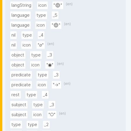
(en)
langString
icon
"🌐"
language
type
_5
(en)
language
icon
"🌐"
nil
type
_4
(en)
nil
icon
"∅"
object
type
_3
(en)
object
icon
"◉"
predicate
type
_3
(en)
predicate
icon
"→"
rest
type
_4
subject
type
_3
(en)
subject
icon
"○"
type
type
_2