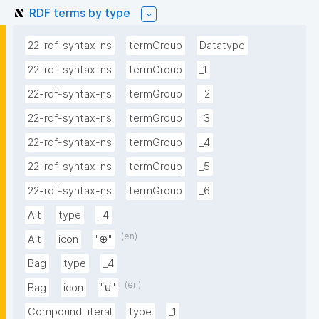
RDF terms by type
22-rdf-syntax-ns
termGroup
Datatype
22-rdf-syntax-ns
termGroup
_1
22-rdf-syntax-ns
termGroup
_2
22-rdf-syntax-ns
termGroup
_3
22-rdf-syntax-ns
termGroup
_4
22-rdf-syntax-ns
termGroup
_5
22-rdf-syntax-ns
termGroup
_6
Alt
type
_4
(en)
Alt
icon
"⊕"
Bag
type
_4
(en)
Bag
icon
"⊎"
CompoundLiteral
type
_1