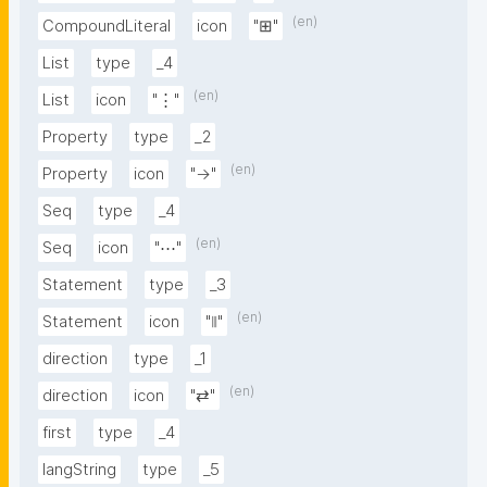
(en)
CompoundLiteral
icon
"⊞"
List
type
_4
(en)
List
icon
"⋮"
Property
type
_2
(en)
Property
icon
"→"
Seq
type
_4
(en)
Seq
icon
"⋯"
Statement
type
_3
(en)
Statement
icon
"⦀"
direction
type
_1
(en)
direction
icon
"⇄"
first
type
_4
langString
type
_5