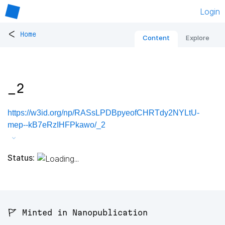
Login
<
Home
Content
Explore
_2
https://w3id.org/np/RASsLPDBpyeofCHRTdy2NYLtU-
mep--kB7eRzIHFPkawo/_2
Status:
🚩 Minted in Nanopublication