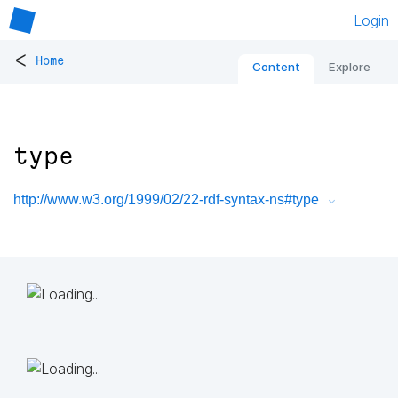
Login
<
Home
Content
Explore
type
http://www.w3.org/1999/02/22-rdf-syntax-ns#type