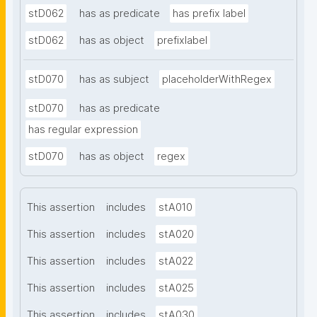
stD062
has as predicate
has prefix label
stD062
has as object
prefixlabel
stD070
has as subject
placeholderWithRegex
stD070
has as predicate
has regular expression
stD070
has as object
regex
This assertion
includes
stA010
This assertion
includes
stA020
This assertion
includes
stA022
This assertion
includes
stA025
This assertion
includes
stA030