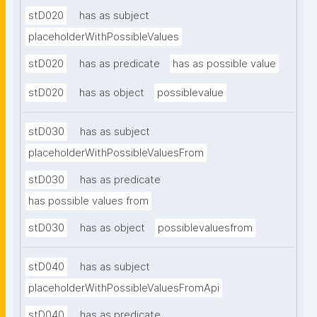
stD020
has as subject
placeholderWithPossibleValues
stD020
has as predicate
has as possible value
stD020
has as object
possiblevalue
stD030
has as subject
placeholderWithPossibleValuesFrom
stD030
has as predicate
has possible values from
stD030
has as object
possiblevaluesfrom
stD040
has as subject
placeholderWithPossibleValuesFromApi
stD040
has as predicate