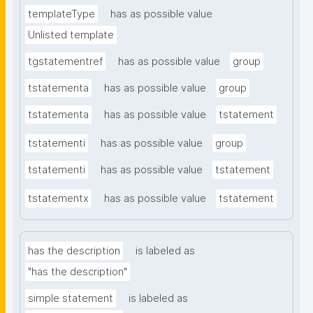
templateType
has as possible value
Unlisted template
tgstatementref
has as possible value
group
tstatementa
has as possible value
group
tstatementa
has as possible value
tstatement
tstatementi
has as possible value
group
tstatementi
has as possible value
tstatement
tstatementx
has as possible value
tstatement
has the description
is labeled as
"has the description"
simple statement
is labeled as