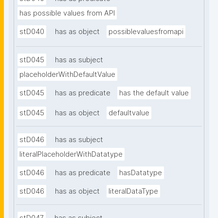
has possible values from API
stD040
has as object
possiblevaluesfromapi
stD045
has as subject
placeholderWithDefaultValue
stD045
has as predicate
has the default value
stD045
has as object
defaultvalue
stD046
has as subject
literalPlaceholderWithDatatype
stD046
has as predicate
hasDatatype
stD046
has as object
literalDataType