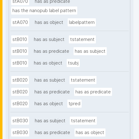
stA070
has as predicate
has the nanopub label pattern
stA070
has as object
labelpattern
stB010
has as subject
tstatement
stB010
has as predicate
has as subject
stB010
has as object
tsubj
stB020
has as subject
tstatement
stB020
has as predicate
has as predicate
stB020
has as object
tpred
stB030
has as subject
tstatement
stB030
has as predicate
has as object