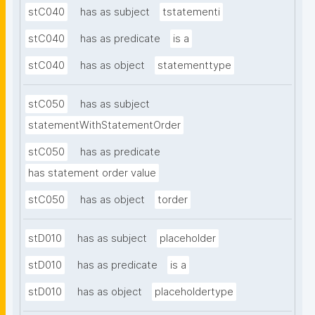
stC040
has as subject
tstatementi
stC040
has as predicate
is a
stC040
has as object
statementtype
stC050
has as subject
statementWithStatementOrder
stC050
has as predicate
has statement order value
stC050
has as object
torder
stD010
has as subject
placeholder
stD010
has as predicate
is a
stD010
has as object
placeholdertype