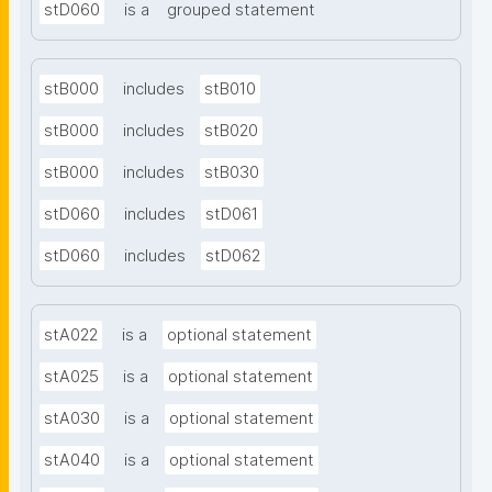
stD060
is a
grouped statement
stB000
includes
stB010
stB000
includes
stB020
stB000
includes
stB030
stD060
includes
stD061
stD060
includes
stD062
stA022
is a
optional statement
stA025
is a
optional statement
stA030
is a
optional statement
stA040
is a
optional statement