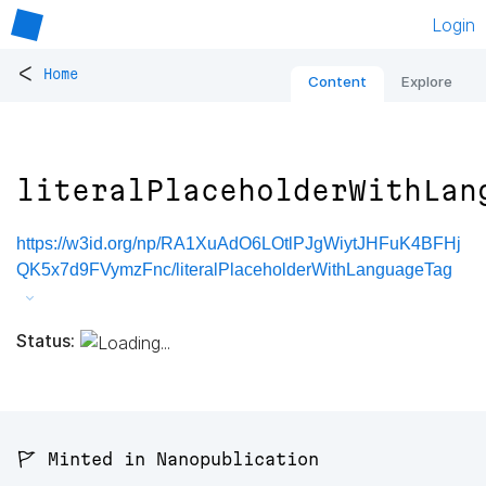
Login
<
Home
Content
Explore
literalPlaceholderWithLan
https://w3id.org/np/RA1XuAdO6LOtlPJgWiytJHFuK4BFHj
QK5x7d9FVymzFnc/literalPlaceholderWithLanguageTag
Status:
🚩 Minted in Nanopublication