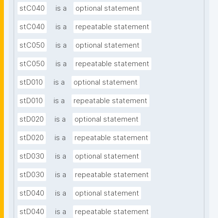
stC040
is a
optional statement
stC040
is a
repeatable statement
stC050
is a
optional statement
stC050
is a
repeatable statement
stD010
is a
optional statement
stD010
is a
repeatable statement
stD020
is a
optional statement
stD020
is a
repeatable statement
stD030
is a
optional statement
stD030
is a
repeatable statement
stD040
is a
optional statement
stD040
is a
repeatable statement