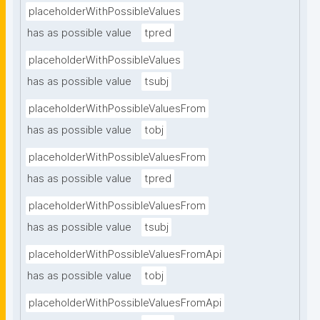
placeholderWithPossibleValues
has as possible value
tpred
placeholderWithPossibleValues
has as possible value
tsubj
placeholderWithPossibleValuesFrom
has as possible value
tobj
placeholderWithPossibleValuesFrom
has as possible value
tpred
placeholderWithPossibleValuesFrom
has as possible value
tsubj
placeholderWithPossibleValuesFromApi
has as possible value
tobj
placeholderWithPossibleValuesFromApi