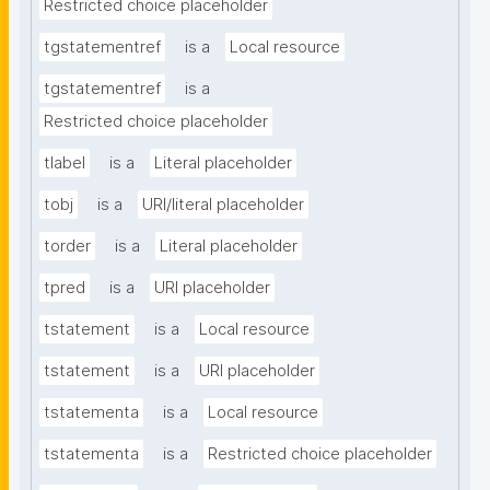
Restricted choice placeholder
tgstatementref
is a
Local resource
tgstatementref
is a
Restricted choice placeholder
tlabel
is a
Literal placeholder
tobj
is a
URI/literal placeholder
torder
is a
Literal placeholder
tpred
is a
URI placeholder
tstatement
is a
Local resource
tstatement
is a
URI placeholder
tstatementa
is a
Local resource
tstatementa
is a
Restricted choice placeholder