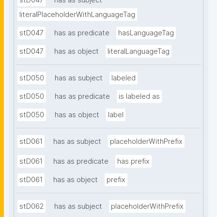
stD047
has as subject
literalPlaceholderWithLanguageTag
stD047
has as predicate
hasLanguageTag
stD047
has as object
literalLanguageTag
stD050
has as subject
labeled
stD050
has as predicate
is labeled as
stD050
has as object
label
stD061
has as subject
placeholderWithPrefix
stD061
has as predicate
has prefix
stD061
has as object
prefix
stD062
has as subject
placeholderWithPrefix