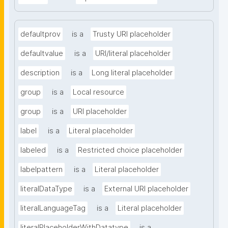
defaultprov
is a
Trusty URI placeholder
defaultvalue
is a
URI/literal placeholder
description
is a
Long literal placeholder
group
is a
Local resource
group
is a
URI placeholder
label
is a
Literal placeholder
labeled
is a
Restricted choice placeholder
labelpattern
is a
Literal placeholder
literalDataType
is a
External URI placeholder
literalLanguageTag
is a
Literal placeholder
literalPlaceholderWithDatatype
is a