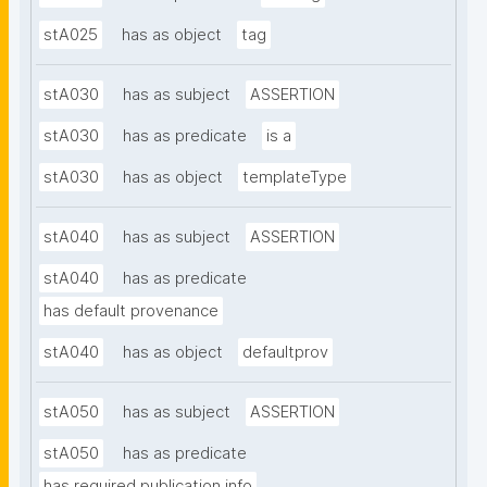
stA025
has as object
tag
stA030
has as subject
ASSERTION
stA030
has as predicate
is a
stA030
has as object
templateType
stA040
has as subject
ASSERTION
stA040
has as predicate
has default provenance
stA040
has as object
defaultprov
stA050
has as subject
ASSERTION
stA050
has as predicate
has required publication info