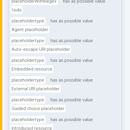
placeholderWithRegex
has as possible value
tsubj
placeholdertype
has as possible value
Agent placeholder
placeholdertype
has as possible value
Auto-escape URI placeholder
placeholdertype
has as possible value
Embedded resource
placeholdertype
has as possible value
External URI placeholder
placeholdertype
has as possible value
Guided choice placeholder
placeholdertype
has as possible value
Introduced resource