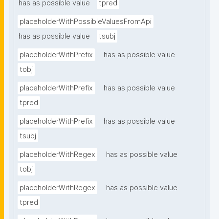
has as possible value
tpred
placeholderWithPossibleValuesFromApi
has as possible value
tsubj
placeholderWithPrefix
has as possible value
tobj
placeholderWithPrefix
has as possible value
tpred
placeholderWithPrefix
has as possible value
tsubj
placeholderWithRegex
has as possible value
tobj
placeholderWithRegex
has as possible value
tpred