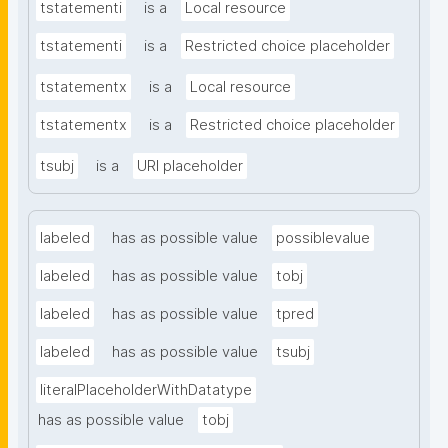
tstatementi
is a
Local resource
tstatementi
is a
Restricted choice placeholder
tstatementx
is a
Local resource
tstatementx
is a
Restricted choice placeholder
tsubj
is a
URI placeholder
labeled
has as possible value
possiblevalue
labeled
has as possible value
tobj
labeled
has as possible value
tpred
labeled
has as possible value
tsubj
literalPlaceholderWithDatatype
has as possible value
tobj