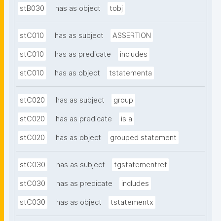
stB030
has as object
tobj
stC010
has as subject
ASSERTION
stC010
has as predicate
includes
stC010
has as object
tstatementa
stC020
has as subject
group
stC020
has as predicate
is a
stC020
has as object
grouped statement
stC030
has as subject
tgstatementref
stC030
has as predicate
includes
stC030
has as object
tstatementx