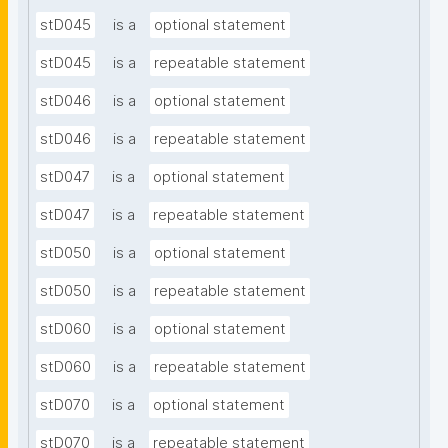
stD045
is a
optional statement
stD045
is a
repeatable statement
stD046
is a
optional statement
stD046
is a
repeatable statement
stD047
is a
optional statement
stD047
is a
repeatable statement
stD050
is a
optional statement
stD050
is a
repeatable statement
stD060
is a
optional statement
stD060
is a
repeatable statement
stD070
is a
optional statement
stD070
is a
repeatable statement