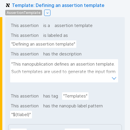
Template: Defining an assertion template
AssertionTemplate
This assertion
is a
assertion template
This assertion
is labeled as
"Defining an assertion template"
This assertion
has the description
"This nanopublication defines an assertion template. 
Such templates are used to generate the input form 
for the assertion part of nanopublications."
This assertion
has tag
"Templates"
This assertion
has the nanopub label pattern
"${tlabel}"