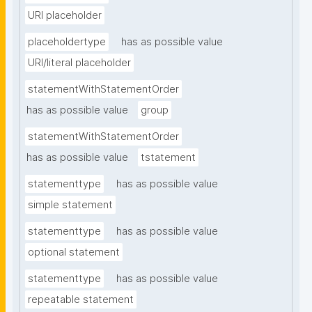
URI placeholder
placeholdertype
has as possible value
URI/literal placeholder
statementWithStatementOrder
has as possible value
group
statementWithStatementOrder
has as possible value
tstatement
statementtype
has as possible value
simple statement
statementtype
has as possible value
optional statement
statementtype
has as possible value
repeatable statement