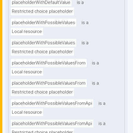
placeholderWithDefaultValue
is a
Restricted choice placeholder
placeholderWithPossibleValues
is a
Local resource
placeholderWithPossibleValues
is a
Restricted choice placeholder
placeholderWithPossibleValuesFrom
is a
Local resource
placeholderWithPossibleValuesFrom
is a
Restricted choice placeholder
placeholderWithPossibleValuesFromApi
is a
Local resource
placeholderWithPossibleValuesFromApi
is a
Restricted choice placeholder