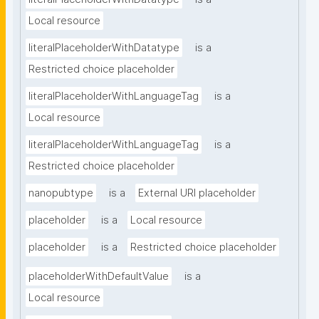
Local resource
literalPlaceholderWithDatatype
is a
Restricted choice placeholder
literalPlaceholderWithLanguageTag
is a
Local resource
literalPlaceholderWithLanguageTag
is a
Restricted choice placeholder
nanopubtype
is a
External URI placeholder
placeholder
is a
Local resource
placeholder
is a
Restricted choice placeholder
placeholderWithDefaultValue
is a
Local resource