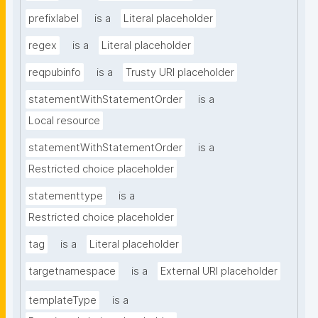
prefixlabel
is a
Literal placeholder
regex
is a
Literal placeholder
reqpubinfo
is a
Trusty URI placeholder
statementWithStatementOrder
is a
Local resource
statementWithStatementOrder
is a
Restricted choice placeholder
statementtype
is a
Restricted choice placeholder
tag
is a
Literal placeholder
targetnamespace
is a
External URI placeholder
templateType
is a