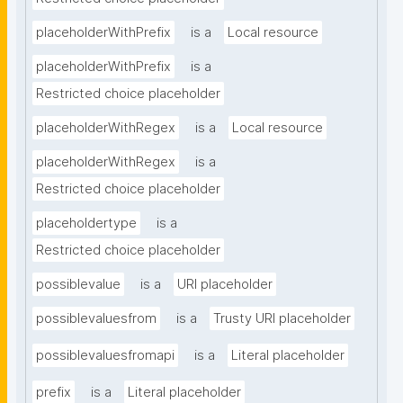
placeholderWithPrefix
is a
Local resource
placeholderWithPrefix
is a
Restricted choice placeholder
placeholderWithRegex
is a
Local resource
placeholderWithRegex
is a
Restricted choice placeholder
placeholdertype
is a
Restricted choice placeholder
possiblevalue
is a
URI placeholder
possiblevaluesfrom
is a
Trusty URI placeholder
possiblevaluesfromapi
is a
Literal placeholder
prefix
is a
Literal placeholder