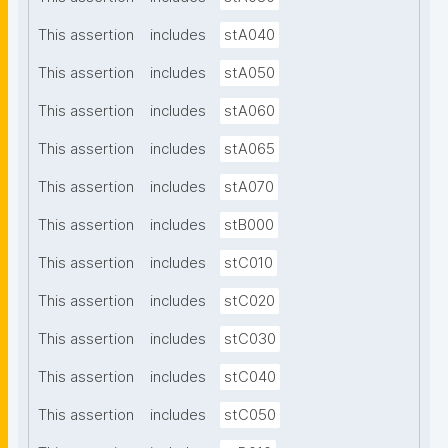
This assertion
includes
stA040
This assertion
includes
stA050
This assertion
includes
stA060
This assertion
includes
stA065
This assertion
includes
stA070
This assertion
includes
stB000
This assertion
includes
stC010
This assertion
includes
stC020
This assertion
includes
stC030
This assertion
includes
stC040
This assertion
includes
stC050