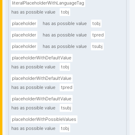
literalPlaceholderWithLanguageTag
has as possible value
tobj
placeholder
has as possible value
tobj
placeholder
has as possible value
tpred
placeholder
has as possible value
tsubj
placeholderWithDefaultValue
has as possible value
tobj
placeholderWithDefaultValue
has as possible value
tpred
placeholderWithDefaultValue
has as possible value
tsubj
placeholderWithPossibleValues
has as possible value
tobj