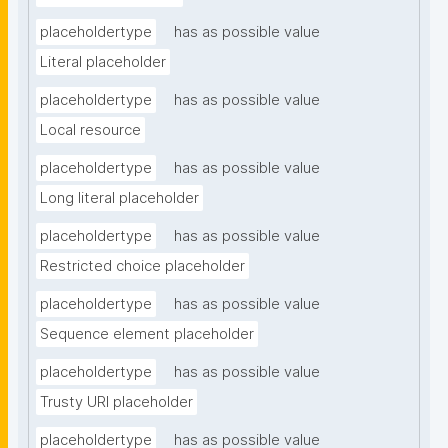
placeholdertype
has as possible value
Literal placeholder
placeholdertype
has as possible value
Local resource
placeholdertype
has as possible value
Long literal placeholder
placeholdertype
has as possible value
Restricted choice placeholder
placeholdertype
has as possible value
Sequence element placeholder
placeholdertype
has as possible value
Trusty URI placeholder
placeholdertype
has as possible value