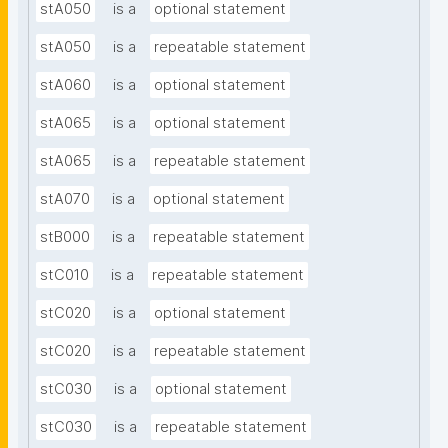
stA050
is a
optional statement
stA050
is a
repeatable statement
stA060
is a
optional statement
stA065
is a
optional statement
stA065
is a
repeatable statement
stA070
is a
optional statement
stB000
is a
repeatable statement
stC010
is a
repeatable statement
stC020
is a
optional statement
stC020
is a
repeatable statement
stC030
is a
optional statement
stC030
is a
repeatable statement