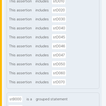
This assertion
includes
stD010
This assertion
includes
stD020
This assertion
includes
stD030
This assertion
includes
stD040
This assertion
includes
stD045
This assertion
includes
stD046
This assertion
includes
stD047
This assertion
includes
stD050
This assertion
includes
stD060
This assertion
includes
stD070
stB000
is a
grouped statement