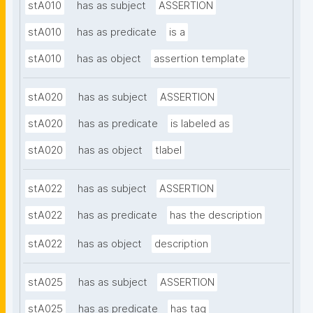
stA010
has as subject
ASSERTION
stA010
has as predicate
is a
stA010
has as object
assertion template
stA020
has as subject
ASSERTION
stA020
has as predicate
is labeled as
stA020
has as object
tlabel
stA022
has as subject
ASSERTION
stA022
has as predicate
has the description
stA022
has as object
description
stA025
has as subject
ASSERTION
stA025
has as predicate
has tag