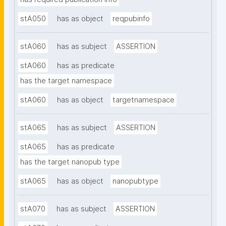
stA050
has as object
reqpubinfo
stA060
has as subject
ASSERTION
stA060
has as predicate
has the target namespace
stA060
has as object
targetnamespace
stA065
has as subject
ASSERTION
stA065
has as predicate
has the target nanopub type
stA065
has as object
nanopubtype
stA070
has as subject
ASSERTION