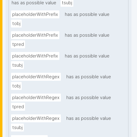
has as possible value
tsubj
placeholderWithPrefix
has as possible value
tobj
placeholderWithPrefix
has as possible value
tpred
placeholderWithPrefix
has as possible value
tsubj
placeholderWithRegex
has as possible value
tobj
placeholderWithRegex
has as possible value
tpred
placeholderWithRegex
has as possible value
tsubj