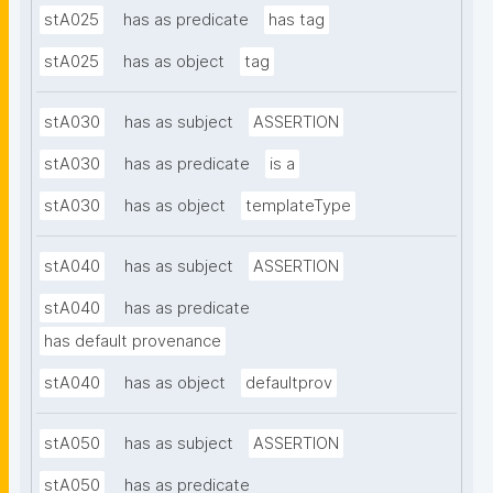
stA025
has as predicate
has tag
stA025
has as object
tag
stA030
has as subject
ASSERTION
stA030
has as predicate
is a
stA030
has as object
templateType
stA040
has as subject
ASSERTION
stA040
has as predicate
has default provenance
stA040
has as object
defaultprov
stA050
has as subject
ASSERTION
stA050
has as predicate