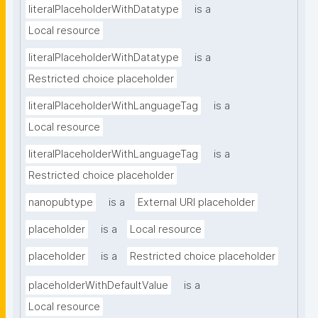
literalPlaceholderWithDatatype
is a
Local resource
literalPlaceholderWithDatatype
is a
Restricted choice placeholder
literalPlaceholderWithLanguageTag
is a
Local resource
literalPlaceholderWithLanguageTag
is a
Restricted choice placeholder
nanopubtype
is a
External URI placeholder
placeholder
is a
Local resource
placeholder
is a
Restricted choice placeholder
placeholderWithDefaultValue
is a
Local resource