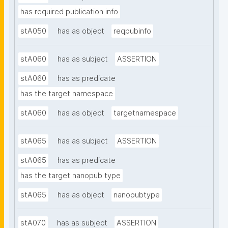
has required publication info
stA050
has as object
reqpubinfo
stA060
has as subject
ASSERTION
stA060
has as predicate
has the target namespace
stA060
has as object
targetnamespace
stA065
has as subject
ASSERTION
stA065
has as predicate
has the target nanopub type
stA065
has as object
nanopubtype
stA070
has as subject
ASSERTION