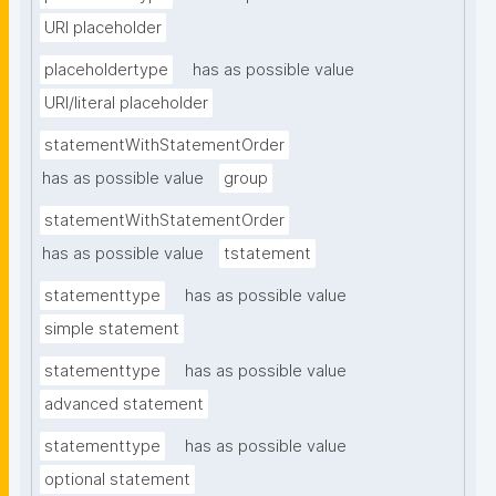
URI placeholder
placeholdertype
has as possible value
URI/literal placeholder
statementWithStatementOrder
has as possible value
group
statementWithStatementOrder
has as possible value
tstatement
statementtype
has as possible value
simple statement
statementtype
has as possible value
advanced statement
statementtype
has as possible value
optional statement