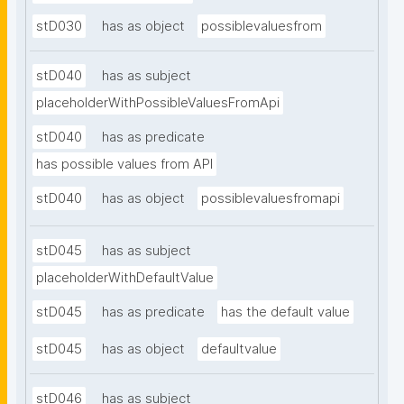
stD030
has as object
possiblevaluesfrom
stD040
has as subject
placeholderWithPossibleValuesFromApi
stD040
has as predicate
has possible values from API
stD040
has as object
possiblevaluesfromapi
stD045
has as subject
placeholderWithDefaultValue
stD045
has as predicate
has the default value
stD045
has as object
defaultvalue
stD046
has as subject