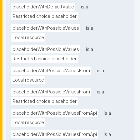
placeholderWithDefaultValue
is a
Restricted choice placeholder
placeholderWithPossibleValues
is a
Local resource
placeholderWithPossibleValues
is a
Restricted choice placeholder
placeholderWithPossibleValuesFrom
is a
Local resource
placeholderWithPossibleValuesFrom
is a
Restricted choice placeholder
placeholderWithPossibleValuesFromApi
is a
Local resource
placeholderWithPossibleValuesFromApi
is a