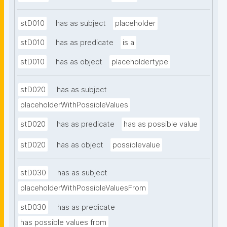
stD010
has as subject
placeholder
stD010
has as predicate
is a
stD010
has as object
placeholdertype
stD020
has as subject
placeholderWithPossibleValues
stD020
has as predicate
has as possible value
stD020
has as object
possiblevalue
stD030
has as subject
placeholderWithPossibleValuesFrom
stD030
has as predicate
has possible values from