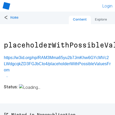
Login
<
Home
Content
Explore
placeholderWithPossibleVa
https://w3id.org/np/RAM3Mma65yu2b7JmKhw6GYcMVc2
LWdgcqkZD3FGJbCIo4/placeholderWithPossibleValuesFr
om
Status:
🚩 Minted in Nanopublication