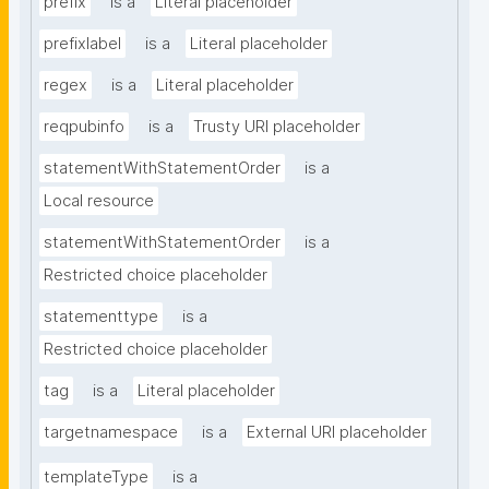
prefix
is a
Literal placeholder
prefixlabel
is a
Literal placeholder
regex
is a
Literal placeholder
reqpubinfo
is a
Trusty URI placeholder
statementWithStatementOrder
is a
Local resource
statementWithStatementOrder
is a
Restricted choice placeholder
statementtype
is a
Restricted choice placeholder
tag
is a
Literal placeholder
targetnamespace
is a
External URI placeholder
templateType
is a