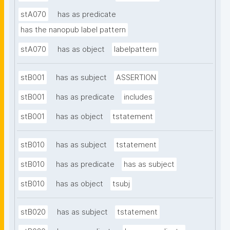
stA070
has as predicate
has the nanopub label pattern
stA070
has as object
labelpattern
stB001
has as subject
ASSERTION
stB001
has as predicate
includes
stB001
has as object
tstatement
stB010
has as subject
tstatement
stB010
has as predicate
has as subject
stB010
has as object
tsubj
stB020
has as subject
tstatement