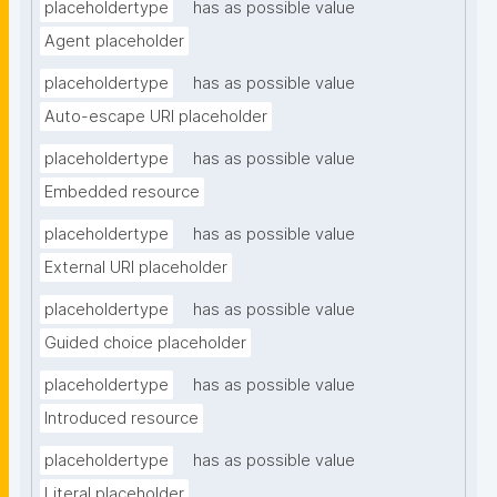
placeholdertype
has as possible value
Agent placeholder
placeholdertype
has as possible value
Auto-escape URI placeholder
placeholdertype
has as possible value
Embedded resource
placeholdertype
has as possible value
External URI placeholder
placeholdertype
has as possible value
Guided choice placeholder
placeholdertype
has as possible value
Introduced resource
placeholdertype
has as possible value
Literal placeholder