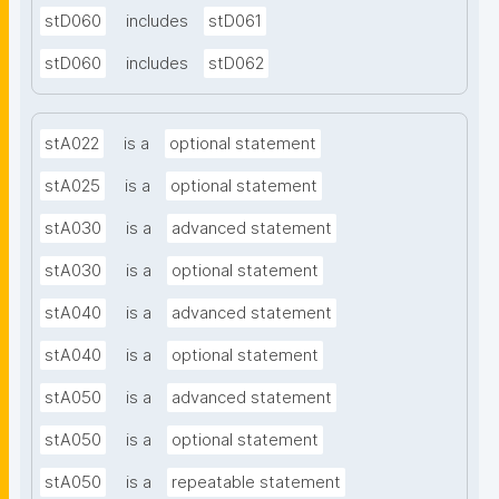
stD060
includes
stD061
stD060
includes
stD062
stA022
is a
optional statement
stA025
is a
optional statement
stA030
is a
advanced statement
stA030
is a
optional statement
stA040
is a
advanced statement
stA040
is a
optional statement
stA050
is a
advanced statement
stA050
is a
optional statement
stA050
is a
repeatable statement