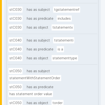
stC030
has as subject
tgstatementref
stC030
has as predicate
includes
stC030
has as object
tstatementx
stC040
has as subject
tstatementi
stC040
has as predicate
is a
stC040
has as object
statementtype
stC050
has as subject
statementWithStatementOrder
stC050
has as predicate
has statement order value
stC050
has as object
torder