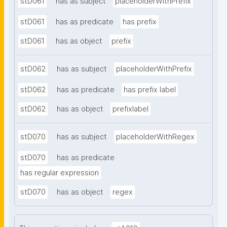
stD061
has as subject
placeholderWithPrefix
stD061
has as predicate
has prefix
stD061
has as object
prefix
stD062
has as subject
placeholderWithPrefix
stD062
has as predicate
has prefix label
stD062
has as object
prefixlabel
stD070
has as subject
placeholderWithRegex
stD070
has as predicate
has regular expression
stD070
has as object
regex