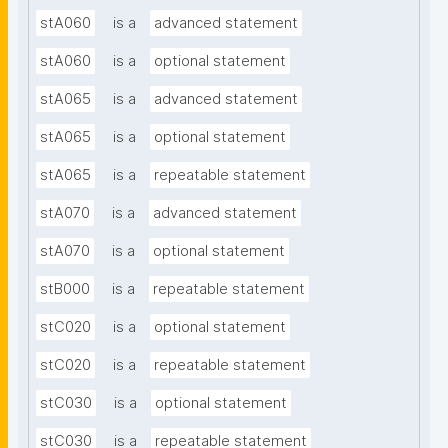
stA060
is a
advanced statement
stA060
is a
optional statement
stA065
is a
advanced statement
stA065
is a
optional statement
stA065
is a
repeatable statement
stA070
is a
advanced statement
stA070
is a
optional statement
stB000
is a
repeatable statement
stC020
is a
optional statement
stC020
is a
repeatable statement
stC030
is a
optional statement
stC030
is a
repeatable statement