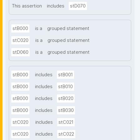
This assertion
includes
stD070
stB000
is a
grouped statement
stC020
is a
grouped statement
stD060
is a
grouped statement
stB000
includes
stB001
stB000
includes
stB010
stB000
includes
stB020
stB000
includes
stB030
stC020
includes
stC021
stC020
includes
stC022