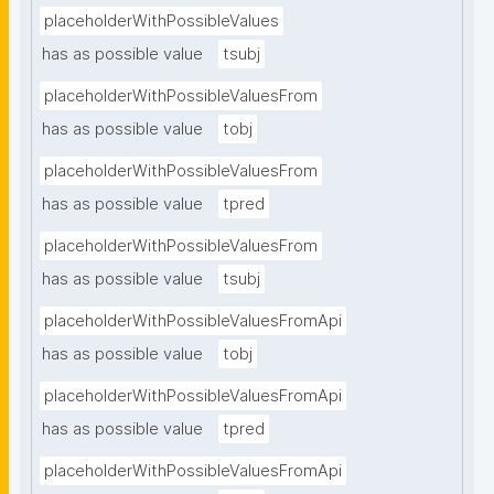
placeholderWithPossibleValues
has as possible value
tsubj
placeholderWithPossibleValuesFrom
has as possible value
tobj
placeholderWithPossibleValuesFrom
has as possible value
tpred
placeholderWithPossibleValuesFrom
has as possible value
tsubj
placeholderWithPossibleValuesFromApi
has as possible value
tobj
placeholderWithPossibleValuesFromApi
has as possible value
tpred
placeholderWithPossibleValuesFromApi