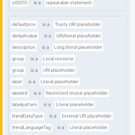
stD070
is a
repeatable statement
defaultprov
is a
Trusty URI placeholder
defaultvalue
is a
URI/literal placeholder
description
is a
Long literal placeholder
group
is a
Local resource
group
is a
URI placeholder
label
is a
Literal placeholder
labeled
is a
Restricted choice placeholder
labelpattern
is a
Literal placeholder
literalDataType
is a
External URI placeholder
literalLanguageTag
is a
Literal placeholder