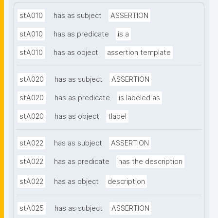
stA010
has as subject
ASSERTION
stA010
has as predicate
is a
stA010
has as object
assertion template
stA020
has as subject
ASSERTION
stA020
has as predicate
is labeled as
stA020
has as object
tlabel
stA022
has as subject
ASSERTION
stA022
has as predicate
has the description
stA022
has as object
description
stA025
has as subject
ASSERTION