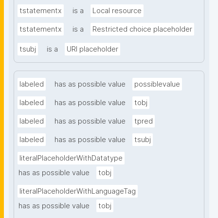
tstatementx
is a
Local resource
tstatementx
is a
Restricted choice placeholder
tsubj
is a
URI placeholder
labeled
has as possible value
possiblevalue
labeled
has as possible value
tobj
labeled
has as possible value
tpred
labeled
has as possible value
tsubj
literalPlaceholderWithDatatype
has as possible value
tobj
literalPlaceholderWithLanguageTag
has as possible value
tobj