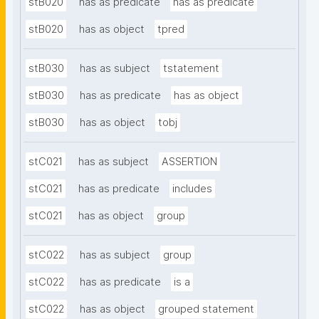
stB020
has as predicate
has as predicate
stB020
has as object
tpred
stB030
has as subject
tstatement
stB030
has as predicate
has as object
stB030
has as object
tobj
stC021
has as subject
ASSERTION
stC021
has as predicate
includes
stC021
has as object
group
stC022
has as subject
group
stC022
has as predicate
is a
stC022
has as object
grouped statement