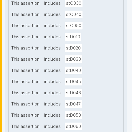
This assertion
includes
stC030
This assertion
includes
stC040
This assertion
includes
stC050
This assertion
includes
stD010
This assertion
includes
stD020
This assertion
includes
stD030
This assertion
includes
stD040
This assertion
includes
stD045
This assertion
includes
stD046
This assertion
includes
stD047
This assertion
includes
stD050
This assertion
includes
stD060