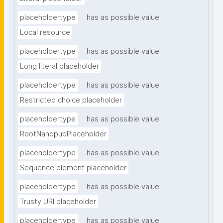
placeholdertype
has as possible value
Local resource
placeholdertype
has as possible value
Long literal placeholder
placeholdertype
has as possible value
Restricted choice placeholder
placeholdertype
has as possible value
RootNanopubPlaceholder
placeholdertype
has as possible value
Sequence element placeholder
placeholdertype
has as possible value
Trusty URI placeholder
placeholdertype
has as possible value