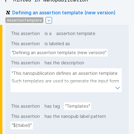
Defining an assertion template (new version)
AssertionTemplate
This assertion
is a
assertion template
This assertion
is labeled as
"Defining an assertion template (new version)"
This assertion
has the description
"This nanopublication defines an assertion template. 
Such templates are used to generate the input form 
for the assertion part of nanopublications."
This assertion
has tag
"Templates"
This assertion
has the nanopub label pattern
"${tlabel}"