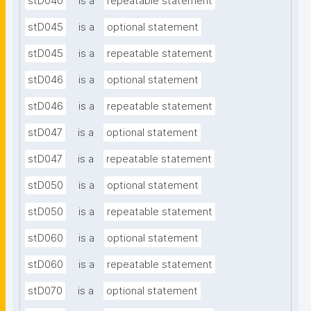
stD040
is a
repeatable statement
stD045
is a
optional statement
stD045
is a
repeatable statement
stD046
is a
optional statement
stD046
is a
repeatable statement
stD047
is a
optional statement
stD047
is a
repeatable statement
stD050
is a
optional statement
stD050
is a
repeatable statement
stD060
is a
optional statement
stD060
is a
repeatable statement
stD070
is a
optional statement