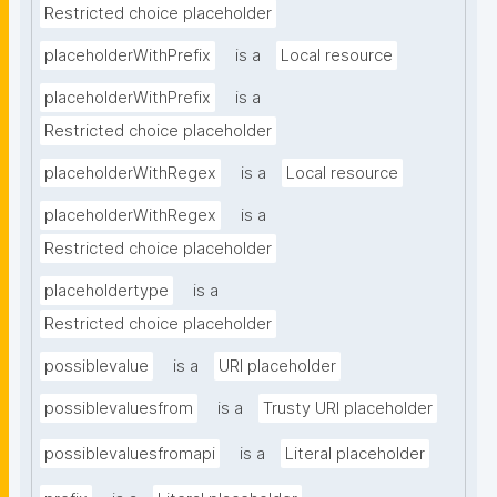
Restricted choice placeholder
placeholderWithPrefix
is a
Local resource
placeholderWithPrefix
is a
Restricted choice placeholder
placeholderWithRegex
is a
Local resource
placeholderWithRegex
is a
Restricted choice placeholder
placeholdertype
is a
Restricted choice placeholder
possiblevalue
is a
URI placeholder
possiblevaluesfrom
is a
Trusty URI placeholder
possiblevaluesfromapi
is a
Literal placeholder