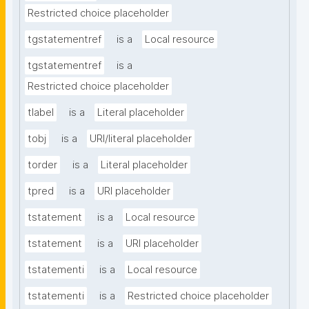
Restricted choice placeholder
tgstatementref
is a
Local resource
tgstatementref
is a
Restricted choice placeholder
tlabel
is a
Literal placeholder
tobj
is a
URI/literal placeholder
torder
is a
Literal placeholder
tpred
is a
URI placeholder
tstatement
is a
Local resource
tstatement
is a
URI placeholder
tstatementi
is a
Local resource
tstatementi
is a
Restricted choice placeholder