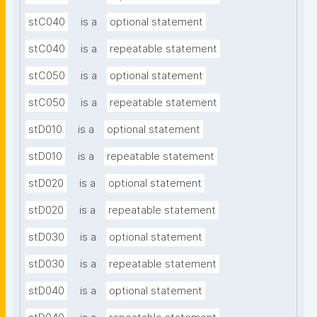
stC040
is a
optional statement
stC040
is a
repeatable statement
stC050
is a
optional statement
stC050
is a
repeatable statement
stD010
is a
optional statement
stD010
is a
repeatable statement
stD020
is a
optional statement
stD020
is a
repeatable statement
stD030
is a
optional statement
stD030
is a
repeatable statement
stD040
is a
optional statement