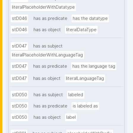
literalPlaceholderWithDatatype
stD046
has as predicate
has the datatype
stD046
has as object
literalDataType
stD047
has as subject
literalPlaceholderWithLanguageTag
stD047
has as predicate
has the language tag
stD047
has as object
literalLanguageTag
stD050
has as subject
labeled
stD050
has as predicate
is labeled as
stD050
has as object
label