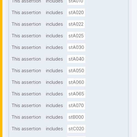
This assertion
includes
stA010
This assertion
includes
stA020
This assertion
includes
stA022
This assertion
includes
stA025
This assertion
includes
stA030
This assertion
includes
stA040
This assertion
includes
stA050
This assertion
includes
stA060
This assertion
includes
stA065
This assertion
includes
stA070
This assertion
includes
stB000
This assertion
includes
stC020