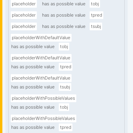
placeholder
has as possible value
tobj
placeholder
has as possible value
tpred
placeholder
has as possible value
tsubj
placeholderWithDefaultValue
has as possible value
tobj
placeholderWithDefaultValue
has as possible value
tpred
placeholderWithDefaultValue
has as possible value
tsubj
placeholderWithPossibleValues
has as possible value
tobj
placeholderWithPossibleValues
has as possible value
tpred