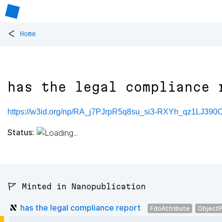
<
Home
has the legal compliance 
https://w3id.org/np/RA_j7PJrpR5q8su_si3-RXYh_qz1LJ39
Status:
🚩 Minted in Nanopublication
has the legal compliance report
FdoAttribute
ObjectP