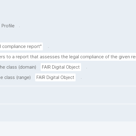
.
 Profile
.
al compliance report"
ers to a report that assesses the legal compliance of the given r
.
the class (domain)
FAIR Digital Object
.
he class (range)
FAIR Digital Object