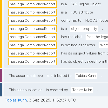
.
hasLegalComplianceReport
is a
FAIR Digital Object
.
hasLegalComplianceReport
is a
FDO attribute
hasLegalComplianceReport
conforms to
FDO Attribute
.
hasLegalComplianceReport
is a
object property
hasLegalComplianceReport
has the label
"has the leg
hasLegalComplianceReport
is defined as follows:
"Ref
hasLegalComplianceReport
has its subject values from 
hasLegalComplianceReport
has its object values from t
.
The assertion above
is attributed to
Tobias Kuhn
.
This nanopublication
is created by
Tobias Kuhn
Tobias Kuhn
,
3 Sep 2025, 11:32:37 UTC