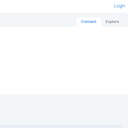
Login
Content
Explore