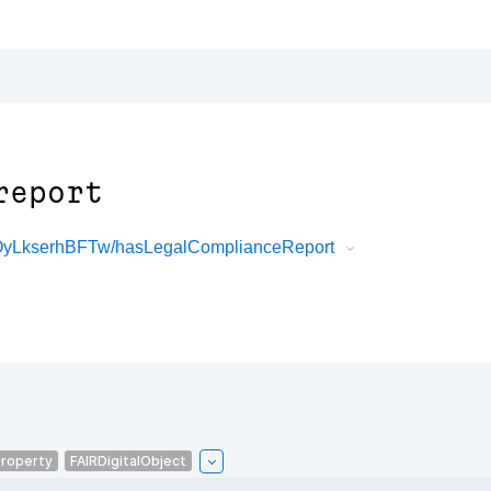
report
0OyLkserhBFTw/hasLegalComplianceReport
roperty
FAIRDigitalObject