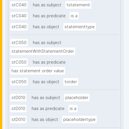
stC040
has as subject
tstatementi
stC040
has as predicate
is a
stC040
has as object
statementtype
stC050
has as subject
statementWithStatementOrder
stC050
has as predicate
has statement order value
stC050
has as object
torder
stD010
has as subject
placeholder
stD010
has as predicate
is a
stD010
has as object
placeholdertype