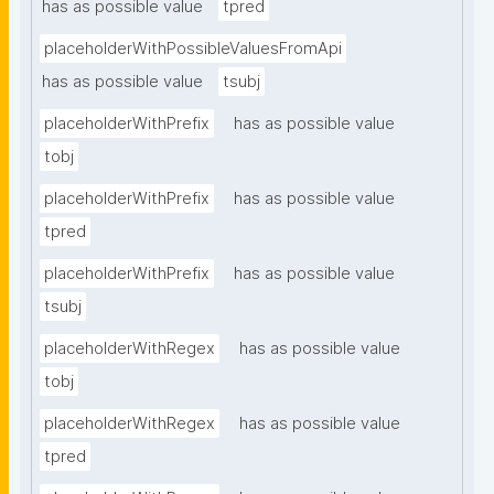
has as possible value
tpred
placeholderWithPossibleValuesFromApi
has as possible value
tsubj
placeholderWithPrefix
has as possible value
tobj
placeholderWithPrefix
has as possible value
tpred
placeholderWithPrefix
has as possible value
tsubj
placeholderWithRegex
has as possible value
tobj
placeholderWithRegex
has as possible value
tpred