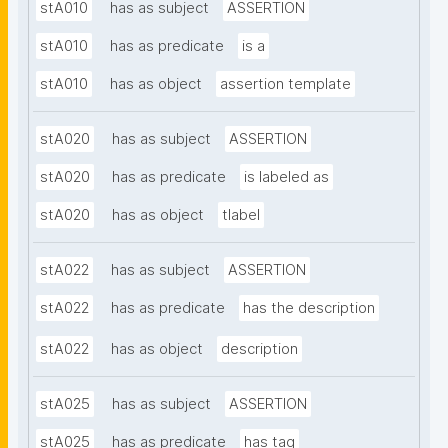
stA010
has as subject
ASSERTION
stA010
has as predicate
is a
stA010
has as object
assertion template
stA020
has as subject
ASSERTION
stA020
has as predicate
is labeled as
stA020
has as object
tlabel
stA022
has as subject
ASSERTION
stA022
has as predicate
has the description
stA022
has as object
description
stA025
has as subject
ASSERTION
stA025
has as predicate
has tag