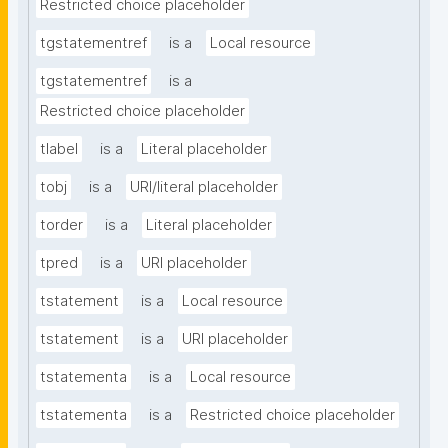
Restricted choice placeholder
tgstatementref
is a
Local resource
tgstatementref
is a
Restricted choice placeholder
tlabel
is a
Literal placeholder
tobj
is a
URI/literal placeholder
torder
is a
Literal placeholder
tpred
is a
URI placeholder
tstatement
is a
Local resource
tstatement
is a
URI placeholder
tstatementa
is a
Local resource
tstatementa
is a
Restricted choice placeholder