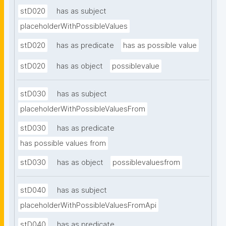
stD020
has as subject
placeholderWithPossibleValues
stD020
has as predicate
has as possible value
stD020
has as object
possiblevalue
stD030
has as subject
placeholderWithPossibleValuesFrom
stD030
has as predicate
has possible values from
stD030
has as object
possiblevaluesfrom
stD040
has as subject
placeholderWithPossibleValuesFromApi
stD040
has as predicate