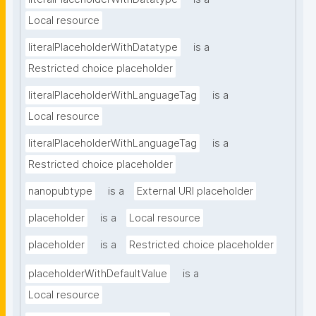
Local resource
literalPlaceholderWithDatatype
is a
Restricted choice placeholder
literalPlaceholderWithLanguageTag
is a
Local resource
literalPlaceholderWithLanguageTag
is a
Restricted choice placeholder
nanopubtype
is a
External URI placeholder
placeholder
is a
Local resource
placeholder
is a
Restricted choice placeholder
placeholderWithDefaultValue
is a
Local resource