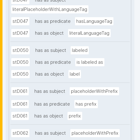
stD047
has as subject
literalPlaceholderWithLanguageTag
stD047
has as predicate
hasLanguageTag
stD047
has as object
literalLanguageTag
stD050
has as subject
labeled
stD050
has as predicate
is labeled as
stD050
has as object
label
stD061
has as subject
placeholderWithPrefix
stD061
has as predicate
has prefix
stD061
has as object
prefix
stD062
has as subject
placeholderWithPrefix