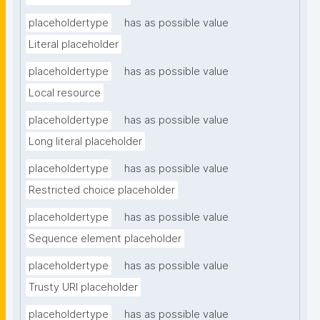
placeholdertype
has as possible value
Literal placeholder
placeholdertype
has as possible value
Local resource
placeholdertype
has as possible value
Long literal placeholder
placeholdertype
has as possible value
Restricted choice placeholder
placeholdertype
has as possible value
Sequence element placeholder
placeholdertype
has as possible value
Trusty URI placeholder
placeholdertype
has as possible value