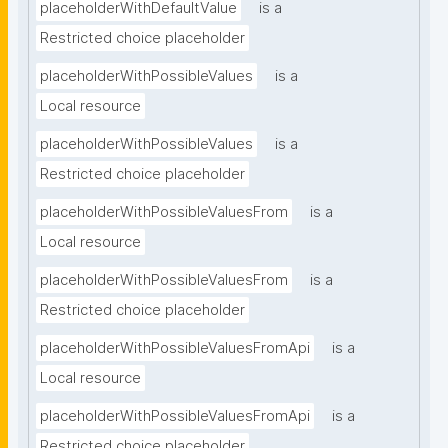
placeholderWithDefaultValue
is a
Restricted choice placeholder
placeholderWithPossibleValues
is a
Local resource
placeholderWithPossibleValues
is a
Restricted choice placeholder
placeholderWithPossibleValuesFrom
is a
Local resource
placeholderWithPossibleValuesFrom
is a
Restricted choice placeholder
placeholderWithPossibleValuesFromApi
is a
Local resource
placeholderWithPossibleValuesFromApi
is a
Restricted choice placeholder