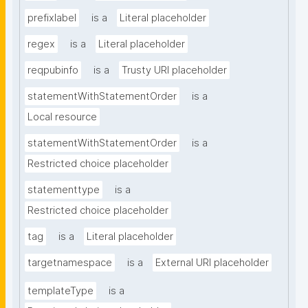
prefixlabel
is a
Literal placeholder
regex
is a
Literal placeholder
reqpubinfo
is a
Trusty URI placeholder
statementWithStatementOrder
is a
Local resource
statementWithStatementOrder
is a
Restricted choice placeholder
statementtype
is a
Restricted choice placeholder
tag
is a
Literal placeholder
targetnamespace
is a
External URI placeholder
templateType
is a