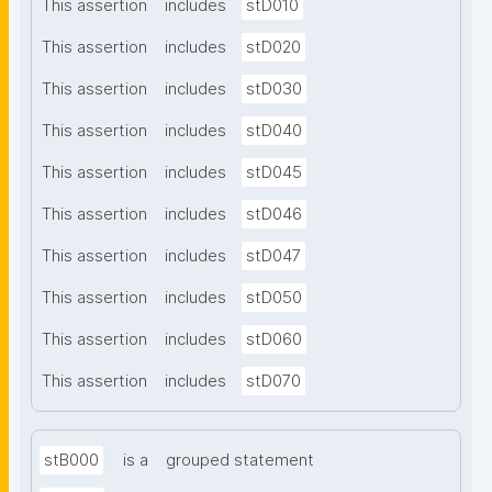
This assertion
includes
stD010
This assertion
includes
stD020
This assertion
includes
stD030
This assertion
includes
stD040
This assertion
includes
stD045
This assertion
includes
stD046
This assertion
includes
stD047
This assertion
includes
stD050
This assertion
includes
stD060
This assertion
includes
stD070
stB000
is a
grouped statement