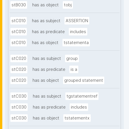
stB030
has as object
tobj
stC010
has as subject
ASSERTION
stC010
has as predicate
includes
stC010
has as object
tstatementa
stC020
has as subject
group
stC020
has as predicate
is a
stC020
has as object
grouped statement
stC030
has as subject
tgstatementref
stC030
has as predicate
includes
stC030
has as object
tstatementx