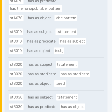
stA070
has as predicate
has the nanopub label pattern
stA070
has as object
labelpattern
stB010
has as subject
tstatement
stB010
has as predicate
has as subject
stB010
has as object
tsubj
stB020
has as subject
tstatement
stB020
has as predicate
has as predicate
stB020
has as object
tpred
stB030
has as subject
tstatement
stB030
has as predicate
has as object