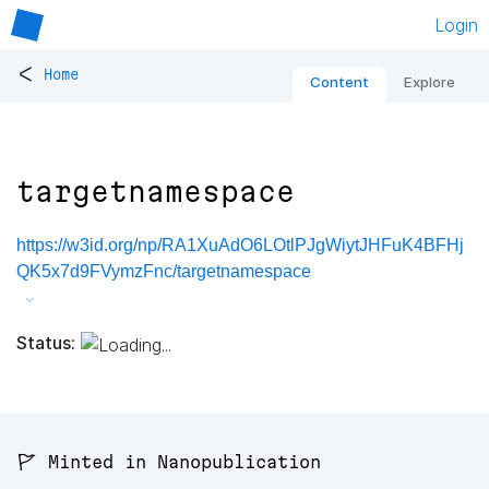
Login
<
Home
Content
Explore
targetnamespace
https://w3id.org/np/RA1XuAdO6LOtlPJgWiytJHFuK4BFHj
QK5x7d9FVymzFnc/targetnamespace
Status:
🚩 Minted in Nanopublication