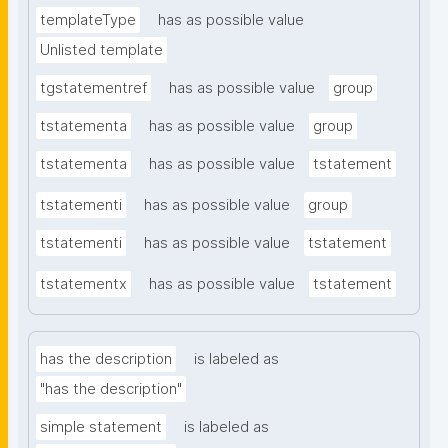
templateType
has as possible value
Unlisted template
tgstatementref
has as possible value
group
tstatementa
has as possible value
group
tstatementa
has as possible value
tstatement
tstatementi
has as possible value
group
tstatementi
has as possible value
tstatement
tstatementx
has as possible value
tstatement
has the description
is labeled as
"has the description"
simple statement
is labeled as