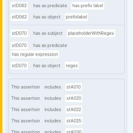
stD062
has as predicate
has prefix label
stD062
has as object
prefixlabel
stD070
has as subject
placeholderWithRegex
stD070
has as predicate
has regular expression
stD070
has as object
regex
This assertion
includes
stA010
This assertion
includes
stA020
This assertion
includes
stA022
This assertion
includes
stA025
This assertion
includes
stA030