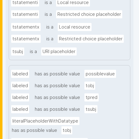
tstatementi
is a
Local resource
tstatementi
is a
Restricted choice placeholder
tstatementx
is a
Local resource
tstatementx
is a
Restricted choice placeholder
tsubj
is a
URI placeholder
labeled
has as possible value
possiblevalue
labeled
has as possible value
tobj
labeled
has as possible value
tpred
labeled
has as possible value
tsubj
literalPlaceholderWithDatatype
has as possible value
tobj