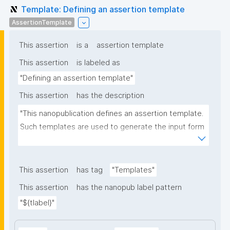
Template: Defining an assertion template
AssertionTemplate
This assertion
is a
assertion template
This assertion
is labeled as
"Defining an assertion template"
This assertion
has the description
"This nanopublication defines an assertion template. 
Such templates are used to generate the input form 
for the assertion part of nanopublications."
This assertion
has tag
"Templates"
This assertion
has the nanopub label pattern
"${tlabel}"