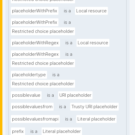
placeholderWithPrefix
is a
Local resource
placeholderWithPrefix
is a
Restricted choice placeholder
placeholderWithRegex
is a
Local resource
placeholderWithRegex
is a
Restricted choice placeholder
placeholdertype
is a
Restricted choice placeholder
possiblevalue
is a
URI placeholder
possiblevaluesfrom
is a
Trusty URI placeholder
possiblevaluesfromapi
is a
Literal placeholder
prefix
is a
Literal placeholder