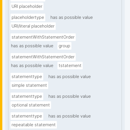
URI placeholder
placeholdertype
has as possible value
URI/literal placeholder
statementWithStatementOrder
has as possible value
group
statementWithStatementOrder
has as possible value
tstatement
statementtype
has as possible value
simple statement
statementtype
has as possible value
optional statement
statementtype
has as possible value
repeatable statement