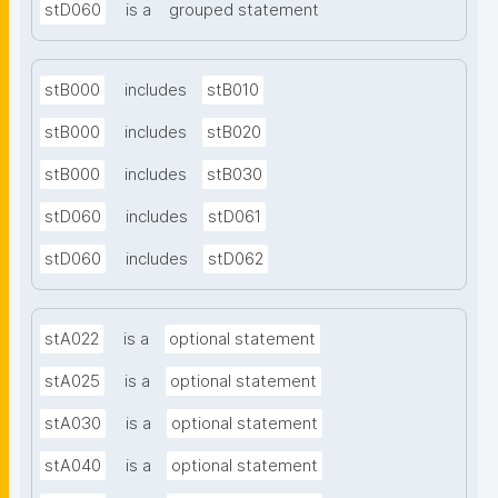
stD060
is a
grouped statement
stB000
includes
stB010
stB000
includes
stB020
stB000
includes
stB030
stD060
includes
stD061
stD060
includes
stD062
stA022
is a
optional statement
stA025
is a
optional statement
stA030
is a
optional statement
stA040
is a
optional statement