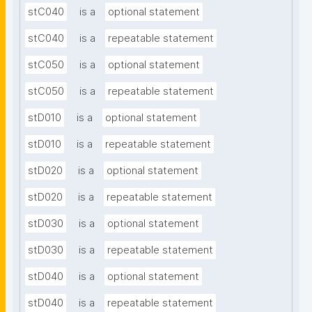
stC040
is a
optional statement
stC040
is a
repeatable statement
stC050
is a
optional statement
stC050
is a
repeatable statement
stD010
is a
optional statement
stD010
is a
repeatable statement
stD020
is a
optional statement
stD020
is a
repeatable statement
stD030
is a
optional statement
stD030
is a
repeatable statement
stD040
is a
optional statement
stD040
is a
repeatable statement