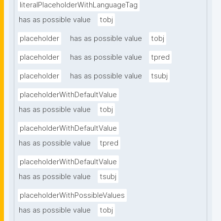
literalPlaceholderWithLanguageTag
has as possible value
tobj
placeholder
has as possible value
tobj
placeholder
has as possible value
tpred
placeholder
has as possible value
tsubj
placeholderWithDefaultValue
has as possible value
tobj
placeholderWithDefaultValue
has as possible value
tpred
placeholderWithDefaultValue
has as possible value
tsubj
placeholderWithPossibleValues
has as possible value
tobj