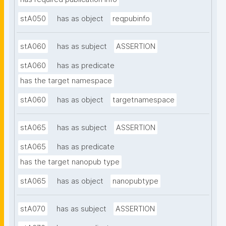
stA050
has as object
reqpubinfo
stA060
has as subject
ASSERTION
stA060
has as predicate
has the target namespace
stA060
has as object
targetnamespace
stA065
has as subject
ASSERTION
stA065
has as predicate
has the target nanopub type
stA065
has as object
nanopubtype
stA070
has as subject
ASSERTION