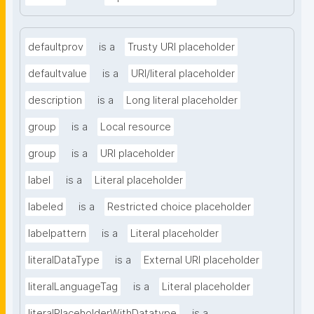
defaultprov
is a
Trusty URI placeholder
defaultvalue
is a
URI/literal placeholder
description
is a
Long literal placeholder
group
is a
Local resource
group
is a
URI placeholder
label
is a
Literal placeholder
labeled
is a
Restricted choice placeholder
labelpattern
is a
Literal placeholder
literalDataType
is a
External URI placeholder
literalLanguageTag
is a
Literal placeholder
literalPlaceholderWithDatatype
is a