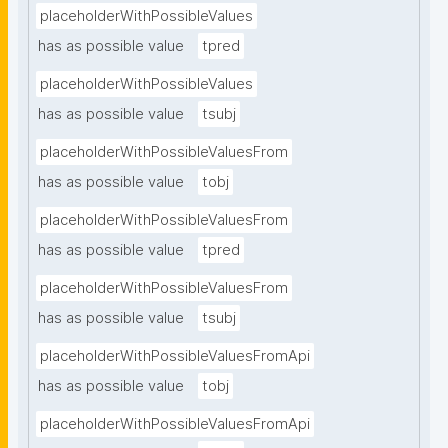
placeholderWithPossibleValues
has as possible value
tpred
placeholderWithPossibleValues
has as possible value
tsubj
placeholderWithPossibleValuesFrom
has as possible value
tobj
placeholderWithPossibleValuesFrom
has as possible value
tpred
placeholderWithPossibleValuesFrom
has as possible value
tsubj
placeholderWithPossibleValuesFromApi
has as possible value
tobj
placeholderWithPossibleValuesFromApi