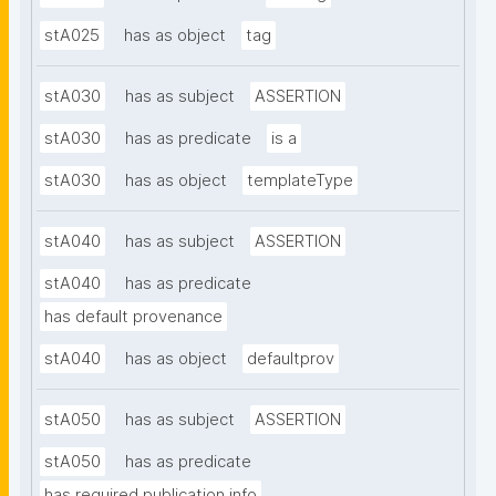
stA025
has as object
tag
stA030
has as subject
ASSERTION
stA030
has as predicate
is a
stA030
has as object
templateType
stA040
has as subject
ASSERTION
stA040
has as predicate
has default provenance
stA040
has as object
defaultprov
stA050
has as subject
ASSERTION
stA050
has as predicate
has required publication info