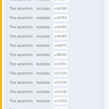
This assertion
includes
stA040
This assertion
includes
stA050
This assertion
includes
stA060
This assertion
includes
stA065
This assertion
includes
stA070
This assertion
includes
stB000
This assertion
includes
stC010
This assertion
includes
stC020
This assertion
includes
stC030
This assertion
includes
stC040
This assertion
includes
stC050