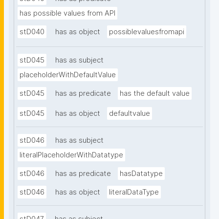
has possible values from API
stD040
has as object
possiblevaluesfromapi
stD045
has as subject
placeholderWithDefaultValue
stD045
has as predicate
has the default value
stD045
has as object
defaultvalue
stD046
has as subject
literalPlaceholderWithDatatype
stD046
has as predicate
hasDatatype
stD046
has as object
literalDataType