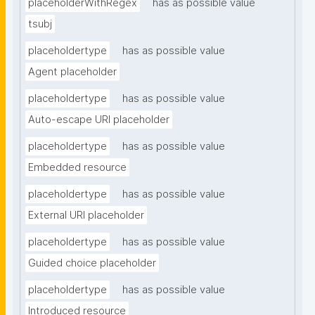
placeholderWithRegex
has as possible value
tsubj
placeholdertype
has as possible value
Agent placeholder
placeholdertype
has as possible value
Auto-escape URI placeholder
placeholdertype
has as possible value
Embedded resource
placeholdertype
has as possible value
External URI placeholder
placeholdertype
has as possible value
Guided choice placeholder
placeholdertype
has as possible value
Introduced resource