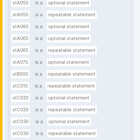
stA050
is a
optional statement
stA050
is a
repeatable statement
stA060
is a
optional statement
stA065
is a
optional statement
stA065
is a
repeatable statement
stA070
is a
optional statement
stB000
is a
repeatable statement
stC010
is a
repeatable statement
stC020
is a
optional statement
stC020
is a
repeatable statement
stC030
is a
optional statement
stC030
is a
repeatable statement