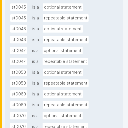
stD045
is a
optional statement
stD045
is a
repeatable statement
stD046
is a
optional statement
stD046
is a
repeatable statement
stD047
is a
optional statement
stD047
is a
repeatable statement
stD050
is a
optional statement
stD050
is a
repeatable statement
stD060
is a
optional statement
stD060
is a
repeatable statement
stD070
is a
optional statement
stD070
is a
repeatable statement