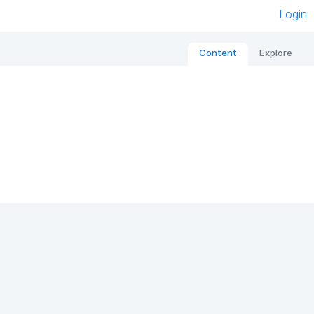
Login
Content
Explore