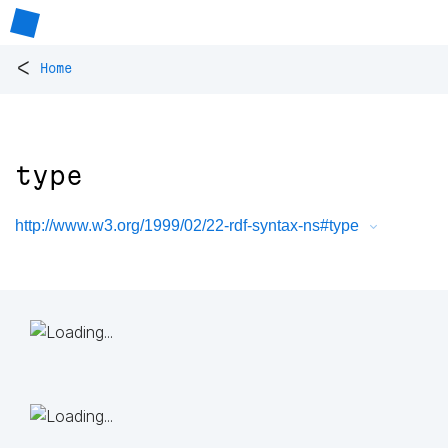
<
Home
type
http://www.w3.org/1999/02/22-rdf-syntax-ns#type