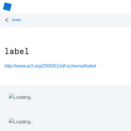
<
Home
label
http://www.w3.org/2000/01/rdf-schema#label