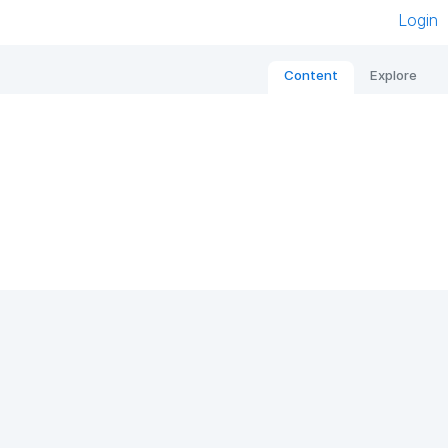
Login
Content
Explore