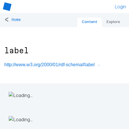
Login
<
Home
Content
Explore
label
http://www.w3.org/2000/01/rdf-schema#label