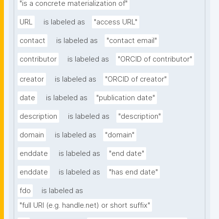
"is a concrete materialization of"
URL
is labeled as
"access URL"
contact
is labeled as
"contact email"
contributor
is labeled as
"ORCID of contributor"
creator
is labeled as
"ORCID of creator"
date
is labeled as
"publication date"
description
is labeled as
"description"
domain
is labeled as
"domain"
enddate
is labeled as
"end date"
enddate
is labeled as
"has end date"
fdo
is labeled as
"full URI (e.g. handle.net) or short suffix"