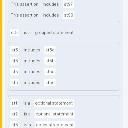
This assertion
includes
st97
This assertion
includes
st98
st5
is a
grouped statement
st5
includes
st5a
st5
includes
st5b
st5
includes
st5c
st5
includes
st5d
st1
is a
optional statement
st2
is a
optional statement
st5
is a
optional statement