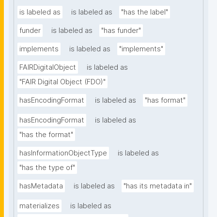
is labeled as
is labeled as
"has the label"
funder
is labeled as
"has funder"
implements
is labeled as
"implements"
FAIRDigitalObject
is labeled as
"FAIR Digital Object (FDO)"
hasEncodingFormat
is labeled as
"has format"
hasEncodingFormat
is labeled as
"has the format"
hasInformationObjectType
is labeled as
"has the type of"
hasMetadata
is labeled as
"has its metadata in"
materializes
is labeled as