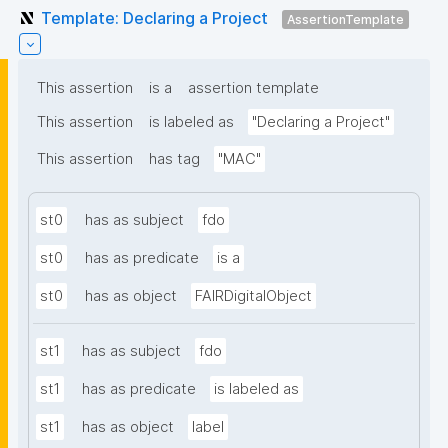
Template: Declaring a Project
AssertionTemplate
This assertion
is a
assertion template
This assertion
is labeled as
"Declaring a Project"
This assertion
has tag
"MAC"
st0
has as subject
fdo
st0
has as predicate
is a
st0
has as object
FAIRDigitalObject
st1
has as subject
fdo
st1
has as predicate
is labeled as
st1
has as object
label