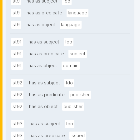
st9
has as subject
fdo
st9
has as predicate
language
st9
has as object
language
st91
has as subject
fdo
st91
has as predicate
subject
st91
has as object
domain
st92
has as subject
fdo
st92
has as predicate
publisher
st92
has as object
publisher
st93
has as subject
fdo
st93
has as predicate
issued