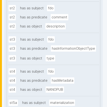
st2
has as subject
fdo
st2
has as predicate
comment
st2
has as object
description
st3
has as subject
fdo
st3
has as predicate
hasInformationObjectType
st3
has as object
type
st4
has as subject
fdo
st4
has as predicate
hasMetadata
st4
has as object
NANOPUB
st5a
has as subject
materialization