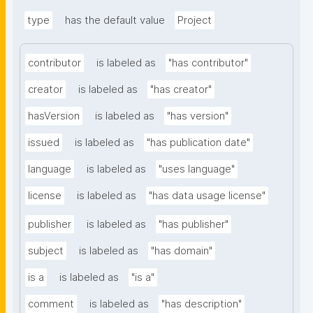
type
has the default value
Project
contributor
is labeled as
"has contributor"
creator
is labeled as
"has creator"
hasVersion
is labeled as
"has version"
issued
is labeled as
"has publication date"
language
is labeled as
"uses language"
license
is labeled as
"has data usage license"
publisher
is labeled as
"has publisher"
subject
is labeled as
"has domain"
is a
is labeled as
"is a"
comment
is labeled as
"has description"