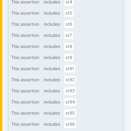
This assertion
includes
st4
This assertion
includes
st5
This assertion
includes
st6
This assertion
includes
st7
This assertion
includes
st8
This assertion
includes
st9
This assertion
includes
st91
This assertion
includes
st92
This assertion
includes
st93
This assertion
includes
st94
This assertion
includes
st95
This assertion
includes
st96