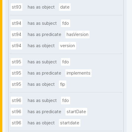
st93
has as object
date
st94
has as subject
fdo
st94
has as predicate
hasVersion
st94
has as object
version
st95
has as subject
fdo
st95
has as predicate
implements
st95
has as object
fip
st96
has as subject
fdo
st96
has as predicate
startDate
st96
has as object
startdate