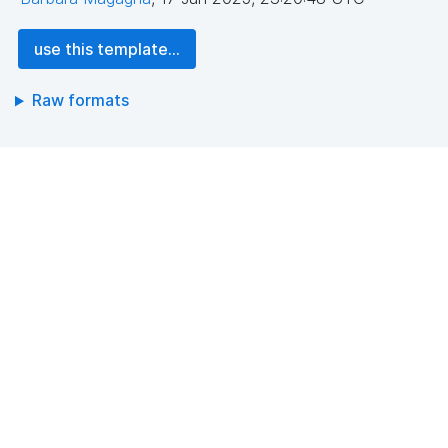
use this template...
Raw formats