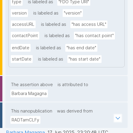
type
is labeled as
"FDO Type URI"
version
is labeled as
"version"
accessURL
is labeled as
"has access URL"
contactPoint
is labeled as
"has contact point"
endDate
is labeled as
"has end date"
startDate
is labeled as
"has start date"
The assertion above
is attributed to
Barbara Magagna
This nanopublication
was derived from
RADTamCLFy
Barbara Magagna
,
17 Jun 2025, 23:20:48 UTC