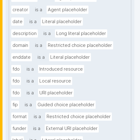
creator
is a
Agent placeholder
date
is a
Literal placeholder
description
is a
Long literal placeholder
domain
is a
Restricted choice placeholder
enddate
is a
Literal placeholder
fdo
is a
Introduced resource
fdo
is a
Local resource
fdo
is a
URI placeholder
fip
is a
Guided choice placeholder
format
is a
Restricted choice placeholder
funder
is a
External URI placeholder