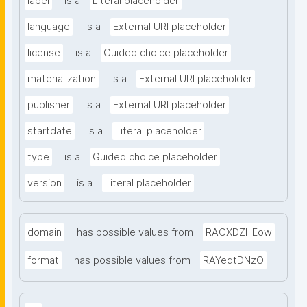
label
is a
Literal placeholder
language
is a
External URI placeholder
license
is a
Guided choice placeholder
materialization
is a
External URI placeholder
publisher
is a
External URI placeholder
startdate
is a
Literal placeholder
type
is a
Guided choice placeholder
version
is a
Literal placeholder
domain
has possible values from
RACXDZHEow
format
has possible values from
RAYeqtDNzO