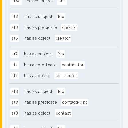
st5d
has as object
URL
st6
has as subject
fdo
st6
has as predicate
creator
st6
has as object
creator
st7
has as subject
fdo
st7
has as predicate
contributor
st7
has as object
contributor
st8
has as subject
fdo
st8
has as predicate
contactPoint
st8
has as object
contact