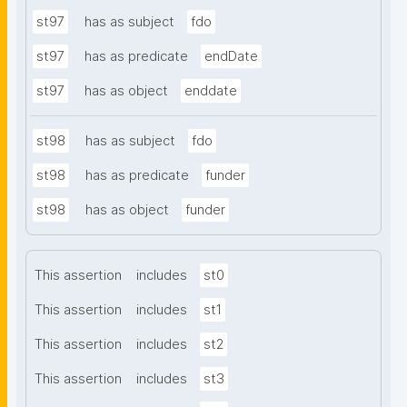
st97
has as subject
fdo
st97
has as predicate
endDate
st97
has as object
enddate
st98
has as subject
fdo
st98
has as predicate
funder
st98
has as object
funder
This assertion
includes
st0
This assertion
includes
st1
This assertion
includes
st2
This assertion
includes
st3