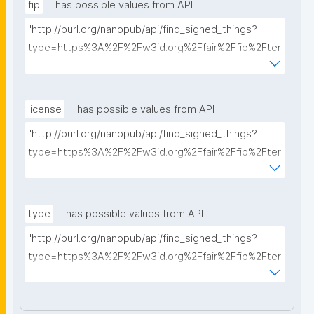
fip
has possible values from API
"http://purl.org/nanopub/api/find_signed_things?
type=https%3A%2F%2Fw3id.org%2Ffair%2Ffip%2Fter
ms%2FFAIR-Implementation-Profile&searchterm="
license
has possible values from API
"http://purl.org/nanopub/api/find_signed_things?
type=https%3A%2F%2Fw3id.org%2Ffair%2Ffip%2Fter
ms%2FData-usage-license&searchterm="
type
has possible values from API
"http://purl.org/nanopub/api/find_signed_things?
type=https%3A%2F%2Fw3id.org%2Ffair%2Ffip%2Fter
ms%2FDigital-Object-Type&searchterm="