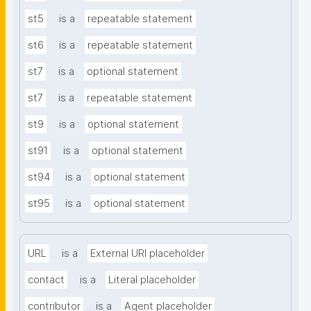
st5
is a
repeatable statement
st6
is a
repeatable statement
st7
is a
optional statement
st7
is a
repeatable statement
st9
is a
optional statement
st91
is a
optional statement
st94
is a
optional statement
st95
is a
optional statement
URL
is a
External URI placeholder
contact
is a
Literal placeholder
contributor
is a
Agent placeholder