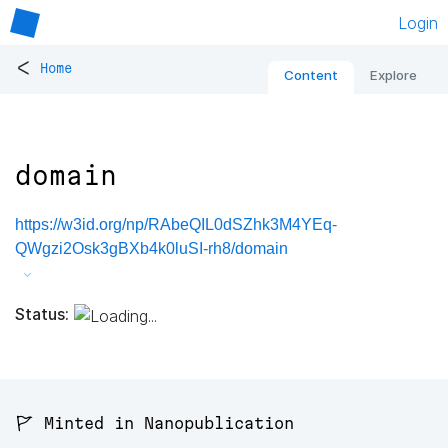
Login
<
Home
Content
Explore
domain
https://w3id.org/np/RAbeQIL0dSZhk3M4YEq-
QWgzi2Osk3gBXb4k0luSI-rh8/domain
Status:
🚩 Minted in Nanopublication