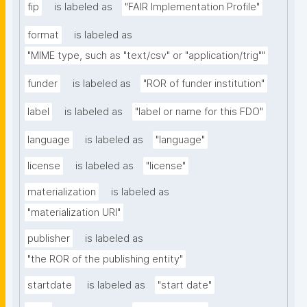
fip
is labeled as
"FAIR Implementation Profile"
format
is labeled as
"MIME type, such as "text/csv" or "application/trig""
funder
is labeled as
"ROR of funder institution"
label
is labeled as
"label or name for this FDO"
language
is labeled as
"language"
license
is labeled as
"license"
materialization
is labeled as
"materialization URI"
publisher
is labeled as
"the ROR of the publishing entity"
startdate
is labeled as
"start date"