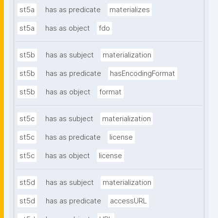
st5a
has as predicate
materializes
st5a
has as object
fdo
st5b
has as subject
materialization
st5b
has as predicate
hasEncodingFormat
st5b
has as object
format
st5c
has as subject
materialization
st5c
has as predicate
license
st5c
has as object
license
st5d
has as subject
materialization
st5d
has as predicate
accessURL