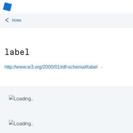
<
Home
label
http://www.w3.org/2000/01/rdf-schema#label