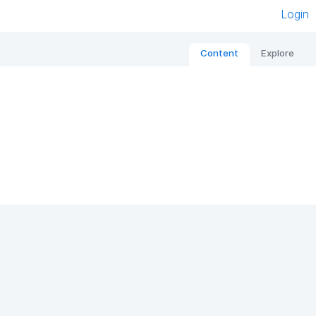
Login
Content
Explore