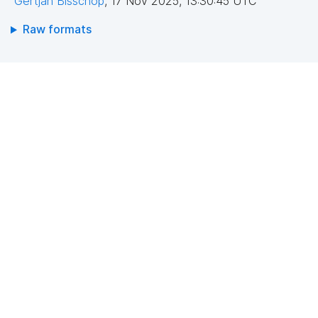
Gertjan Bisschop
,
17 Nov 2025, 13:30:45 UTC
Raw formats