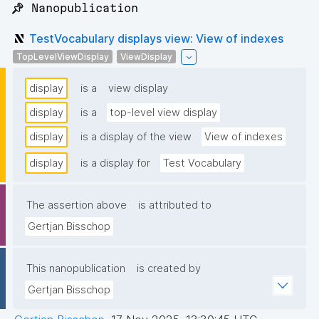
📌 Nanopublication
TestVocabulary displays view: View of indexes
TopLevelViewDisplay
ViewDisplay
display
is a
view display
display
is a
top-level view display
display
is a display of the view
View of indexes
display
is a display for
Test Vocabulary
The assertion above
is attributed to
Gertjan Bisschop
This nanopublication
is created by
Gertjan Bisschop