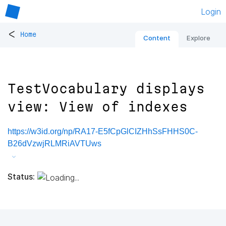
Login
<
Home
Content
Explore
TestVocabulary displays
view: View of indexes
https://w3id.org/np/RA17-E5fCpGlCIZHhSsFHHS0C-
B26dVzwjRLMRiAVTUws
Status: