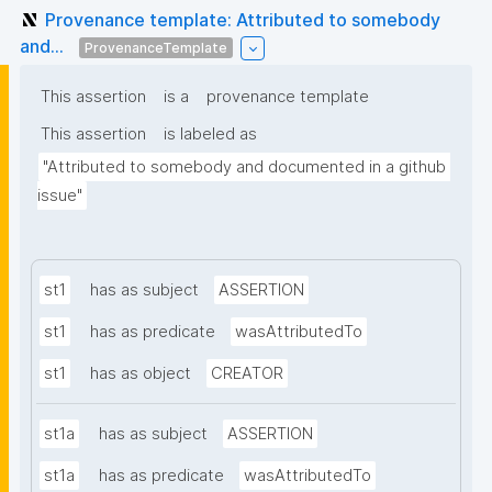
Provenance template: Attributed to somebody
and...
ProvenanceTemplate
This assertion
is a
provenance template
This assertion
is labeled as
"Attributed to somebody and documented in a github 
issue"
st1
has as subject
ASSERTION
st1
has as predicate
wasAttributedTo
st1
has as object
CREATOR
st1a
has as subject
ASSERTION
st1a
has as predicate
wasAttributedTo