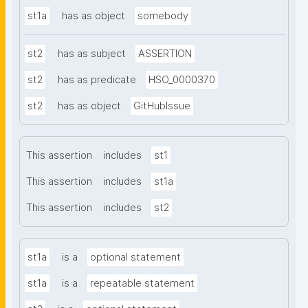
st1a
has as object
somebody
st2
has as subject
ASSERTION
st2
has as predicate
HSO_0000370
st2
has as object
GitHubIssue
This assertion
includes
st1
This assertion
includes
st1a
This assertion
includes
st2
st1a
is a
optional statement
st1a
is a
repeatable statement