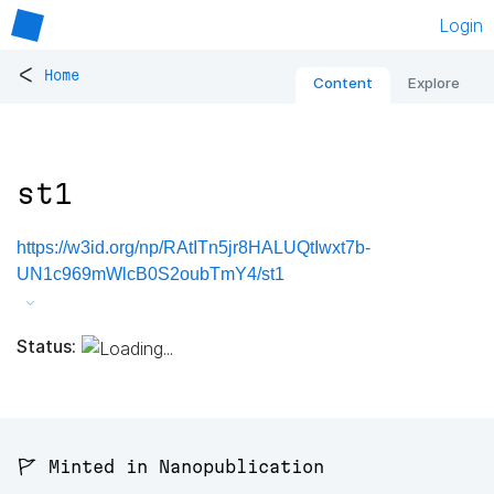
Login
<
Home
Content
Explore
st1
https://w3id.org/np/RAtITn5jr8HALUQtIwxt7b-
UN1c969mWlcB0S2oubTmY4/st1
Status:
🚩 Minted in Nanopublication