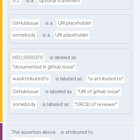
st2
is a
optional statement
GitHubIssue
is a
URI placeholder
somebody
is a
URI placeholder
HSO_0000370
is labeled as
"documented in github issue"
wasAttributedTo
is labeled as
"is attributed to"
GitHubIssue
is labeled as
"URI of github issue"
somebody
is labeled as
"ORCID of reviewer"
The assertion above
is attributed to