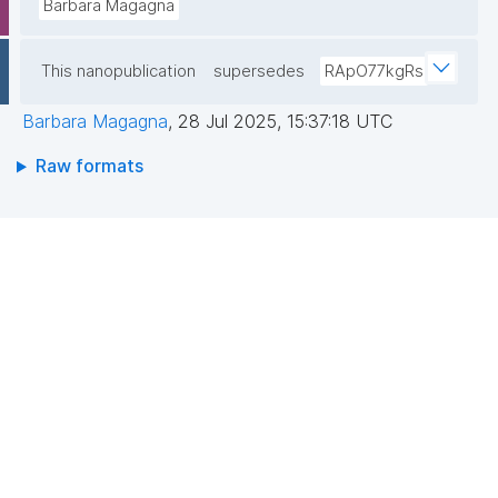
Barbara Magagna
This nanopublication
supersedes
RApO77kgRs
Barbara Magagna
,
28 Jul 2025, 15:37:18 UTC
Raw formats