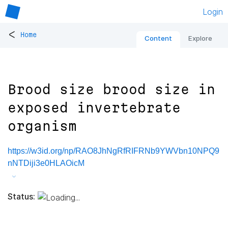
Login
<
Home
Content
Explore
Brood size brood size in
exposed invertebrate
organism
https://w3id.org/np/RAO8JhNgRfRIFRNb9YWVbn10NPQ9
nNTDiji3e0HLAOicM
Status: