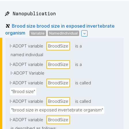
📌 Nanopublication
Brood size brood size in exposed invertebrate
organism
Variable
NamedIndividual
I-ADOPT variable
BroodSize
is a
named individual
I-ADOPT variable
BroodSize
is a
I-ADOPT Variable
I-ADOPT variable
BroodSize
is called
"Brood size"
I-ADOPT variable
BroodSize
is called
"brood size in exposed invertebrate organism"
I-ADOPT variable
BroodSize
is described as follows: