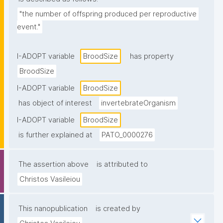
"the number of offspring produced per reproductive 
event."
I-ADOPT variable
BroodSize
has property
BroodSize
I-ADOPT variable
BroodSize
has object of interest
invertebrateOrganism
I-ADOPT variable
BroodSize
is further explained at
PATO_0000276
The assertion above
is attributed to
Christos Vasileiou
This nanopublication
is created by