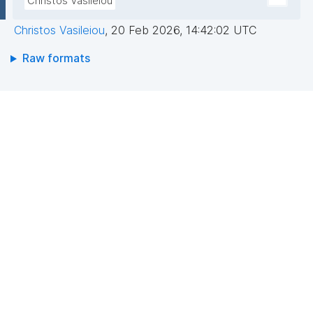
Christos Vasileiou
Christos Vasileiou
,
20 Feb 2026, 14:42:02 UTC
Raw formats