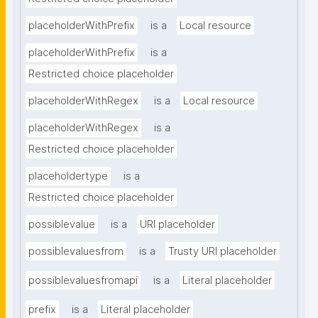
placeholderWithPrefix
is a
Local resource
placeholderWithPrefix
is a
Restricted choice placeholder
placeholderWithRegex
is a
Local resource
placeholderWithRegex
is a
Restricted choice placeholder
placeholdertype
is a
Restricted choice placeholder
possiblevalue
is a
URI placeholder
possiblevaluesfrom
is a
Trusty URI placeholder
possiblevaluesfromapi
is a
Literal placeholder
prefix
is a
Literal placeholder