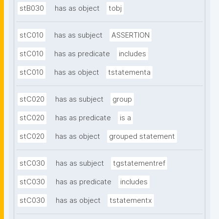
stB030
has as object
tobj
stC010
has as subject
ASSERTION
stC010
has as predicate
includes
stC010
has as object
tstatementa
stC020
has as subject
group
stC020
has as predicate
is a
stC020
has as object
grouped statement
stC030
has as subject
tgstatementref
stC030
has as predicate
includes
stC030
has as object
tstatementx