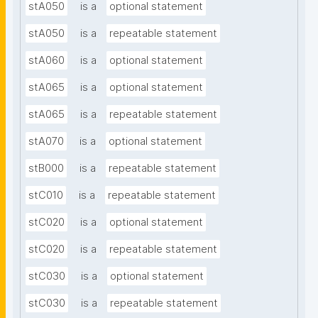
stA050
is a
optional statement
stA050
is a
repeatable statement
stA060
is a
optional statement
stA065
is a
optional statement
stA065
is a
repeatable statement
stA070
is a
optional statement
stB000
is a
repeatable statement
stC010
is a
repeatable statement
stC020
is a
optional statement
stC020
is a
repeatable statement
stC030
is a
optional statement
stC030
is a
repeatable statement