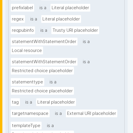
prefixlabel
is a
Literal placeholder
regex
is a
Literal placeholder
reqpubinfo
is a
Trusty URI placeholder
statementWithStatementOrder
is a
Local resource
statementWithStatementOrder
is a
Restricted choice placeholder
statementtype
is a
Restricted choice placeholder
tag
is a
Literal placeholder
targetnamespace
is a
External URI placeholder
templateType
is a