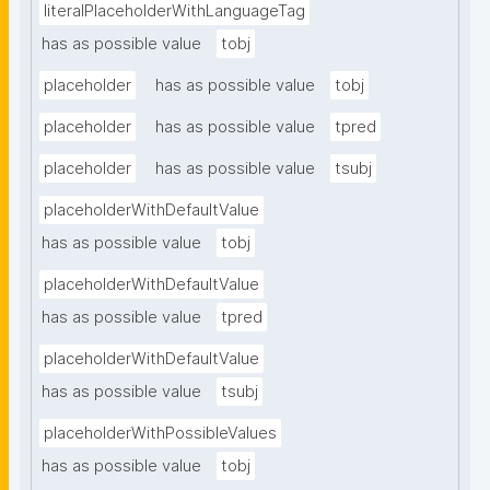
literalPlaceholderWithLanguageTag
has as possible value
tobj
placeholder
has as possible value
tobj
placeholder
has as possible value
tpred
placeholder
has as possible value
tsubj
placeholderWithDefaultValue
has as possible value
tobj
placeholderWithDefaultValue
has as possible value
tpred
placeholderWithDefaultValue
has as possible value
tsubj
placeholderWithPossibleValues
has as possible value
tobj