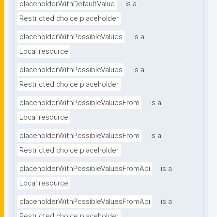
placeholderWithDefaultValue
is a
Restricted choice placeholder
placeholderWithPossibleValues
is a
Local resource
placeholderWithPossibleValues
is a
Restricted choice placeholder
placeholderWithPossibleValuesFrom
is a
Local resource
placeholderWithPossibleValuesFrom
is a
Restricted choice placeholder
placeholderWithPossibleValuesFromApi
is a
Local resource
placeholderWithPossibleValuesFromApi
is a
Restricted choice placeholder