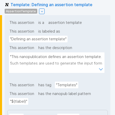
Template: Defining an assertion template
AssertionTemplate
This assertion
is a
assertion template
This assertion
is labeled as
"Defining an assertion template"
This assertion
has the description
"This nanopublication defines an assertion template. 
Such templates are used to generate the input form 
for the assertion part of nanopublications."
This assertion
has tag
"Templates"
This assertion
has the nanopub label pattern
"${tlabel}"