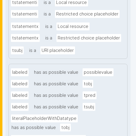
tstatementi
is a
Local resource
tstatementi
is a
Restricted choice placeholder
tstatementx
is a
Local resource
tstatementx
is a
Restricted choice placeholder
tsubj
is a
URI placeholder
labeled
has as possible value
possiblevalue
labeled
has as possible value
tobj
labeled
has as possible value
tpred
labeled
has as possible value
tsubj
literalPlaceholderWithDatatype
has as possible value
tobj