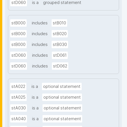
stD060
is a
grouped statement
stB000
includes
stB010
stB000
includes
stB020
stB000
includes
stB030
stD060
includes
stD061
stD060
includes
stD062
stA022
is a
optional statement
stA025
is a
optional statement
stA030
is a
optional statement
stA040
is a
optional statement