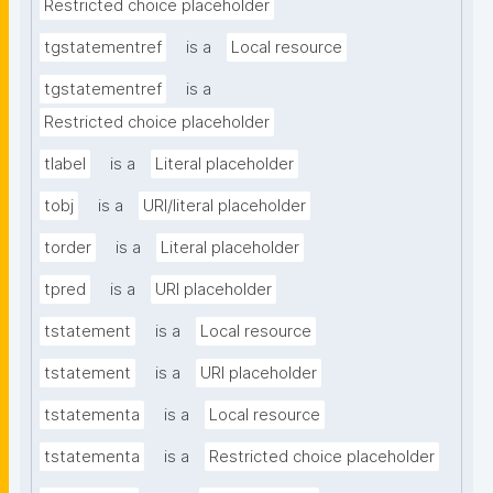
Restricted choice placeholder
tgstatementref
is a
Local resource
tgstatementref
is a
Restricted choice placeholder
tlabel
is a
Literal placeholder
tobj
is a
URI/literal placeholder
torder
is a
Literal placeholder
tpred
is a
URI placeholder
tstatement
is a
Local resource
tstatement
is a
URI placeholder
tstatementa
is a
Local resource
tstatementa
is a
Restricted choice placeholder