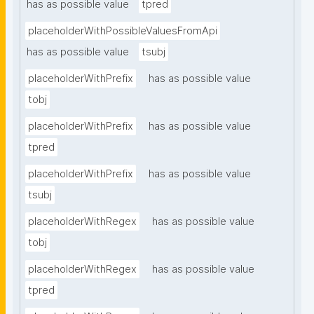
has as possible value
tpred
placeholderWithPossibleValuesFromApi
has as possible value
tsubj
placeholderWithPrefix
has as possible value
tobj
placeholderWithPrefix
has as possible value
tpred
placeholderWithPrefix
has as possible value
tsubj
placeholderWithRegex
has as possible value
tobj
placeholderWithRegex
has as possible value
tpred