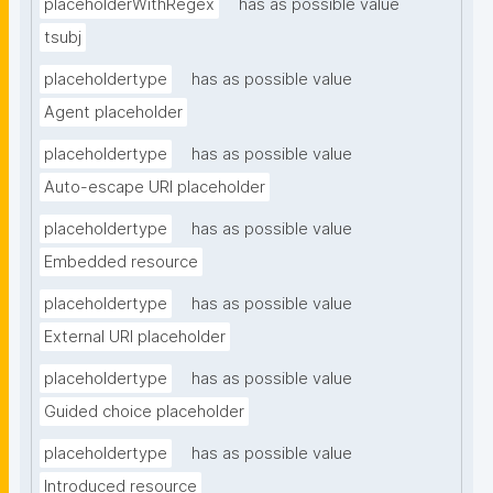
placeholderWithRegex
has as possible value
tsubj
placeholdertype
has as possible value
Agent placeholder
placeholdertype
has as possible value
Auto-escape URI placeholder
placeholdertype
has as possible value
Embedded resource
placeholdertype
has as possible value
External URI placeholder
placeholdertype
has as possible value
Guided choice placeholder
placeholdertype
has as possible value
Introduced resource