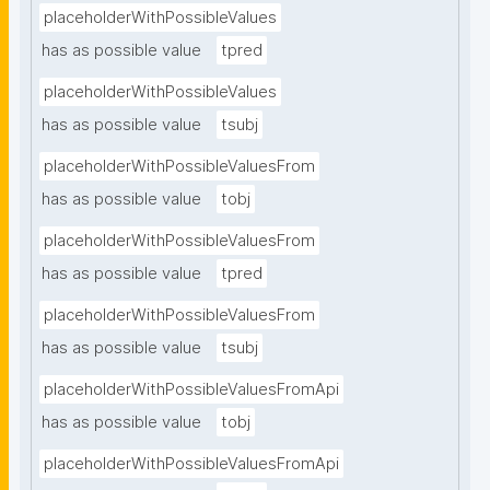
placeholderWithPossibleValues
has as possible value
tpred
placeholderWithPossibleValues
has as possible value
tsubj
placeholderWithPossibleValuesFrom
has as possible value
tobj
placeholderWithPossibleValuesFrom
has as possible value
tpred
placeholderWithPossibleValuesFrom
has as possible value
tsubj
placeholderWithPossibleValuesFromApi
has as possible value
tobj
placeholderWithPossibleValuesFromApi