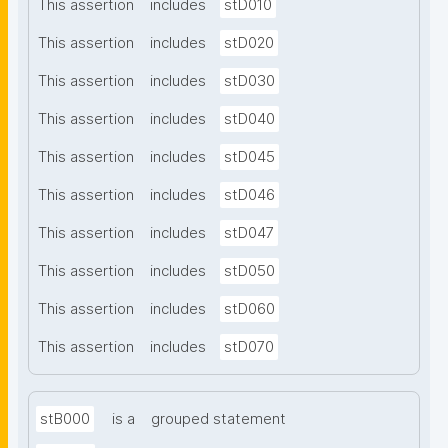
This assertion
includes
stD010
This assertion
includes
stD020
This assertion
includes
stD030
This assertion
includes
stD040
This assertion
includes
stD045
This assertion
includes
stD046
This assertion
includes
stD047
This assertion
includes
stD050
This assertion
includes
stD060
This assertion
includes
stD070
stB000
is a
grouped statement