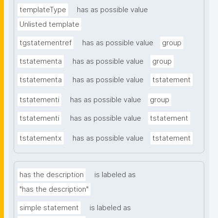
templateType
has as possible value
Unlisted template
tgstatementref
has as possible value
group
tstatementa
has as possible value
group
tstatementa
has as possible value
tstatement
tstatementi
has as possible value
group
tstatementi
has as possible value
tstatement
tstatementx
has as possible value
tstatement
has the description
is labeled as
"has the description"
simple statement
is labeled as