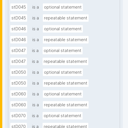
stD045
is a
optional statement
stD045
is a
repeatable statement
stD046
is a
optional statement
stD046
is a
repeatable statement
stD047
is a
optional statement
stD047
is a
repeatable statement
stD050
is a
optional statement
stD050
is a
repeatable statement
stD060
is a
optional statement
stD060
is a
repeatable statement
stD070
is a
optional statement
stD070
is a
repeatable statement