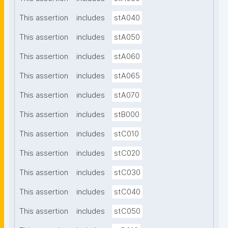
This assertion
includes
stA040
This assertion
includes
stA050
This assertion
includes
stA060
This assertion
includes
stA065
This assertion
includes
stA070
This assertion
includes
stB000
This assertion
includes
stC010
This assertion
includes
stC020
This assertion
includes
stC030
This assertion
includes
stC040
This assertion
includes
stC050