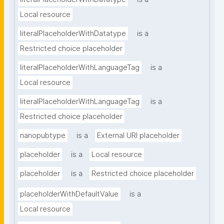
Local resource
literalPlaceholderWithDatatype
is a
Restricted choice placeholder
literalPlaceholderWithLanguageTag
is a
Local resource
literalPlaceholderWithLanguageTag
is a
Restricted choice placeholder
nanopubtype
is a
External URI placeholder
placeholder
is a
Local resource
placeholder
is a
Restricted choice placeholder
placeholderWithDefaultValue
is a
Local resource