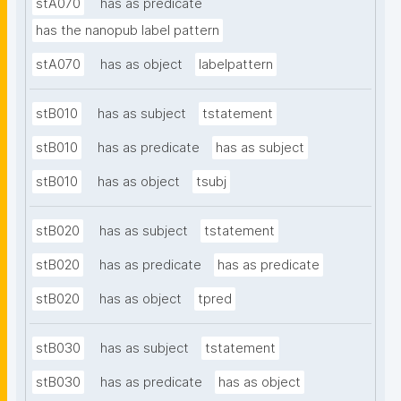
stA070
has as predicate
has the nanopub label pattern
stA070
has as object
labelpattern
stB010
has as subject
tstatement
stB010
has as predicate
has as subject
stB010
has as object
tsubj
stB020
has as subject
tstatement
stB020
has as predicate
has as predicate
stB020
has as object
tpred
stB030
has as subject
tstatement
stB030
has as predicate
has as object