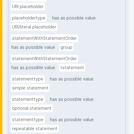
URI placeholder
placeholdertype
has as possible value
URI/literal placeholder
statementWithStatementOrder
has as possible value
group
statementWithStatementOrder
has as possible value
tstatement
statementtype
has as possible value
simple statement
statementtype
has as possible value
optional statement
statementtype
has as possible value
repeatable statement