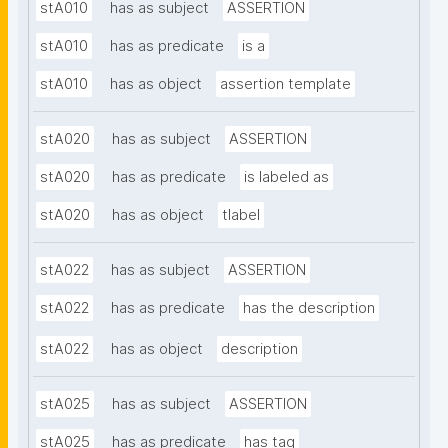
stA010
has as subject
ASSERTION
stA010
has as predicate
is a
stA010
has as object
assertion template
stA020
has as subject
ASSERTION
stA020
has as predicate
is labeled as
stA020
has as object
tlabel
stA022
has as subject
ASSERTION
stA022
has as predicate
has the description
stA022
has as object
description
stA025
has as subject
ASSERTION
stA025
has as predicate
has tag