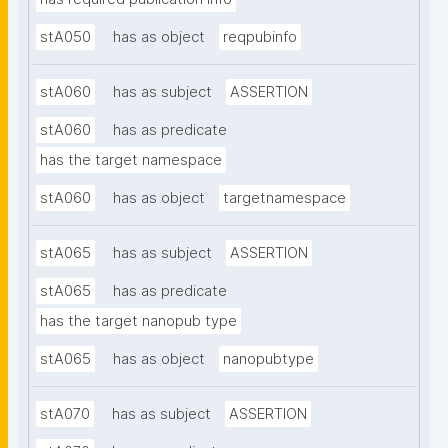
stA050
has as object
reqpubinfo
stA060
has as subject
ASSERTION
stA060
has as predicate
has the target namespace
stA060
has as object
targetnamespace
stA065
has as subject
ASSERTION
stA065
has as predicate
has the target nanopub type
stA065
has as object
nanopubtype
stA070
has as subject
ASSERTION