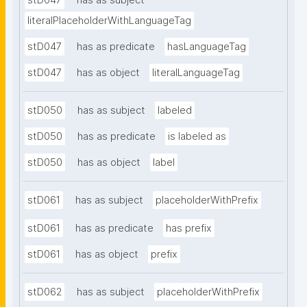
stD047
has as subject
literalPlaceholderWithLanguageTag
stD047
has as predicate
hasLanguageTag
stD047
has as object
literalLanguageTag
stD050
has as subject
labeled
stD050
has as predicate
is labeled as
stD050
has as object
label
stD061
has as subject
placeholderWithPrefix
stD061
has as predicate
has prefix
stD061
has as object
prefix
stD062
has as subject
placeholderWithPrefix