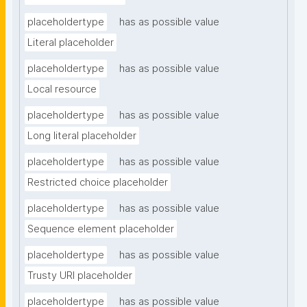
placeholdertype
has as possible value
Literal placeholder
placeholdertype
has as possible value
Local resource
placeholdertype
has as possible value
Long literal placeholder
placeholdertype
has as possible value
Restricted choice placeholder
placeholdertype
has as possible value
Sequence element placeholder
placeholdertype
has as possible value
Trusty URI placeholder
placeholdertype
has as possible value