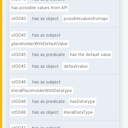
has possible values from API
stD040
has as object
possiblevaluesfromapi
stD045
has as subject
placeholderWithDefaultValue
stD045
has as predicate
has the default value
stD045
has as object
defaultvalue
stD046
has as subject
literalPlaceholderWithDatatype
stD046
has as predicate
hasDatatype
stD046
has as object
literalDataType