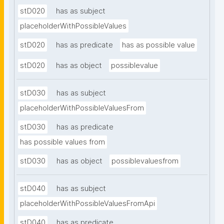
stD020
has as subject
placeholderWithPossibleValues
stD020
has as predicate
has as possible value
stD020
has as object
possiblevalue
stD030
has as subject
placeholderWithPossibleValuesFrom
stD030
has as predicate
has possible values from
stD030
has as object
possiblevaluesfrom
stD040
has as subject
placeholderWithPossibleValuesFromApi
stD040
has as predicate