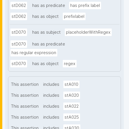
stD062
has as predicate
has prefix label
stD062
has as object
prefixlabel
stD070
has as subject
placeholderWithRegex
stD070
has as predicate
has regular expression
stD070
has as object
regex
This assertion
includes
stA010
This assertion
includes
stA020
This assertion
includes
stA022
This assertion
includes
stA025
This assertion
includes
stA030