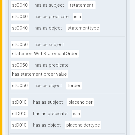
stC040
has as subject
tstatementi
stC040
has as predicate
is a
stC040
has as object
statementtype
stC050
has as subject
statementWithStatementOrder
stC050
has as predicate
has statement order value
stC050
has as object
torder
stD010
has as subject
placeholder
stD010
has as predicate
is a
stD010
has as object
placeholdertype