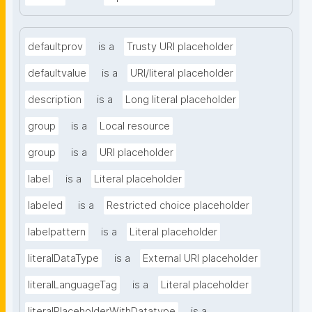
defaultprov
is a
Trusty URI placeholder
defaultvalue
is a
URI/literal placeholder
description
is a
Long literal placeholder
group
is a
Local resource
group
is a
URI placeholder
label
is a
Literal placeholder
labeled
is a
Restricted choice placeholder
labelpattern
is a
Literal placeholder
literalDataType
is a
External URI placeholder
literalLanguageTag
is a
Literal placeholder
literalPlaceholderWithDatatype
is a