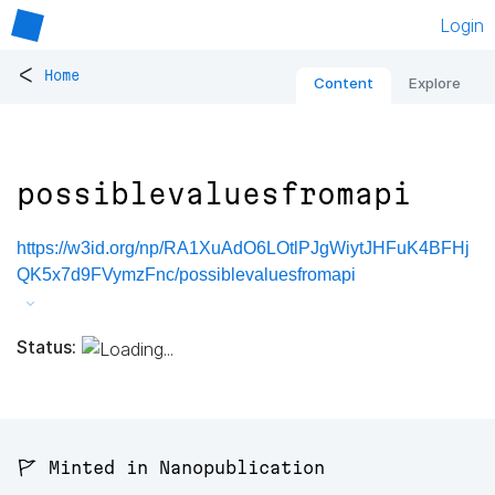
Login
<
Home
Content
Explore
possiblevaluesfromapi
https://w3id.org/np/RA1XuAdO6LOtlPJgWiytJHFuK4BFHj
QK5x7d9FVymzFnc/possiblevaluesfromapi
Status:
🚩 Minted in Nanopublication