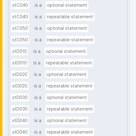
stC040
is a
optional statement
stC040
is a
repeatable statement
stC050
is a
optional statement
stC050
is a
repeatable statement
stD010
is a
optional statement
stD010
is a
repeatable statement
stD020
is a
optional statement
stD020
is a
repeatable statement
stD030
is a
optional statement
stD030
is a
repeatable statement
stD040
is a
optional statement
stD040
is a
repeatable statement