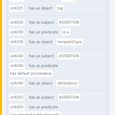
stA025
has as object
tag
stA030
has as subject
ASSERTION
stA030
has as predicate
is a
stA030
has as object
templateType
stA040
has as subject
ASSERTION
stA040
has as predicate
has default provenance
stA040
has as object
defaultprov
stA050
has as subject
ASSERTION
stA050
has as predicate
has required publication info