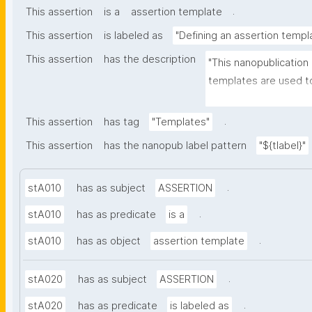
.
This assertion
is a
assertion template
This assertion
is labeled as
"Defining an assertion templ
This assertion
has the description
"This nanopublication
templates are used to
part of nanopublicatio
.
This assertion
has tag
"Templates"
This assertion
has the nanopub label pattern
"${tlabel}"
.
stA010
has as subject
ASSERTION
.
stA010
has as predicate
is a
.
stA010
has as object
assertion template
.
stA020
has as subject
ASSERTION
.
stA020
has as predicate
is labeled as