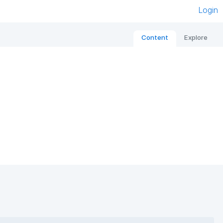
Login
Content
Explore