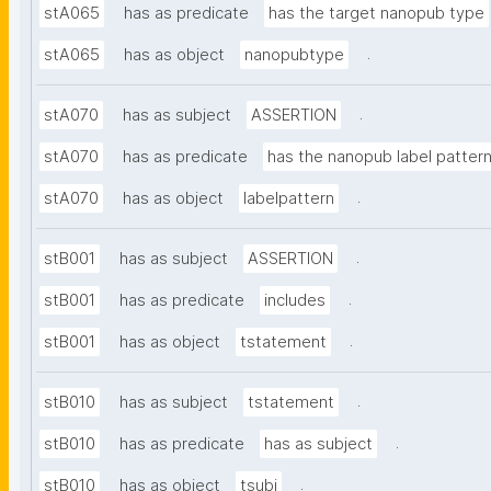
stA065
has as predicate
has the target nanopub type
.
stA065
has as object
nanopubtype
.
stA070
has as subject
ASSERTION
stA070
has as predicate
has the nanopub label patter
.
stA070
has as object
labelpattern
.
stB001
has as subject
ASSERTION
.
stB001
has as predicate
includes
.
stB001
has as object
tstatement
.
stB010
has as subject
tstatement
.
stB010
has as predicate
has as subject
.
stB010
has as object
tsubj