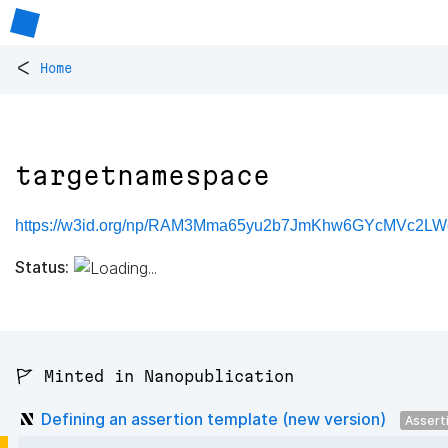
<
Home
targetnamespace
https://w3id.org/np/RAM3Mma65yu2b7JmKhw6GYcMVc2LW
Status:
🚩 Minted in Nanopublication
Defining an assertion template (new version)
Assert