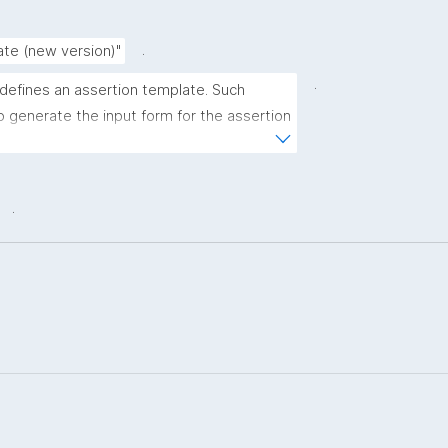
.
ate (new version)"
.
 defines an assertion template. Such 
 generate the input form for the assertion 
ns."
.