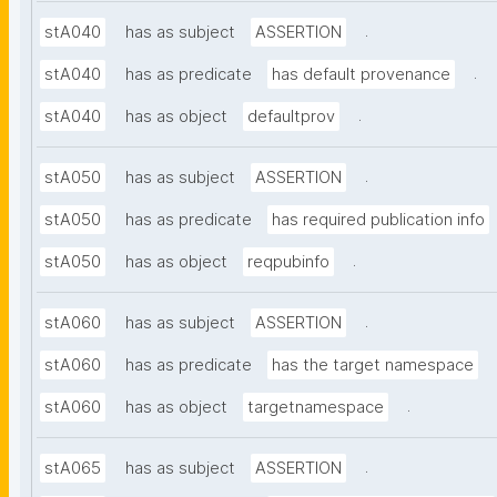
.
stA040
has as subject
ASSERTION
.
stA040
has as predicate
has default provenance
.
stA040
has as object
defaultprov
.
stA050
has as subject
ASSERTION
stA050
has as predicate
has required publication info
.
stA050
has as object
reqpubinfo
.
stA060
has as subject
ASSERTION
stA060
has as predicate
has the target namespace
.
stA060
has as object
targetnamespace
.
stA065
has as subject
ASSERTION