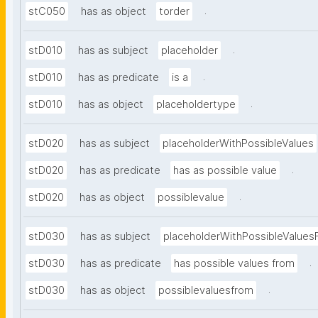
.
stC050
has as object
torder
.
stD010
has as subject
placeholder
.
stD010
has as predicate
is a
.
stD010
has as object
placeholdertype
stD020
has as subject
placeholderWithPossibleValues
.
stD020
has as predicate
has as possible value
.
stD020
has as object
possiblevalue
stD030
has as subject
placeholderWithPossibleValues
.
stD030
has as predicate
has possible values from
.
stD030
has as object
possiblevaluesfrom