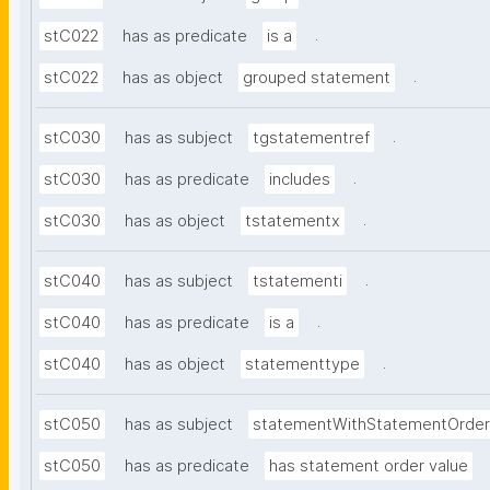
.
stC022
has as predicate
is a
.
stC022
has as object
grouped statement
.
stC030
has as subject
tgstatementref
.
stC030
has as predicate
includes
.
stC030
has as object
tstatementx
.
stC040
has as subject
tstatementi
.
stC040
has as predicate
is a
.
stC040
has as object
statementtype
stC050
has as subject
statementWithStatementOrder
stC050
has as predicate
has statement order value