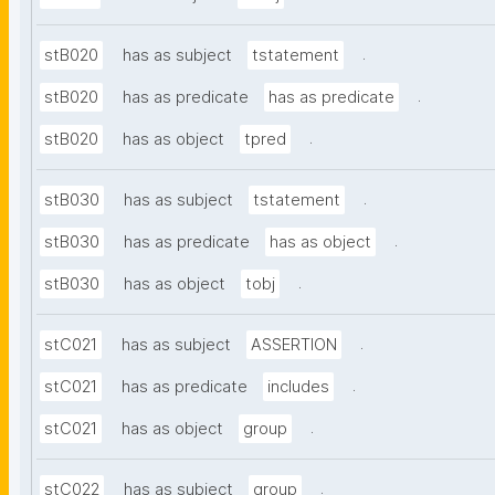
.
stB020
has as subject
tstatement
.
stB020
has as predicate
has as predicate
.
stB020
has as object
tpred
.
stB030
has as subject
tstatement
.
stB030
has as predicate
has as object
.
stB030
has as object
tobj
.
stC021
has as subject
ASSERTION
.
stC021
has as predicate
includes
.
stC021
has as object
group
.
stC022
has as subject
group