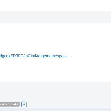
dgcqkZD3FGJbCIo4/targetnamespace
ionTemplate