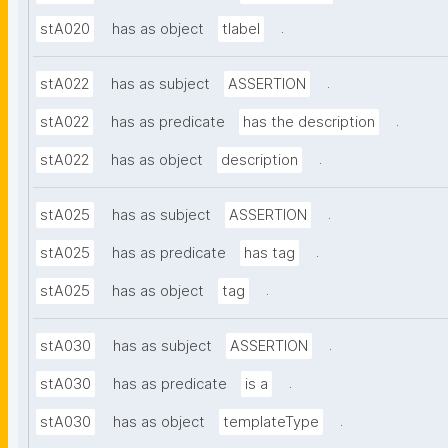
.
stA020
has as object
tlabel
.
stA022
has as subject
ASSERTION
.
stA022
has as predicate
has the description
.
stA022
has as object
description
.
stA025
has as subject
ASSERTION
.
stA025
has as predicate
has tag
.
stA025
has as object
tag
.
stA030
has as subject
ASSERTION
.
stA030
has as predicate
is a
.
stA030
has as object
templateType