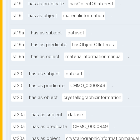
.
st19
has as predicate
hasObjectOfInterest
.
st19
has as object
materialinformation
.
st19a
has as subject
dataset
.
st19a
has as predicate
hasObjectOfInterest
.
st19a
has as object
materialinformationmanual
.
st20
has as subject
dataset
.
st20
has as predicate
CHMO_0000849
.
st20
has as object
crystallographicinformation
.
st20a
has as subject
dataset
.
st20a
has as predicate
CHMO_0000849
st20a
has as object
crystallographicinformationmanual