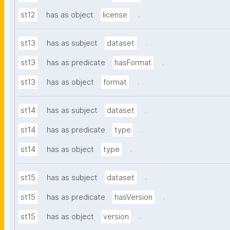
.
st12
has as object
license
.
st13
has as subject
dataset
.
st13
has as predicate
hasFormat
.
st13
has as object
format
.
st14
has as subject
dataset
.
st14
has as predicate
type
.
st14
has as object
type
.
st15
has as subject
dataset
.
st15
has as predicate
hasVersion
.
st15
has as object
version