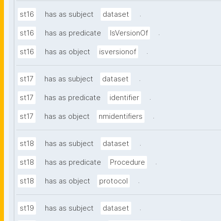
.
st16
has as subject
dataset
.
st16
has as predicate
IsVersionOf
.
st16
has as object
isversionof
.
st17
has as subject
dataset
.
st17
has as predicate
identifier
.
st17
has as object
nmidentifiers
.
st18
has as subject
dataset
.
st18
has as predicate
Procedure
.
st18
has as object
protocol
.
st19
has as subject
dataset