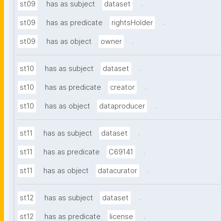
.
st09
has as subject
dataset
.
st09
has as predicate
rightsHolder
.
st09
has as object
owner
.
st10
has as subject
dataset
.
st10
has as predicate
creator
.
st10
has as object
dataproducer
.
st11
has as subject
dataset
.
st11
has as predicate
C69141
.
st11
has as object
datacurator
.
st12
has as subject
dataset
.
st12
has as predicate
license