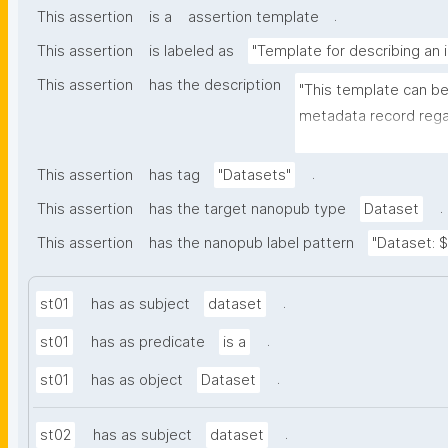
.
This assertion
is a
assertion template
This assertion
is labeled as
"Template for describing an 
This assertion
has the description
"This template can be
metadata record regar
(nano)materials. The t
bibliographic, and p
.
This assertion
has tag
"Datasets"
.
This assertion
has the target nanopub type
Dataset
This assertion
has the nanopub label pattern
"Dataset: ${
.
st01
has as subject
dataset
.
st01
has as predicate
is a
.
st01
has as object
Dataset
.
st02
has as subject
dataset