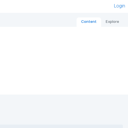
Login
Content
Explore