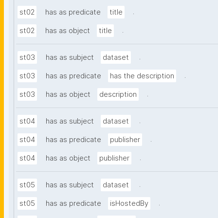
.
st02
has as predicate
title
.
st02
has as object
title
.
st03
has as subject
dataset
.
st03
has as predicate
has the description
.
st03
has as object
description
.
st04
has as subject
dataset
.
st04
has as predicate
publisher
.
st04
has as object
publisher
.
st05
has as subject
dataset
.
st05
has as predicate
isHostedBy