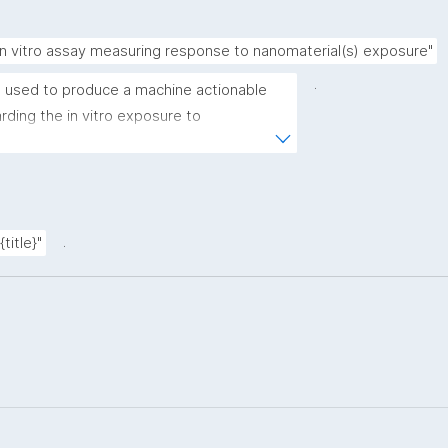
in vitro assay measuring response to nanomaterial(s) exposure"
.
 used to produce a machine actionable 
ding the in vitro exposure to 
emplate allows the recording of scientific, 
rovenance metadata"
.
title}"