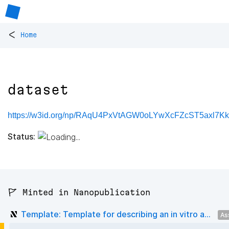
<
Home
dataset
https://w3id.org/np/RAqU4PxVtAGW0oLYwXcFZcST5axl7K
Status:
🚩 Minted in Nanopublication
Template: Template for describing an in vitro a...
As