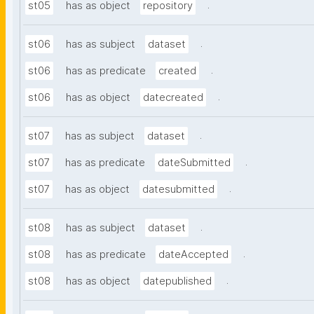
.
st05
has as object
repository
.
st06
has as subject
dataset
.
st06
has as predicate
created
.
st06
has as object
datecreated
.
st07
has as subject
dataset
.
st07
has as predicate
dateSubmitted
.
st07
has as object
datesubmitted
.
st08
has as subject
dataset
.
st08
has as predicate
dateAccepted
.
st08
has as object
datepublished