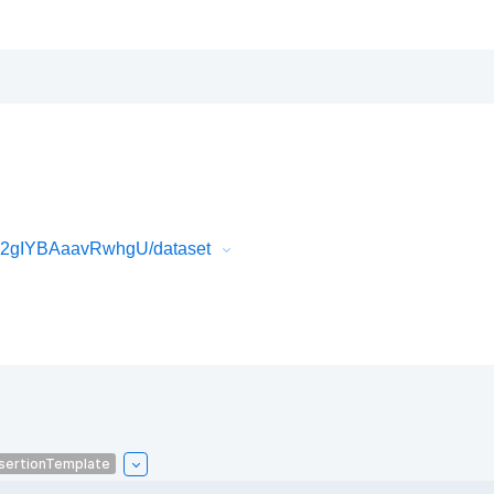
k2gIYBAaavRwhgU/dataset
sertionTemplate