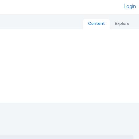
Login
Content
Explore