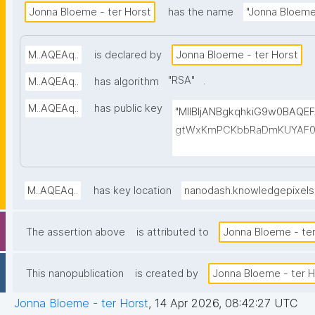
Jonna Bloeme - ter Horst
has the name
"Jonna Bloeme 
M..AQEAq..
is declared by
Jonna Bloeme - ter Horst
"
RSA
"
.
M..AQEAq..
has algorithm
M..AQEAq..
has public key
"MIIBIjANBgkqhkiG9w0BAQ
gtWxKmPCKbbRaDmKUYAF0
cGGNmWbr6jAMGUQofhC6x
dXtwjlL8NGVXfGgKefXOiR
AUkawlDxjuGxS59zYftg6p
M..AQEAq..
has key location
nanodash.knowledgepixel
CKEvGrHuEujaQiKedAiHMac7
H3uLQyH86Izx6/r/c0qVXfIN
The assertion above
is attributed to
Jonna Bloeme - ter
ovIJZ73XCqzUr6q48qwsXFk
This nanopublication
is created by
Jonna Bloeme - ter H
Jonna Bloeme - ter Horst
,
14 Apr 2026, 08:42:27 UTC