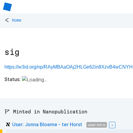
<
Home
sig
https://w3id.org/np/RAyMBAaOAj2HLGe62in8XzvB4wCNY
Status:
🚩 Minted in Nanopublication
User: Jonna Bloeme - ter Horst
user intro