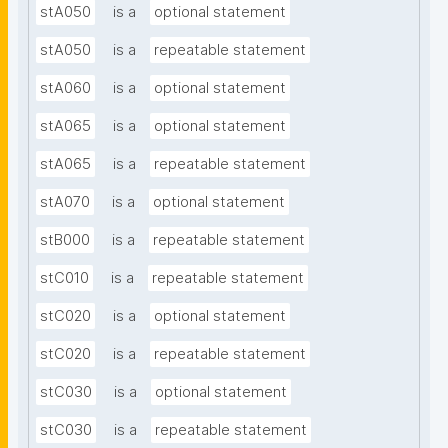
stA050
is a
optional statement
stA050
is a
repeatable statement
stA060
is a
optional statement
stA065
is a
optional statement
stA065
is a
repeatable statement
stA070
is a
optional statement
stB000
is a
repeatable statement
stC010
is a
repeatable statement
stC020
is a
optional statement
stC020
is a
repeatable statement
stC030
is a
optional statement
stC030
is a
repeatable statement