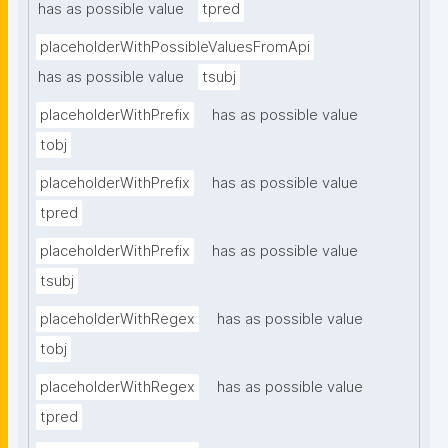
has as possible value
tpred
placeholderWithPossibleValuesFromApi
has as possible value
tsubj
placeholderWithPrefix
has as possible value
tobj
placeholderWithPrefix
has as possible value
tpred
placeholderWithPrefix
has as possible value
tsubj
placeholderWithRegex
has as possible value
tobj
placeholderWithRegex
has as possible value
tpred