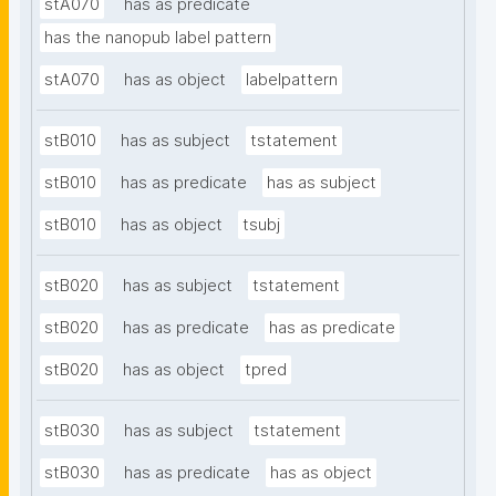
stA070
has as predicate
has the nanopub label pattern
stA070
has as object
labelpattern
stB010
has as subject
tstatement
stB010
has as predicate
has as subject
stB010
has as object
tsubj
stB020
has as subject
tstatement
stB020
has as predicate
has as predicate
stB020
has as object
tpred
stB030
has as subject
tstatement
stB030
has as predicate
has as object