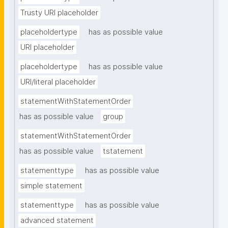
Trusty URI placeholder
placeholdertype
has as possible value
URI placeholder
placeholdertype
has as possible value
URI/literal placeholder
statementWithStatementOrder
has as possible value
group
statementWithStatementOrder
has as possible value
tstatement
statementtype
has as possible value
simple statement
statementtype
has as possible value
advanced statement