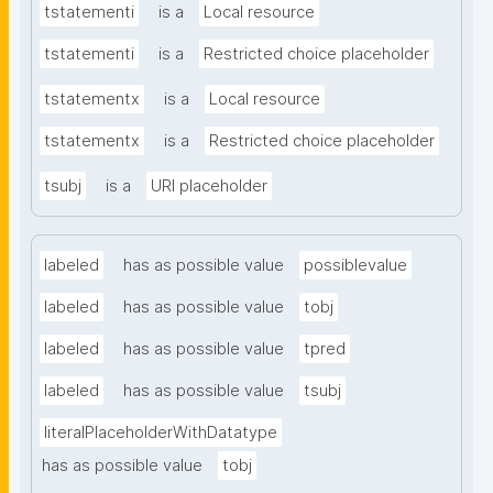
tstatementi
is a
Local resource
tstatementi
is a
Restricted choice placeholder
tstatementx
is a
Local resource
tstatementx
is a
Restricted choice placeholder
tsubj
is a
URI placeholder
labeled
has as possible value
possiblevalue
labeled
has as possible value
tobj
labeled
has as possible value
tpred
labeled
has as possible value
tsubj
literalPlaceholderWithDatatype
has as possible value
tobj