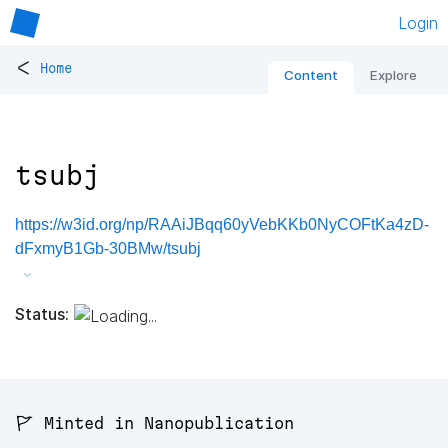
Login
<
Home
Content
Explore
tsubj
https://w3id.org/np/RAAiJBqq60yVebKKb0NyCOFtKa4zD-
dFxmyB1Gb-30BMw/tsubj
Status:
🚩 Minted in Nanopublication