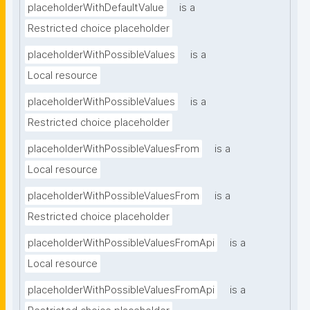
placeholderWithDefaultValue
is a
Restricted choice placeholder
placeholderWithPossibleValues
is a
Local resource
placeholderWithPossibleValues
is a
Restricted choice placeholder
placeholderWithPossibleValuesFrom
is a
Local resource
placeholderWithPossibleValuesFrom
is a
Restricted choice placeholder
placeholderWithPossibleValuesFromApi
is a
Local resource
placeholderWithPossibleValuesFromApi
is a