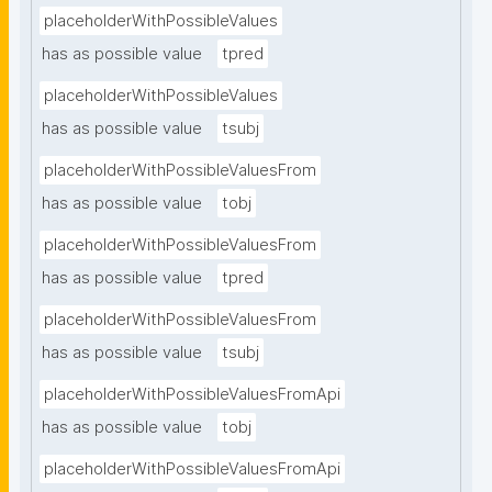
placeholderWithPossibleValues
has as possible value
tpred
placeholderWithPossibleValues
has as possible value
tsubj
placeholderWithPossibleValuesFrom
has as possible value
tobj
placeholderWithPossibleValuesFrom
has as possible value
tpred
placeholderWithPossibleValuesFrom
has as possible value
tsubj
placeholderWithPossibleValuesFromApi
has as possible value
tobj
placeholderWithPossibleValuesFromApi