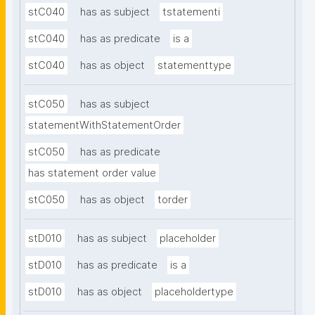
stC040
has as subject
tstatementi
stC040
has as predicate
is a
stC040
has as object
statementtype
stC050
has as subject
statementWithStatementOrder
stC050
has as predicate
has statement order value
stC050
has as object
torder
stD010
has as subject
placeholder
stD010
has as predicate
is a
stD010
has as object
placeholdertype