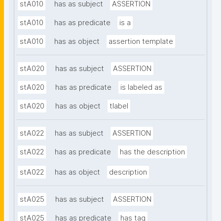
stA010
has as subject
ASSERTION
stA010
has as predicate
is a
stA010
has as object
assertion template
stA020
has as subject
ASSERTION
stA020
has as predicate
is labeled as
stA020
has as object
tlabel
stA022
has as subject
ASSERTION
stA022
has as predicate
has the description
stA022
has as object
description
stA025
has as subject
ASSERTION
stA025
has as predicate
has tag