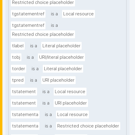
Restricted choice placeholder
tgstatementref
is a
Local resource
tgstatementref
is a
Restricted choice placeholder
tlabel
is a
Literal placeholder
tobj
is a
URI/literal placeholder
torder
is a
Literal placeholder
tpred
is a
URI placeholder
tstatement
is a
Local resource
tstatement
is a
URI placeholder
tstatementa
is a
Local resource
tstatementa
is a
Restricted choice placeholder