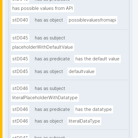
has possible values from API
stD040
has as object
possiblevaluesfromapi
stD045
has as subject
placeholderWithDefaultValue
stD045
has as predicate
has the default value
stD045
has as object
defaultvalue
stD046
has as subject
literalPlaceholderWithDatatype
stD046
has as predicate
has the datatype
stD046
has as object
literalDataType