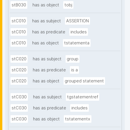
stB030
has as object
tobj
stC010
has as subject
ASSERTION
stC010
has as predicate
includes
stC010
has as object
tstatementa
stC020
has as subject
group
stC020
has as predicate
is a
stC020
has as object
grouped statement
stC030
has as subject
tgstatementref
stC030
has as predicate
includes
stC030
has as object
tstatementx