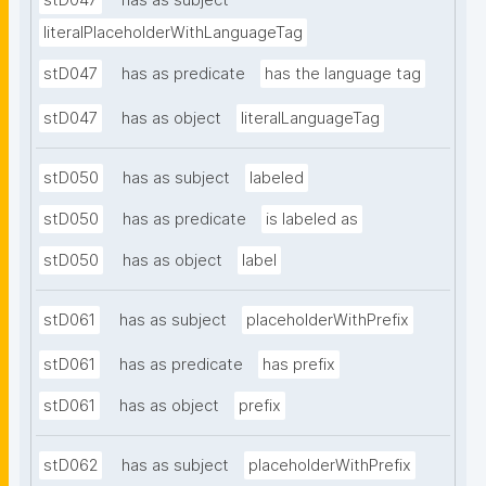
stD047
has as subject
literalPlaceholderWithLanguageTag
stD047
has as predicate
has the language tag
stD047
has as object
literalLanguageTag
stD050
has as subject
labeled
stD050
has as predicate
is labeled as
stD050
has as object
label
stD061
has as subject
placeholderWithPrefix
stD061
has as predicate
has prefix
stD061
has as object
prefix
stD062
has as subject
placeholderWithPrefix