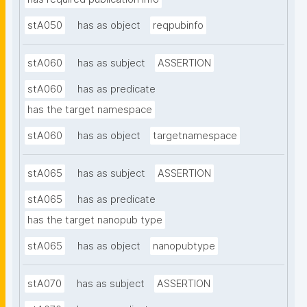
stA050
has as object
reqpubinfo
stA060
has as subject
ASSERTION
stA060
has as predicate
has the target namespace
stA060
has as object
targetnamespace
stA065
has as subject
ASSERTION
stA065
has as predicate
has the target nanopub type
stA065
has as object
nanopubtype
stA070
has as subject
ASSERTION