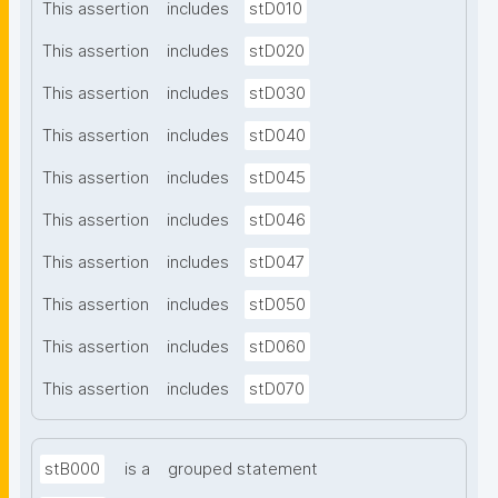
This assertion
includes
stD010
This assertion
includes
stD020
This assertion
includes
stD030
This assertion
includes
stD040
This assertion
includes
stD045
This assertion
includes
stD046
This assertion
includes
stD047
This assertion
includes
stD050
This assertion
includes
stD060
This assertion
includes
stD070
stB000
is a
grouped statement