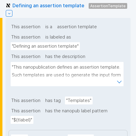
Defining an assertion template
AssertionTemplate
This assertion
is a
assertion template
This assertion
is labeled as
"Defining an assertion template"
This assertion
has the description
"This nanopublication defines an assertion template. 
Such templates are used to generate the input form 
for the assertion part of nanopublications."
This assertion
has tag
"Templates"
This assertion
has the nanopub label pattern
"${tlabel}"