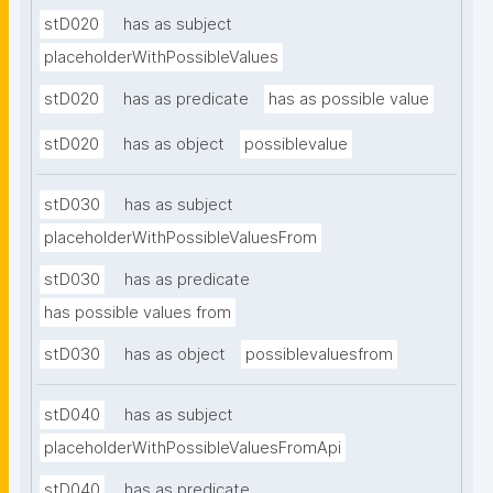
stD020
has as subject
placeholderWithPossibleValues
stD020
has as predicate
has as possible value
stD020
has as object
possiblevalue
stD030
has as subject
placeholderWithPossibleValuesFrom
stD030
has as predicate
has possible values from
stD030
has as object
possiblevaluesfrom
stD040
has as subject
placeholderWithPossibleValuesFromApi
stD040
has as predicate