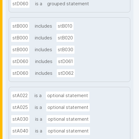
stD060
is a
grouped statement
stB000
includes
stB010
stB000
includes
stB020
stB000
includes
stB030
stD060
includes
stD061
stD060
includes
stD062
stA022
is a
optional statement
stA025
is a
optional statement
stA030
is a
optional statement
stA040
is a
optional statement