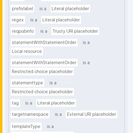
prefixlabel
is a
Literal placeholder
regex
is a
Literal placeholder
reqpubinfo
is a
Trusty URI placeholder
statementWithStatementOrder
is a
Local resource
statementWithStatementOrder
is a
Restricted choice placeholder
statementtype
is a
Restricted choice placeholder
tag
is a
Literal placeholder
targetnamespace
is a
External URI placeholder
templateType
is a