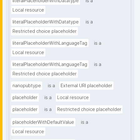
literalPlaceholderWithDatatype
is a
Local resource
literalPlaceholderWithDatatype
is a
Restricted choice placeholder
literalPlaceholderWithLanguageTag
is a
Local resource
literalPlaceholderWithLanguageTag
is a
Restricted choice placeholder
nanopubtype
is a
External URI placeholder
placeholder
is a
Local resource
placeholder
is a
Restricted choice placeholder
placeholderWithDefaultValue
is a
Local resource