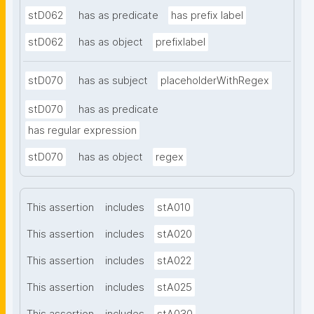
stD062
has as predicate
has prefix label
stD062
has as object
prefixlabel
stD070
has as subject
placeholderWithRegex
stD070
has as predicate
has regular expression
stD070
has as object
regex
This assertion
includes
stA010
This assertion
includes
stA020
This assertion
includes
stA022
This assertion
includes
stA025