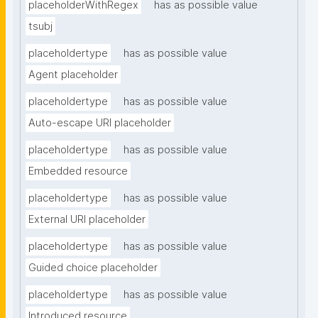
placeholderWithRegex
has as possible value
tsubj
placeholdertype
has as possible value
Agent placeholder
placeholdertype
has as possible value
Auto-escape URI placeholder
placeholdertype
has as possible value
Embedded resource
placeholdertype
has as possible value
External URI placeholder
placeholdertype
has as possible value
Guided choice placeholder
placeholdertype
has as possible value
Introduced resource