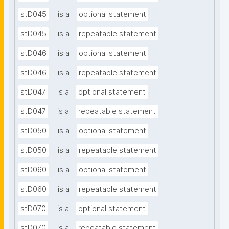
stD045
is a
optional statement
stD045
is a
repeatable statement
stD046
is a
optional statement
stD046
is a
repeatable statement
stD047
is a
optional statement
stD047
is a
repeatable statement
stD050
is a
optional statement
stD050
is a
repeatable statement
stD060
is a
optional statement
stD060
is a
repeatable statement
stD070
is a
optional statement
stD070
is a
repeatable statement