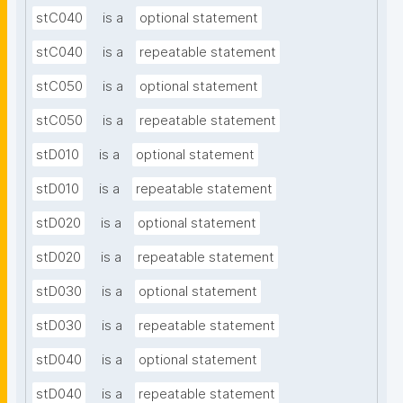
stC040
is a
optional statement
stC040
is a
repeatable statement
stC050
is a
optional statement
stC050
is a
repeatable statement
stD010
is a
optional statement
stD010
is a
repeatable statement
stD020
is a
optional statement
stD020
is a
repeatable statement
stD030
is a
optional statement
stD030
is a
repeatable statement
stD040
is a
optional statement
stD040
is a
repeatable statement