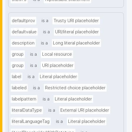
defaultprov
is a
Trusty URI placeholder
defaultvalue
is a
URI/literal placeholder
description
is a
Long literal placeholder
group
is a
Local resource
group
is a
URI placeholder
label
is a
Literal placeholder
labeled
is a
Restricted choice placeholder
labelpattern
is a
Literal placeholder
literalDataType
is a
External URI placeholder
literalLanguageTag
is a
Literal placeholder