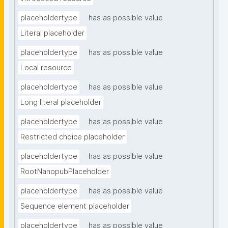
placeholdertype
has as possible value
Literal placeholder
placeholdertype
has as possible value
Local resource
placeholdertype
has as possible value
Long literal placeholder
placeholdertype
has as possible value
Restricted choice placeholder
placeholdertype
has as possible value
RootNanopubPlaceholder
placeholdertype
has as possible value
Sequence element placeholder
placeholdertype
has as possible value