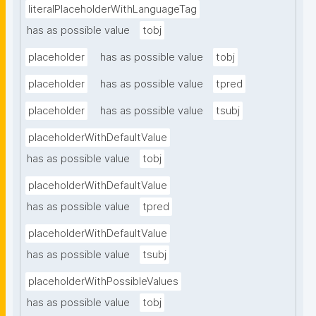
literalPlaceholderWithLanguageTag
has as possible value
tobj
placeholder
has as possible value
tobj
placeholder
has as possible value
tpred
placeholder
has as possible value
tsubj
placeholderWithDefaultValue
has as possible value
tobj
placeholderWithDefaultValue
has as possible value
tpred
placeholderWithDefaultValue
has as possible value
tsubj
placeholderWithPossibleValues
has as possible value
tobj