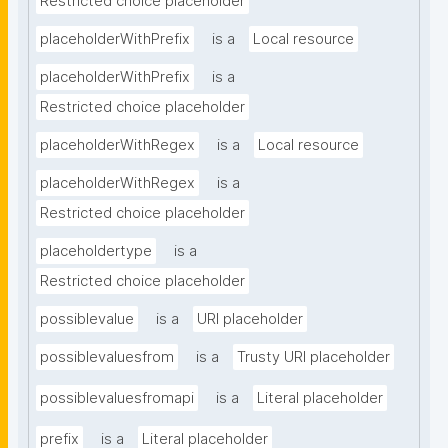
Restricted choice placeholder
placeholderWithPrefix
is a
Local resource
placeholderWithPrefix
is a
Restricted choice placeholder
placeholderWithRegex
is a
Local resource
placeholderWithRegex
is a
Restricted choice placeholder
placeholdertype
is a
Restricted choice placeholder
possiblevalue
is a
URI placeholder
possiblevaluesfrom
is a
Trusty URI placeholder
possiblevaluesfromapi
is a
Literal placeholder
prefix
is a
Literal placeholder