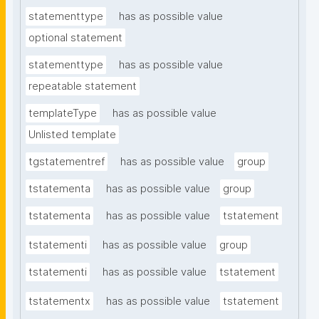
statementtype
has as possible value
optional statement
statementtype
has as possible value
repeatable statement
templateType
has as possible value
Unlisted template
tgstatementref
has as possible value
group
tstatementa
has as possible value
group
tstatementa
has as possible value
tstatement
tstatementi
has as possible value
group
tstatementi
has as possible value
tstatement
tstatementx
has as possible value
tstatement