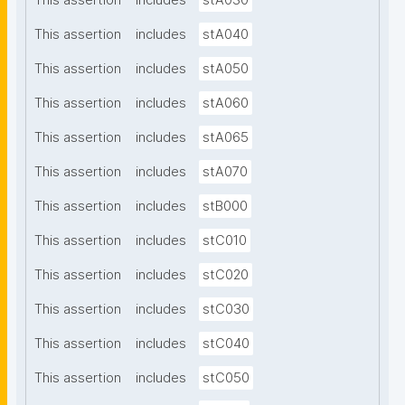
This assertion
includes
stA030
This assertion
includes
stA040
This assertion
includes
stA050
This assertion
includes
stA060
This assertion
includes
stA065
This assertion
includes
stA070
This assertion
includes
stB000
This assertion
includes
stC010
This assertion
includes
stC020
This assertion
includes
stC030
This assertion
includes
stC040
This assertion
includes
stC050