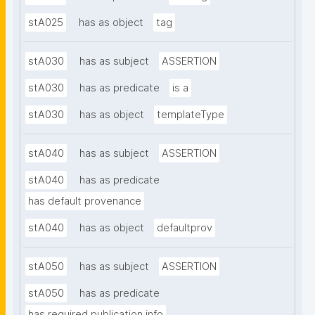
stA025
has as object
tag
stA030
has as subject
ASSERTION
stA030
has as predicate
is a
stA030
has as object
templateType
stA040
has as subject
ASSERTION
stA040
has as predicate
has default provenance
stA040
has as object
defaultprov
stA050
has as subject
ASSERTION
stA050
has as predicate
has required publication info