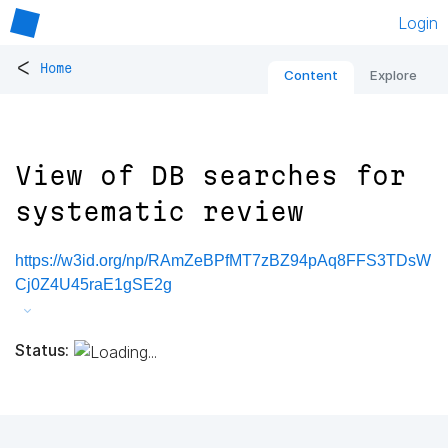
Login
<
Home
Content
Explore
View of DB searches for
systematic review
https://w3id.org/np/RAmZeBPfMT7zBZ94pAq8FFS3TDsW
Cj0Z4U45raE1gSE2g
Status: