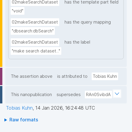
02makeSearchDataset
has the template part field
"void"
02makeSearchDataset
has the query mapping
"dbsearch:dbSearch"
02makeSearchDataset
has the label
"make search dataset..."
The assertion above
is attributed to
Tobias Kuhn
This nanopublication
supersedes
RAn0SvibdA
Tobias Kuhn
,
14 Jan 2026, 16:24:48 UTC
Raw formats