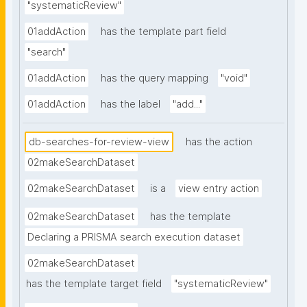
"systematicReview"
01addAction
has the template part field
"search"
01addAction
has the query mapping
"void"
01addAction
has the label
"add..."
db-searches-for-review-view
has the action
02makeSearchDataset
02makeSearchDataset
is a
view entry action
02makeSearchDataset
has the template
Declaring a PRISMA search execution dataset
02makeSearchDataset
has the template target field
"systematicReview"