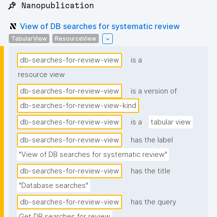
📌 Nanopublication
View of DB searches for systematic review
TabularView
ResourceView
db-searches-for-review-view
is a
resource view
db-searches-for-review-view
is a version of
db-searches-for-review-view-kind
db-searches-for-review-view
is a
tabular view
db-searches-for-review-view
has the label
"View of DB searches for systematic review"
db-searches-for-review-view
has the title
"Database searches"
db-searches-for-review-view
has the query
Get DB searches for review