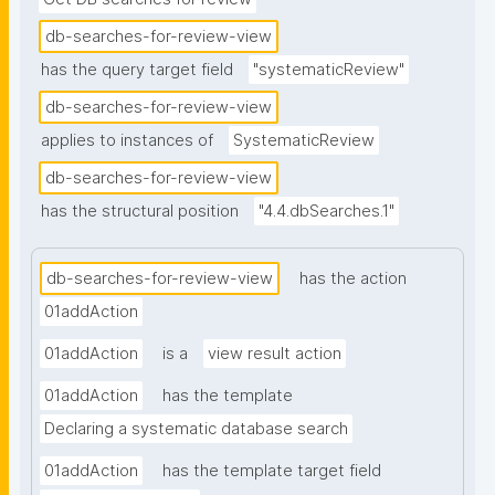
db-searches-for-review-view
has the query target field
"systematicReview"
db-searches-for-review-view
applies to instances of
SystematicReview
db-searches-for-review-view
has the structural position
"4.4.dbSearches.1"
db-searches-for-review-view
has the action
01addAction
01addAction
is a
view result action
01addAction
has the template
Declaring a systematic database search
01addAction
has the template target field