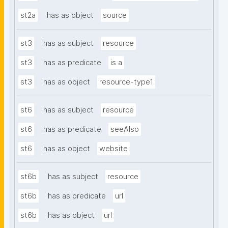
st2a
has as object
source
st3
has as subject
resource
st3
has as predicate
is a
st3
has as object
resource-type1
st6
has as subject
resource
st6
has as predicate
seeAlso
st6
has as object
website
st6b
has as subject
resource
st6b
has as predicate
url
st6b
has as object
url