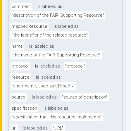
comment
is labeled as
"description of the FAIR-Supporting Resource"
mappedResource
is labeled as
"the identifier of the related resource"
name
is labeled as
"the name of the FAIR-Supporting Resource"
protocol
is labeled as
"protocol"
resource
is labeled as
"short name, used as URI suffix"
source
is labeled as
"source of description"
specification
is labeled as
"specification that this resource implements"
url
is labeled as
"URL"