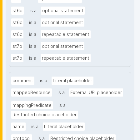
st6b
is a
optional statement
st6c
is a
optional statement
st6c
is a
repeatable statement
st7b
is a
optional statement
st7b
is a
repeatable statement
comment
is a
Literal placeholder
mappedResource
is a
External URI placeholder
mappingPredicate
is a
Restricted choice placeholder
name
is a
Literal placeholder
protocol
is a
Restricted choice placeholder