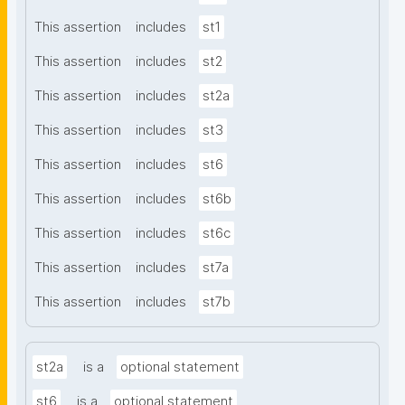
This assertion
includes
st1
This assertion
includes
st2
This assertion
includes
st2a
This assertion
includes
st3
This assertion
includes
st6
This assertion
includes
st6b
This assertion
includes
st6c
This assertion
includes
st7a
This assertion
includes
st7b
st2a
is a
optional statement
st6
is a
optional statement