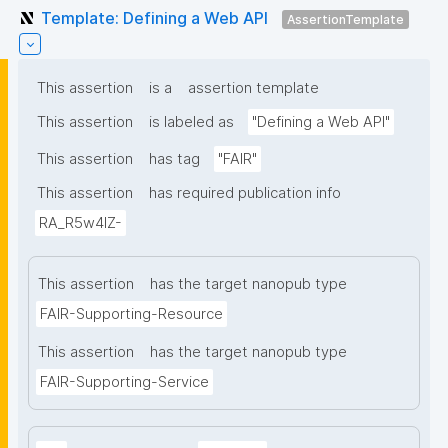
Template: Defining a Web API
AssertionTemplate
This assertion
is a
assertion template
This assertion
is labeled as
"Defining a Web API"
This assertion
has tag
"FAIR"
This assertion
has required publication info
RA_R5w4lZ-
This assertion
has the target nanopub type
FAIR-Supporting-Resource
This assertion
has the target nanopub type
FAIR-Supporting-Service