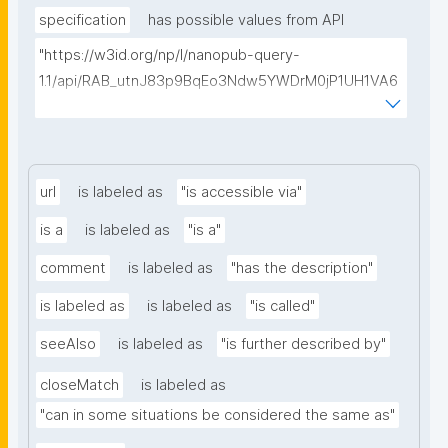
specification
has possible values from API
"https://w3id.org/np/l/nanopub-query-
1.1/api/RAB_utnJ83p9BqEo3Ndw5YWDrM0jP1UH1VA6
AkQh7Yrow/find-fair-specifications?query="
url
is labeled as
"is accessible via"
is a
is labeled as
"is a"
comment
is labeled as
"has the description"
is labeled as
is labeled as
"is called"
seeAlso
is labeled as
"is further described by"
closeMatch
is labeled as
"can in some situations be considered the same as"