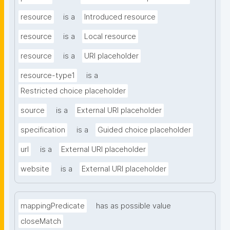
resource
is a
Introduced resource
resource
is a
Local resource
resource
is a
URI placeholder
resource-type1
is a
Restricted choice placeholder
source
is a
External URI placeholder
specification
is a
Guided choice placeholder
url
is a
External URI placeholder
website
is a
External URI placeholder
mappingPredicate
has as possible value
closeMatch