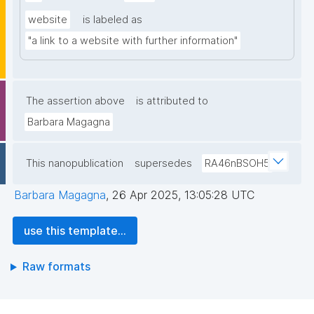
website
is labeled as
"a link to a website with further information"
The assertion above
is attributed to
Barbara Magagna
This nanopublication
supersedes
RA46nBSOH5
Barbara Magagna
,
26 Apr 2025, 13:05:28 UTC
use this template...
Raw formats