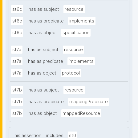
st6c
has as subject
resource
st6c
has as predicate
implements
st6c
has as object
specification
st7a
has as subject
resource
st7a
has as predicate
implements
st7a
has as object
protocol
st7b
has as subject
resource
st7b
has as predicate
mappingPredicate
st7b
has as object
mappedResource
This assertion
includes
st0