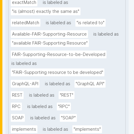
exactMatch
is labeled as
"is (almost) exactly the same as"
relatedMatch
is labeled as
"is related to"
Available-FAIR-Supporting-Resource
is labeled as
"available FAIR-Supporting Resource"
FAIR-Supporting-Resource-to-be-Developed
is labeled as
"FAIR-Supporting resource to be developed"
GraphQL-API
is labeled as
"GraphQL API"
REST
is labeled as
"REST"
RPC
is labeled as
"RPC"
SOAP
is labeled as
"SOAP"
implements
is labeled as
"implements"