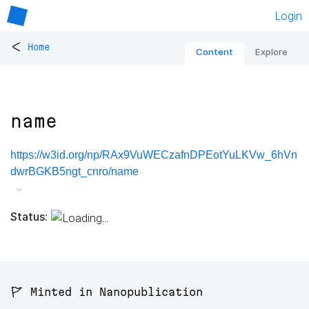
Login
<
Home
Content
Explore
name
https://w3id.org/np/RAx9VuWECzafnDPEotYuLKVw_6hVn
dwrBGKB5ngt_cnro/name
Status:
🚩 Minted in Nanopublication