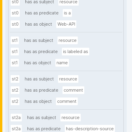
st0
has as subject
resource
st0
has as predicate
is a
st0
has as object
Web-API
st1
has as subject
resource
st1
has as predicate
is labeled as
st1
has as object
name
st2
has as subject
resource
st2
has as predicate
comment
st2
has as object
comment
st2a
has as subject
resource
st2a
has as predicate
has-description-source