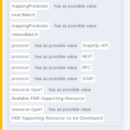
mappingPredicate
has as possible value
exactMatch
mappingPredicate
has as possible value
relatedMatch
protocol
has as possible value
GraphQL-API
protocol
has as possible value
REST
protocol
has as possible value
RPC
protocol
has as possible value
SOAP
resource-type1
has as possible value
Available-FAIR-Supporting-Resource
resource-type1
has as possible value
FAIR-Supporting-Resource-to-be-Developed