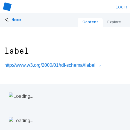
Login
<
Home
Content
Explore
label
http://www.w3.org/2000/01/rdf-schema#label