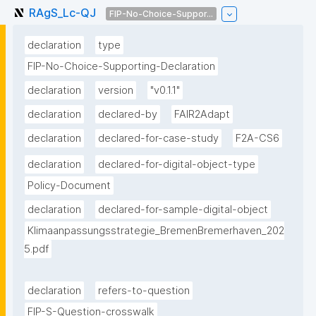
RAgS_Lc-QJ
FIP-No-Choice-Suppor...
declaration
type
FIP-No-Choice-Supporting-Declaration
declaration
version
"v0.1.1"
declaration
declared-by
FAIR2Adapt
declaration
declared-for-case-study
F2A-CS6
declaration
declared-for-digital-object-type
Policy-Document
declaration
declared-for-sample-digital-object
Klimaanpassungsstrategie_BremenBremerhaven_202
5.pdf
declaration
refers-to-question
FIP-S-Question-crosswalk