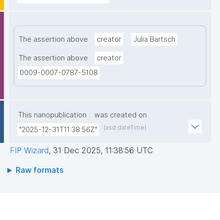
The assertion above
creator
Julia Bartsch
The assertion above
creator
0009-0007-0787-5108
This nanopublication
was created on
(xsd:dateTime)
"2025-12-31T11:38:56Z"
FIP Wizard
,
31 Dec 2025, 11:38:56 UTC
Raw formats