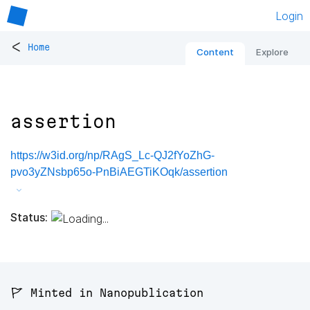
Login
<
Home
Content
Explore
assertion
https://w3id.org/np/RAgS_Lc-QJ2fYoZhG-
pvo3yZNsbp65o-PnBiAEGTiKOqk/assertion
Status:
🚩 Minted in Nanopublication