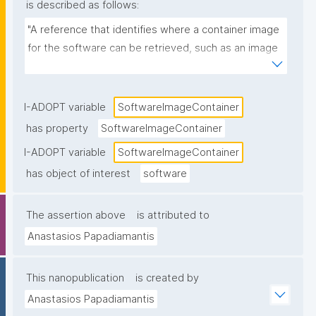
is described as follows:
"A reference that identifies where a container image 
for the software can be retrieved, such as an image 
name and tag/digest in a registry (e.g., 
ghcr.io/org/tool:1.2.0 or a Docker Hub image URL)."
I-ADOPT variable
SoftwareImageContainer
has property
SoftwareImageContainer
I-ADOPT variable
SoftwareImageContainer
has object of interest
software
The assertion above
is attributed to
Anastasios Papadiamantis
This nanopublication
is created by
Anastasios Papadiamantis