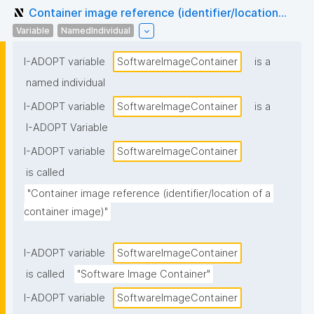
Container image reference (identifier/location...
Variable
NamedIndividual
I-ADOPT variable
SoftwareImageContainer
is a
named individual
I-ADOPT variable
SoftwareImageContainer
is a
I-ADOPT Variable
I-ADOPT variable
SoftwareImageContainer
is called
"Container image reference (identifier/location of a 
container image)"
I-ADOPT variable
SoftwareImageContainer
is called
"Software Image Container"
I-ADOPT variable
SoftwareImageContainer