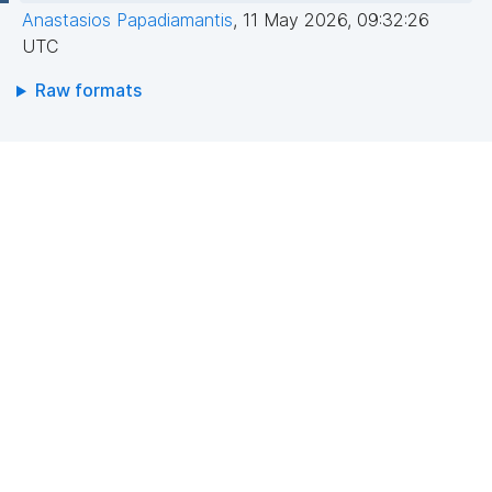
Anastasios Papadiamantis
,
11 May 2026, 09:32:26
UTC
Raw formats