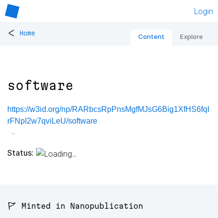
Login
<
Home
Content
Explore
software
https://w3id.org/np/RARbcsRpPnsMgfMJsG6Big1XfHS6fqI
rFNpI2w7qviLeU/software
Status:
🚩 Minted in Nanopublication