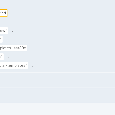
.
kind
.
iew"
.
"
.
lates-last30d
.
e"
.
ular-templates"