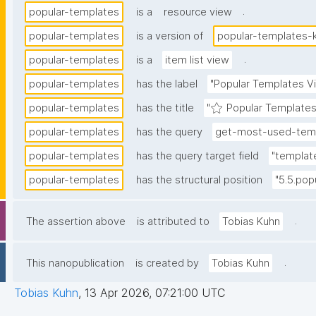
.
popular-templates
is a
resource view
popular-templates
is a version of
popular-templates-
.
popular-templates
is a
item list view
popular-templates
has the label
"Popular Templates V
popular-templates
has the title
"⭐ Popular Templates
popular-templates
has the query
get-most-used-temp
popular-templates
has the query target field
"templat
popular-templates
has the structural position
"5.5.pop
.
The assertion above
is attributed to
Tobias Kuhn
.
This nanopublication
is created by
Tobias Kuhn
Tobias Kuhn
,
13 Apr 2026, 07:21:00 UTC