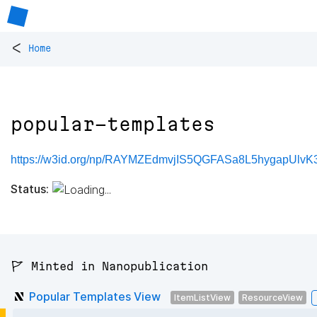
<
Home
popular-templates
https://w3id.org/np/RAYMZEdmvjIS5QGFASa8L5hygapUlvK3
Status:
🚩 Minted in Nanopublication
Popular Templates View
ItemListView
ResourceView