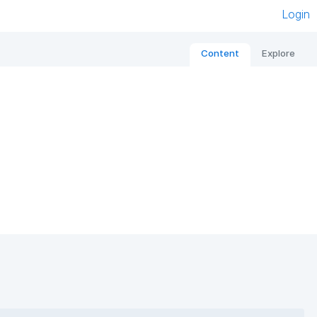
Login
Content
Explore