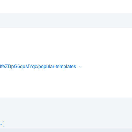
feZBpG6quMYqc/popular-templates