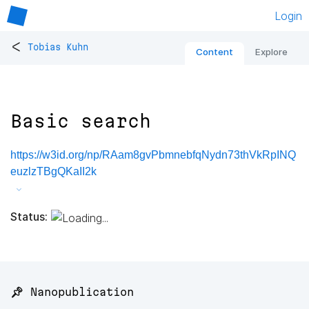
Login
<
Tobias Kuhn
Content
Explore
Basic search
https://w3id.org/np/RAam8gvPbmnebfqNydn73thVkRpINQ
euzlzTBgQKaII2k
Status:
📌 Nanopublication