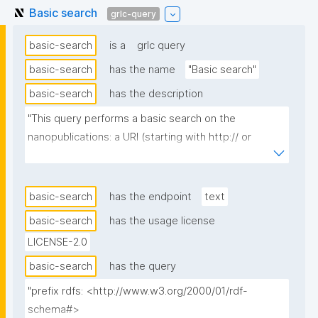
Basic search
grlc-query
basic-search
is a
grlc query
basic-search
has the name
"Basic search"
basic-search
has the description
"This query performs a basic search on the 
nanopublications: a URI (starting with http:// or 
https://) finds the nanopublications referencing it in 
subject, predicate, or object position (via a 
federated query on the full repo); any other input is 
basic-search
has the endpoint
text
treated as a full-text search."
basic-search
has the usage license
LICENSE-2.0
basic-search
has the query
"prefix rdfs: <http://www.w3.org/2000/01/rdf-
schema#>
