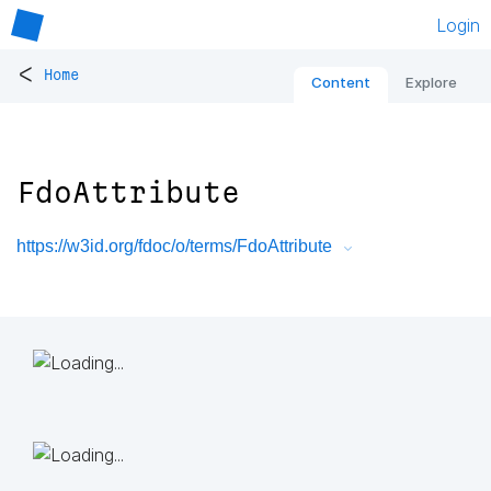
Login
<
Home
Content
Explore
FdoAttribute
https://w3id.org/fdoc/o/terms/FdoAttribute