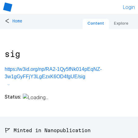
Login
<
Home
Content
Explore
sig
https://w3id.org/np/RA2-1Qy5fNk014pEqNZ-
3w1gGyFFjY3LgEzxK6OD4fgUE/sig
Status:
🚩 Minted in Nanopublication