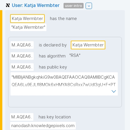
User: Katja Wermbter
user intro
Katja Wermbter
has the name
"Katja Wermbter"
M..AQEA6..
is declared by
Katja Wermbter
"
RSA
"
M..AQEA6..
has algorithm
M..AQEA6..
has public key
"MIIBIjANBgkqhkiG9w0BAQEFAAOCAQ8AMIIBCgKCA
QEA6Lu9EJLfI8MOk6xHMYA8CsRxx7wUdl3gU+F+PT
pEVJ38USALNMqRBlvhl1cmBUFVg5ppF6Wm7qq4yh
GRFF1px39tN8EAShe6O/TmOqDimUbpoxI/X7Afvo4f2
kHSalaNEe98D+OtBhNvy3WtL0bk+SrJPlX2x6P5Bhw
YPhNvU1iFzXEAOM4p41OQLb2zGKhE0hUYpnI8hsO1i
M..AQEA6..
has key location
NX11iiJeIgKfYZLCJRu072cEH6+luQJ35041+Gz1MM8i1
nanodash.knowledgepixels.com