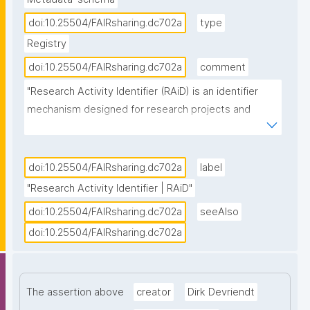
doi:10.25504/FAIRsharing.dc702a
type
Registry
doi:10.25504/FAIRsharing.dc702a
comment
"Research Activity Identifier (RAiD) is an identifier 
mechanism designed for research projects and 
activities. It is persistent and connects existing PIDs 
for researchers, institutions, outputs and tools 
together to create a timeline of research activity 
doi:10.25504/FAIRsharing.dc702a
label
which makes connecting digital infrastructure, 
"Research Activity Identifier | RAiD"
reporting on impact and establishing data 
doi:10.25504/FAIRsharing.dc702a
seeAlso
provenance clear and easy. RAiD is one of the 
doi:10.25504/FAIRsharing.dc702a
Identifier Services owned and offered by the 
Australia Research Data Commons (ARDC), and can 
be accessed for machine-to-machine service by API 
integration, using a RAiD service point designated 
The assertion above
creator
Dirk Devriendt
platform, or by manually minting via the RAiD user 