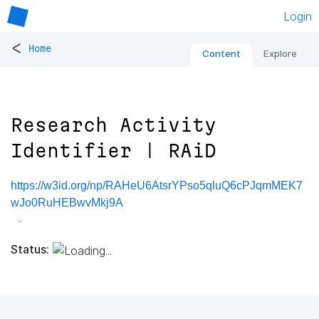
Login
<
Home
Content
Explore
Research Activity
Identifier | RAiD
https://w3id.org/np/RAHeU6AtsrYPso5qluQ6cPJqmMEK7
wJo0RuHEBwvMkj9A
Status: