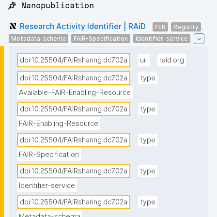
📌 Nanopublication
Research Activity Identifier | RAiD
FER
Registry
Metadata-schema
FAIR-Specification
Identifier-service
doi:10.25504/FAIRsharing.dc702a
url
raid.org
doi:10.25504/FAIRsharing.dc702a
type
Available-FAIR-Enabling-Resource
doi:10.25504/FAIRsharing.dc702a
type
FAIR-Enabling-Resource
doi:10.25504/FAIRsharing.dc702a
type
FAIR-Specification
doi:10.25504/FAIRsharing.dc702a
type
Identifier-service
doi:10.25504/FAIRsharing.dc702a
type
Metadata-schema