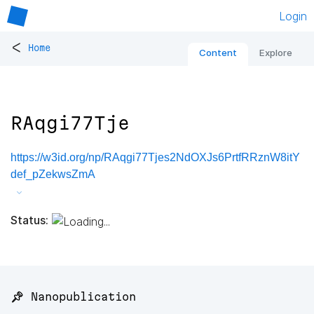
Login
<
Home
Content
Explore
RAqgi77Tje
https://w3id.org/np/RAqgi77Tjes2NdOXJs6PrtfRRznW8itY
def_pZekwsZmA
Status:
📌 Nanopublication