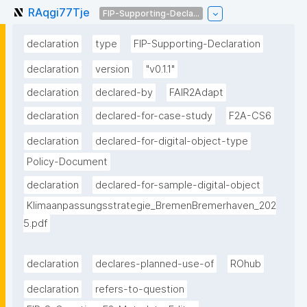
RAqgi77Tje
FIP-Supporting-Decla...
declaration
type
FIP-Supporting-Declaration
declaration
version
"v0.1.1"
declaration
declared-by
FAIR2Adapt
declaration
declared-for-case-study
F2A-CS6
declaration
declared-for-digital-object-type
Policy-Document
declaration
declared-for-sample-digital-object
Klimaanpassungsstrategie_BremenBremerhaven_202
5.pdf
declaration
declares-planned-use-of
ROhub
declaration
refers-to-question