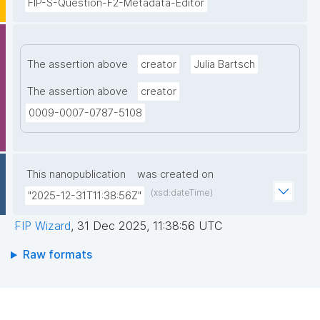
FIP-S-Question-F2-Metadata-Editor
The assertion above
creator
Julia Bartsch
The assertion above
creator
0009-0007-0787-5108
This nanopublication
was created on
(xsd:dateTime)
"2025-12-31T11:38:56Z"
FIP Wizard
,
31 Dec 2025, 11:38:56 UTC
Raw formats