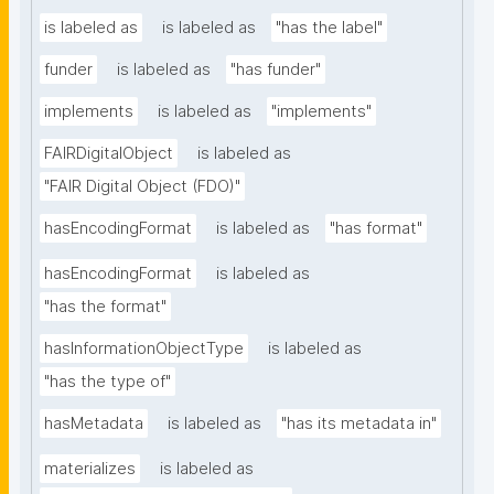
is labeled as
is labeled as
"has the label"
funder
is labeled as
"has funder"
implements
is labeled as
"implements"
FAIRDigitalObject
is labeled as
"FAIR Digital Object (FDO)"
hasEncodingFormat
is labeled as
"has format"
hasEncodingFormat
is labeled as
"has the format"
hasInformationObjectType
is labeled as
"has the type of"
hasMetadata
is labeled as
"has its metadata in"
materializes
is labeled as