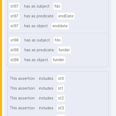
st97
has as subject
fdo
st97
has as predicate
endDate
st97
has as object
enddate
st98
has as subject
fdo
st98
has as predicate
funder
st98
has as object
funder
This assertion
includes
st0
This assertion
includes
st1
This assertion
includes
st2
This assertion
includes
st3