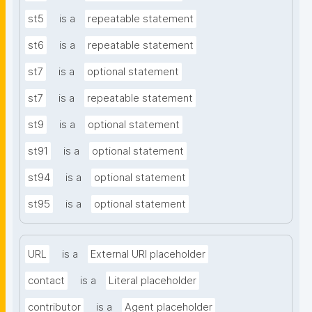
st5
is a
repeatable statement
st6
is a
repeatable statement
st7
is a
optional statement
st7
is a
repeatable statement
st9
is a
optional statement
st91
is a
optional statement
st94
is a
optional statement
st95
is a
optional statement
URL
is a
External URI placeholder
contact
is a
Literal placeholder
contributor
is a
Agent placeholder