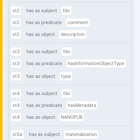
st2
has as subject
fdo
st2
has as predicate
comment
st2
has as object
description
st3
has as subject
fdo
st3
has as predicate
hasInformationObjectType
st3
has as object
type
st4
has as subject
fdo
st4
has as predicate
hasMetadata
st4
has as object
NANOPUB
st5a
has as subject
materialization