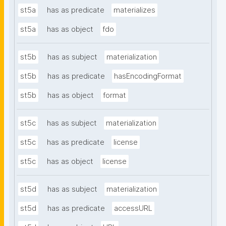
st5a
has as predicate
materializes
st5a
has as object
fdo
st5b
has as subject
materialization
st5b
has as predicate
hasEncodingFormat
st5b
has as object
format
st5c
has as subject
materialization
st5c
has as predicate
license
st5c
has as object
license
st5d
has as subject
materialization
st5d
has as predicate
accessURL