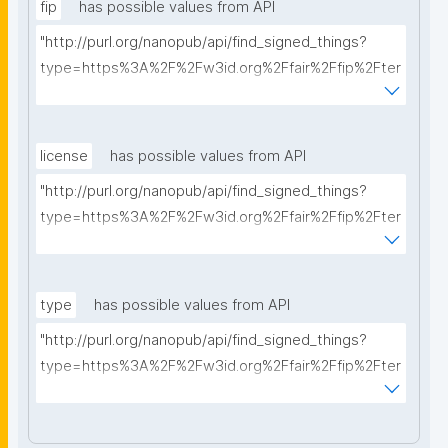
fip
has possible values from API
"http://purl.org/nanopub/api/find_signed_things?
type=https%3A%2F%2Fw3id.org%2Ffair%2Ffip%2Fter
ms%2FFAIR-Implementation-Profile&searchterm="
license
has possible values from API
"http://purl.org/nanopub/api/find_signed_things?
type=https%3A%2F%2Fw3id.org%2Ffair%2Ffip%2Fter
ms%2FData-usage-license&searchterm="
type
has possible values from API
"http://purl.org/nanopub/api/find_signed_things?
type=https%3A%2F%2Fw3id.org%2Ffair%2Ffip%2Fter
ms%2FDigital-Object-Type&searchterm="