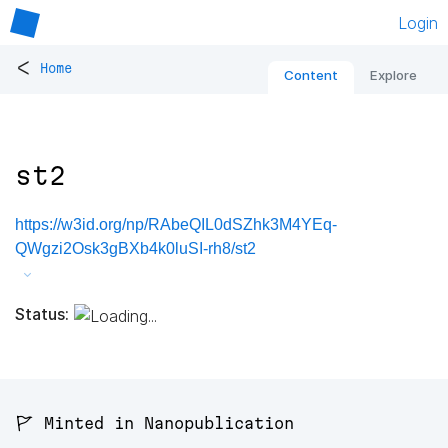
Login
<
Home
Content
Explore
st2
https://w3id.org/np/RAbeQIL0dSZhk3M4YEq-
QWgzi2Osk3gBXb4k0luSI-rh8/st2
Status:
🚩 Minted in Nanopublication