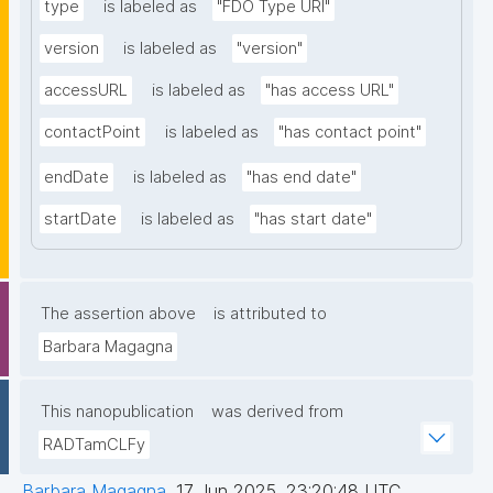
type
is labeled as
"FDO Type URI"
version
is labeled as
"version"
accessURL
is labeled as
"has access URL"
contactPoint
is labeled as
"has contact point"
endDate
is labeled as
"has end date"
startDate
is labeled as
"has start date"
The assertion above
is attributed to
Barbara Magagna
This nanopublication
was derived from
RADTamCLFy
Barbara Magagna
,
17 Jun 2025, 23:20:48 UTC