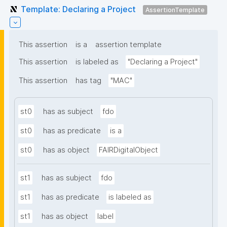
Template: Declaring a Project
AssertionTemplate
This assertion
is a
assertion template
This assertion
is labeled as
"Declaring a Project"
This assertion
has tag
"MAC"
st0
has as subject
fdo
st0
has as predicate
is a
st0
has as object
FAIRDigitalObject
st1
has as subject
fdo
st1
has as predicate
is labeled as
st1
has as object
label