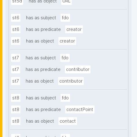
st5d
has as object
URL
st6
has as subject
fdo
st6
has as predicate
creator
st6
has as object
creator
st7
has as subject
fdo
st7
has as predicate
contributor
st7
has as object
contributor
st8
has as subject
fdo
st8
has as predicate
contactPoint
st8
has as object
contact