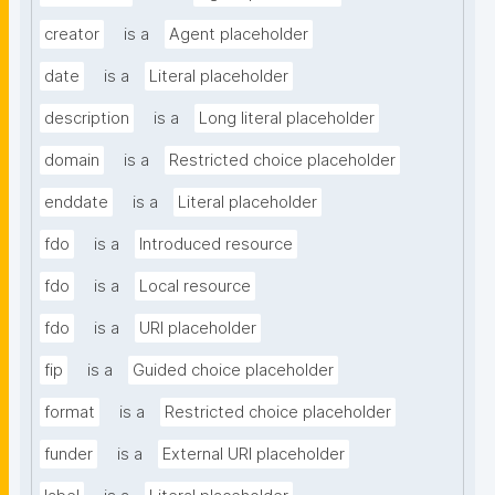
creator
is a
Agent placeholder
date
is a
Literal placeholder
description
is a
Long literal placeholder
domain
is a
Restricted choice placeholder
enddate
is a
Literal placeholder
fdo
is a
Introduced resource
fdo
is a
Local resource
fdo
is a
URI placeholder
fip
is a
Guided choice placeholder
format
is a
Restricted choice placeholder
funder
is a
External URI placeholder