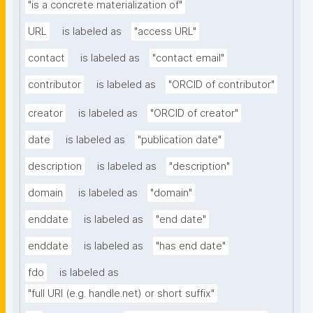
"is a concrete materialization of"
URL
is labeled as
"access URL"
contact
is labeled as
"contact email"
contributor
is labeled as
"ORCID of contributor"
creator
is labeled as
"ORCID of creator"
date
is labeled as
"publication date"
description
is labeled as
"description"
domain
is labeled as
"domain"
enddate
is labeled as
"end date"
enddate
is labeled as
"has end date"
fdo
is labeled as
"full URI (e.g. handle.net) or short suffix"