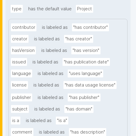
type
has the default value
Project
contributor
is labeled as
"has contributor"
creator
is labeled as
"has creator"
hasVersion
is labeled as
"has version"
issued
is labeled as
"has publication date"
language
is labeled as
"uses language"
license
is labeled as
"has data usage license"
publisher
is labeled as
"has publisher"
subject
is labeled as
"has domain"
is a
is labeled as
"is a"
comment
is labeled as
"has description"