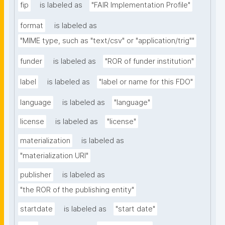
fip
is labeled as
"FAIR Implementation Profile"
format
is labeled as
"MIME type, such as "text/csv" or "application/trig""
funder
is labeled as
"ROR of funder institution"
label
is labeled as
"label or name for this FDO"
language
is labeled as
"language"
license
is labeled as
"license"
materialization
is labeled as
"materialization URI"
publisher
is labeled as
"the ROR of the publishing entity"
startdate
is labeled as
"start date"