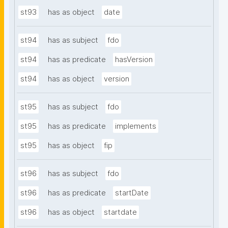
st93
has as object
date
st94
has as subject
fdo
st94
has as predicate
hasVersion
st94
has as object
version
st95
has as subject
fdo
st95
has as predicate
implements
st95
has as object
fip
st96
has as subject
fdo
st96
has as predicate
startDate
st96
has as object
startdate