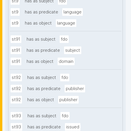
st9
has as subject
fdo
st9
has as predicate
language
st9
has as object
language
st91
has as subject
fdo
st91
has as predicate
subject
st91
has as object
domain
st92
has as subject
fdo
st92
has as predicate
publisher
st92
has as object
publisher
st93
has as subject
fdo
st93
has as predicate
issued