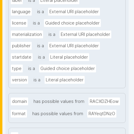
label
is a
Literal placeholder
language
is a
External URI placeholder
license
is a
Guided choice placeholder
materialization
is a
External URI placeholder
publisher
is a
External URI placeholder
startdate
is a
Literal placeholder
type
is a
Guided choice placeholder
version
is a
Literal placeholder
domain
has possible values from
RACXDZHEow
format
has possible values from
RAYeqtDNzO