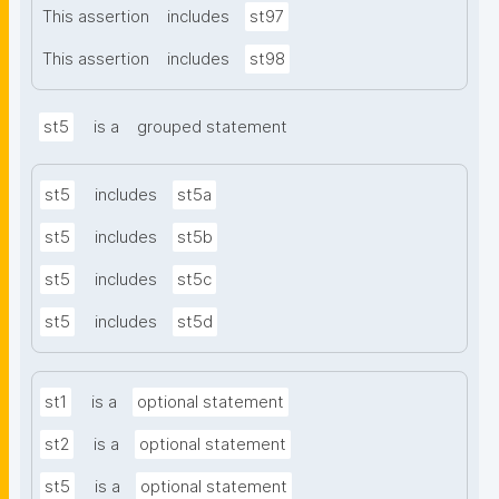
This assertion
includes
st97
This assertion
includes
st98
st5
is a
grouped statement
st5
includes
st5a
st5
includes
st5b
st5
includes
st5c
st5
includes
st5d
st1
is a
optional statement
st2
is a
optional statement
st5
is a
optional statement