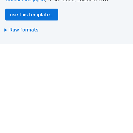
use this template...
Raw formats