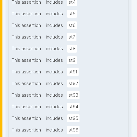
This assertion
includes
st4
This assertion
includes
st5
This assertion
includes
st6
This assertion
includes
st7
This assertion
includes
st8
This assertion
includes
st9
This assertion
includes
st91
This assertion
includes
st92
This assertion
includes
st93
This assertion
includes
st94
This assertion
includes
st95
This assertion
includes
st96