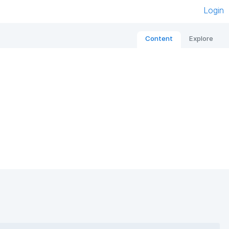
Login
Content
Explore