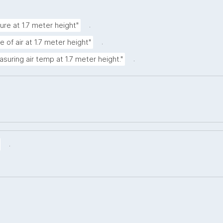
.
ure at 1.7 meter height"
.
 of air at 1.7 meter height"
.
asuring air temp at 1.7 meter height."
.