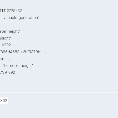
.
1T112728-32"
.
 variable generation"
.
eter height"
.
height"
.
-4302
.
f896d4683ca8ff9379b1
.
aint
.
n: 1.7 meter height"
.
7391292
.
4302