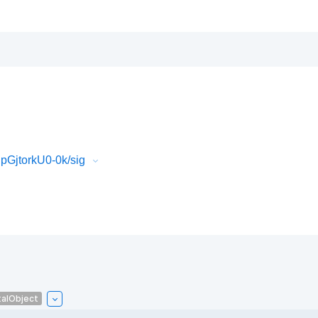
GjtorkU0-0k/sig
talObject