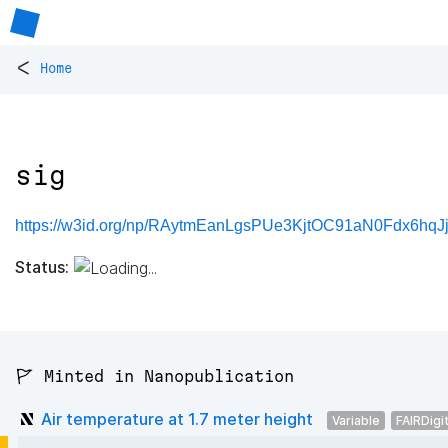
<
Home
sig
https://w3id.org/np/RAytmEanLgsPUe3KjtOC91aN0Fdx6hqJjp
Status:
🚩 Minted in Nanopublication
Air temperature at 1.7 meter height
Variable
FAIRDigi