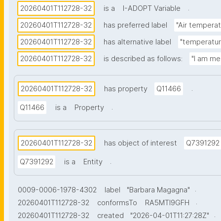
.
20260401T112728-32
is a
I-ADOPT Variable
20260401T112728-32
has preferred label
"Air temperat
20260401T112728-32
has alternative label
"temperature
20260401T112728-32
is described as follows:
"I am me
.
20260401T112728-32
has property
Q11466
.
Q11466
is a
Property
20260401T112728-32
has object of interest
Q7391292
.
Q7391292
is a
Entity
.
0009-0006-1978-4302
label
"Barbara Magagna"
.
20260401T112728-32
conformsTo
RA5MTl9GFH
.
20260401T112728-32
created
"2026-04-01T11:27:28Z"