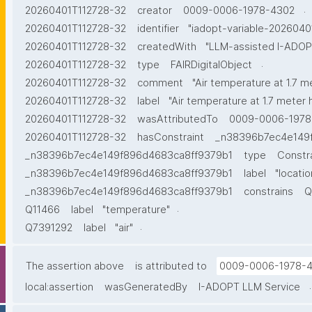
.
20260401T112728-32
creator
0009-0006-1978-4302
20260401T112728-32
identifier
"iadopt-variable-2026040
20260401T112728-32
createdWith
"LLM-assisted I-ADOPT
.
20260401T112728-32
type
FAIRDigitalObject
20260401T112728-32
comment
"Air temperature at 1.7 m
20260401T112728-32
label
"Air temperature at 1.7 meter 
20260401T112728-32
wasAttributedTo
0009-0006-1978
20260401T112728-32
hasConstraint
_n38396b7ec4e149
_n38396b7ec4e149f896d4683ca8ff9379b1
type
Constr
_n38396b7ec4e149f896d4683ca8ff9379b1
label
"locatio
_n38396b7ec4e149f896d4683ca8ff9379b1
constrains
Q
.
Q11466
label
"temperature"
.
Q7391292
label
"air"
The assertion above
is attributed to
0009-0006-1978-
.
local:assertion
wasGeneratedBy
I-ADOPT LLM Service