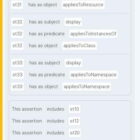
st31
has as object
appliesToResource
st32
has as subject
display
st32
has as predicate
appliesToInstancesOf
st32
has as object
appliesToClass
st33
has as subject
display
st33
has as predicate
appliesToNamespace
st33
has as object
appliesToNamespace
This assertion
includes
st10
This assertion
includes
st12
This assertion
includes
st20