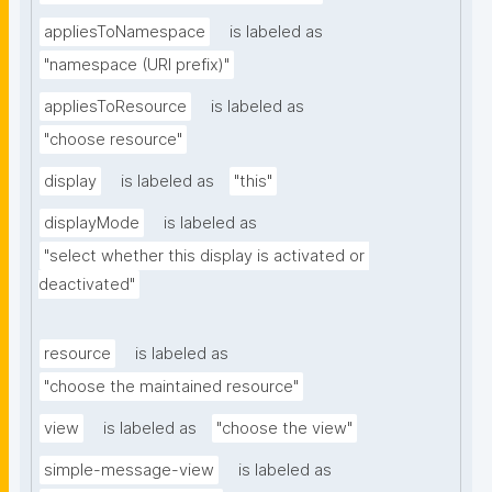
appliesToNamespace
is labeled as
"namespace (URI prefix)"
appliesToResource
is labeled as
"choose resource"
display
is labeled as
"this"
displayMode
is labeled as
"select whether this display is activated or 
deactivated"
resource
is labeled as
"choose the maintained resource"
view
is labeled as
"choose the view"
simple-message-view
is labeled as