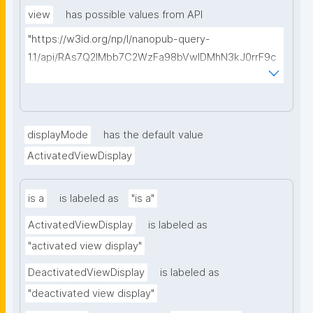
source"
view
has possible values from API
"https://w3id.org/np/l/nanopub-query-
1.1/api/RAs7Q2IMbb7C2WzFa98bVwlDMhN3kJ0rrF9c
SEybtvLaA/find-embedded-things?
type=https://w3id.org/kpxl/gen/terms/ResourceVie
w"
displayMode
has the default value
ActivatedViewDisplay
is a
is labeled as
"is a"
ActivatedViewDisplay
is labeled as
"activated view display"
DeactivatedViewDisplay
is labeled as
"deactivated view display"