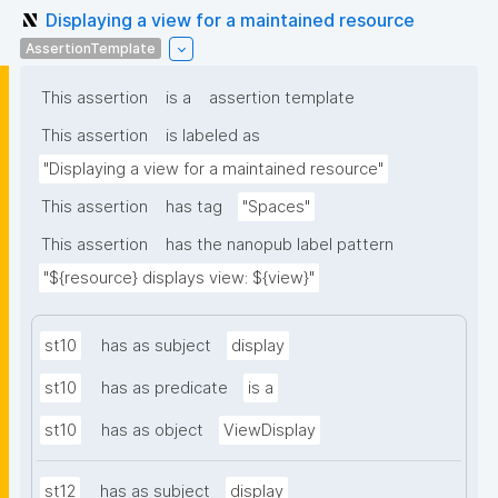
Displaying a view for a maintained resource
AssertionTemplate
This assertion
is a
assertion template
This assertion
is labeled as
"Displaying a view for a maintained resource"
This assertion
has tag
"Spaces"
This assertion
has the nanopub label pattern
"${resource} displays view: ${view}"
st10
has as subject
display
st10
has as predicate
is a
st10
has as object
ViewDisplay
st12
has as subject
display