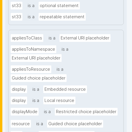
st33
is a
optional statement
st33
is a
repeatable statement
appliesToClass
is a
External URI placeholder
appliesToNamespace
is a
External URI placeholder
appliesToResource
is a
Guided choice placeholder
display
is a
Embedded resource
display
is a
Local resource
displayMode
is a
Restricted choice placeholder
resource
is a
Guided choice placeholder