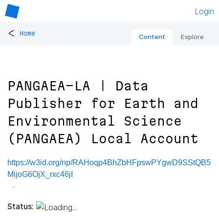
Login
<
Home
Content
Explore
PANGAEA-LA | Data
Publisher for Earth and
Environmental Science
(PANGAEA) Local Account
https://w3id.org/np/RAHoqp4BhZbHFpswPYgwD9SStQB5
MijoG6OjX_rxc46jI
Status: