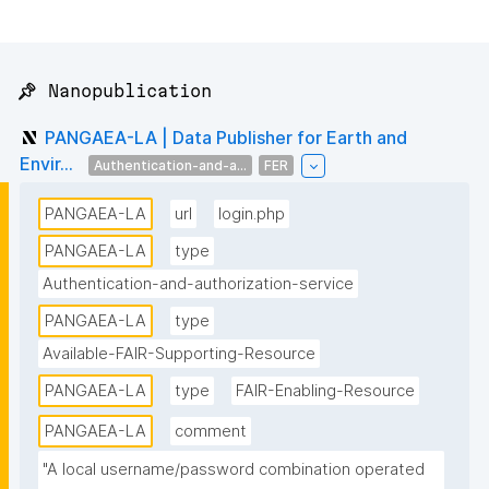
📌 Nanopublication
PANGAEA-LA | Data Publisher for Earth and
Envir...
Authentication-and-a...
FER
PANGAEA-LA
url
login.php
PANGAEA-LA
type
Authentication-and-authorization-service
PANGAEA-LA
type
Available-FAIR-Supporting-Resource
PANGAEA-LA
type
FAIR-Enabling-Resource
PANGAEA-LA
comment
"A local username/password combination operated 