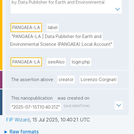
by Data Publisher for Earth and Environmental 
Science (PANGAEA)."
PANGAEA-LA
label
"PANGAEA-LA | Data Publisher for Earth and 
Environmental Science (PANGAEA) Local Account"
PANGAEA-LA
seeAlso
login.php
The assertion above
creator
Lorenzo Corgnati
This nanopublication
was created on
(xsd:dateTime)
"2025-07-15T10:40:21Z"
FIP Wizard
,
15 Jul 2025, 10:40:21 UTC
Raw formats