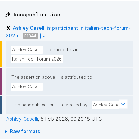
📌 Nanopublication
Ashley Caselli is participant in italian-tech-forum-
2026
P1344
Ashley Caselli
participates in
Italian Tech Forum 2026
The assertion above
is attributed to
Ashley Caselli
This nanopublication
is created by
Ashley Caselli
Ashley Caselli
,
5 Feb 2026, 09:29:18 UTC
Raw formats