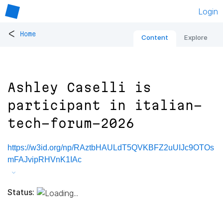
Login
<
Home
Content
Explore
Ashley Caselli is
participant in italian-
tech-forum-2026
https://w3id.org/np/RAztbHAULdT5QVKBFZ2uUIJc9OTOs
mFAJvipRHVnK1IAc
Status: