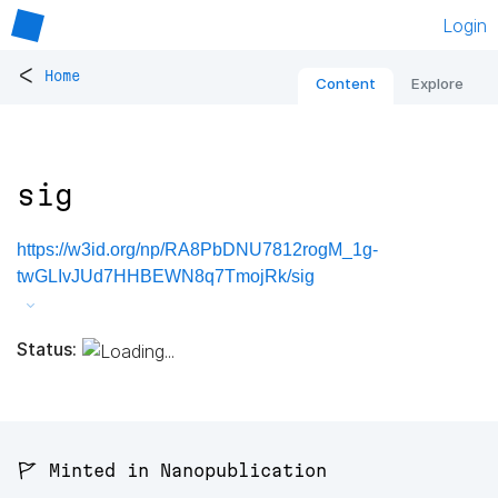
Login
<
Home
Content
Explore
sig
https://w3id.org/np/RA8PbDNU7812rogM_1g-
twGLIvJUd7HHBEWN8q7TmojRk/sig
Status:
🚩 Minted in Nanopublication