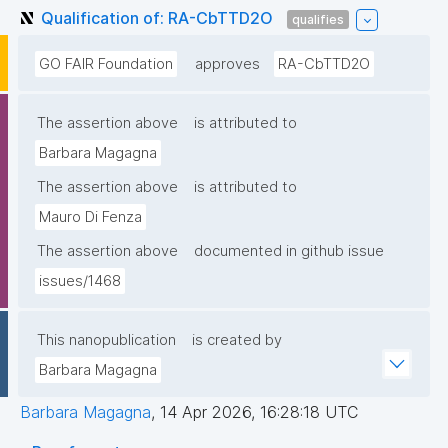
Qualification of: RA-CbTTD2O
qualifies
GO FAIR Foundation
approves
RA-CbTTD2O
The assertion above
is attributed to
Barbara Magagna
The assertion above
is attributed to
Mauro Di Fenza
The assertion above
documented in github issue
issues/1468
This nanopublication
is created by
Barbara Magagna
Barbara Magagna
,
14 Apr 2026, 16:28:18 UTC