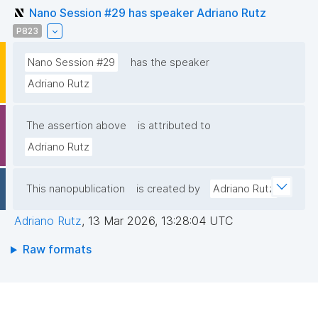
Nano Session #29 has speaker Adriano Rutz
P823
Nano Session #29
has the speaker
Adriano Rutz
The assertion above
is attributed to
Adriano Rutz
This nanopublication
is created by
Adriano Rutz
Adriano Rutz
,
13 Mar 2026, 13:28:04 UTC
Raw formats