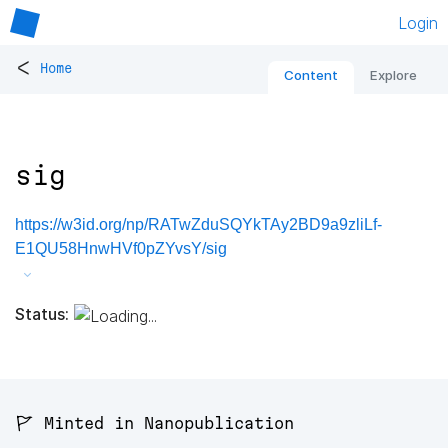
Login
<
Home
Content
Explore
sig
https://w3id.org/np/RATwZduSQYkTAy2BD9a9zliLf-
E1QU58HnwHVf0pZYvsY/sig
Status:
🚩 Minted in Nanopublication