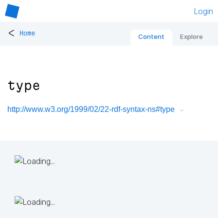
Login
<
Home
Content
Explore
type
http://www.w3.org/1999/02/22-rdf-syntax-ns#type