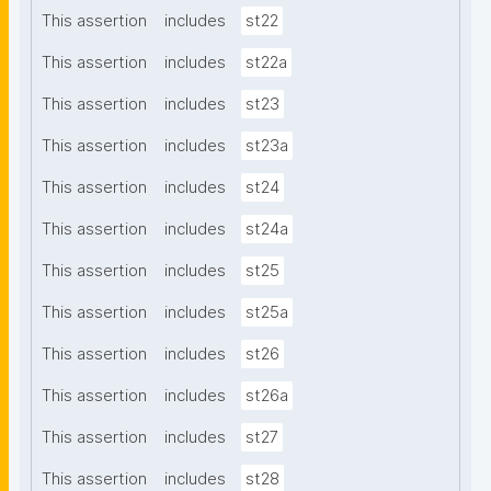
This assertion
includes
st22
This assertion
includes
st22a
This assertion
includes
st23
This assertion
includes
st23a
This assertion
includes
st24
This assertion
includes
st24a
This assertion
includes
st25
This assertion
includes
st25a
This assertion
includes
st26
This assertion
includes
st26a
This assertion
includes
st27
This assertion
includes
st28