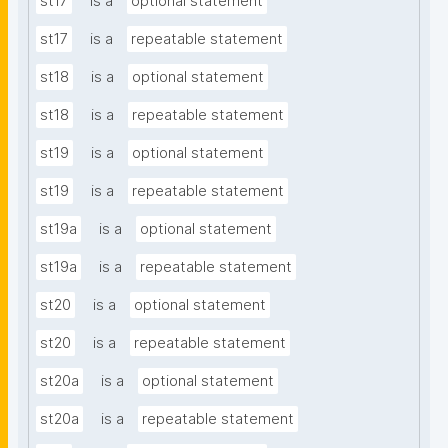
st17
is a
optional statement
st17
is a
repeatable statement
st18
is a
optional statement
st18
is a
repeatable statement
st19
is a
optional statement
st19
is a
repeatable statement
st19a
is a
optional statement
st19a
is a
repeatable statement
st20
is a
optional statement
st20
is a
repeatable statement
st20a
is a
optional statement
st20a
is a
repeatable statement