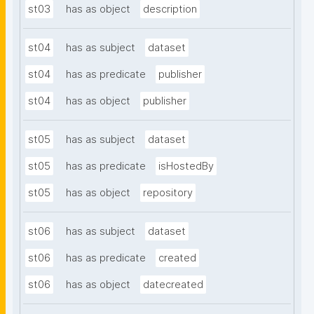
st03
has as object
description
st04
has as subject
dataset
st04
has as predicate
publisher
st04
has as object
publisher
st05
has as subject
dataset
st05
has as predicate
isHostedBy
st05
has as object
repository
st06
has as subject
dataset
st06
has as predicate
created
st06
has as object
datecreated