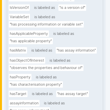
IsVersionOf
is labeled as
"is a version of"
VariableSet
is labeled as
"has processing information or variable set"
hasApplicableProperty
is labeled as
"has applicable property"
hasMatrix
is labeled as
"has assay information"
hasObjectOfInterest
is labeled as
"observes the properties and behaviour of"
hasProperty
is labeled as
"has characterisation property"
hasTarget
is labeled as
"has assay target"
assayinformation
is labeled as