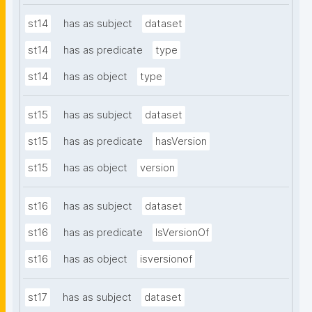
st14
has as subject
dataset
st14
has as predicate
type
st14
has as object
type
st15
has as subject
dataset
st15
has as predicate
hasVersion
st15
has as object
version
st16
has as subject
dataset
st16
has as predicate
IsVersionOf
st16
has as object
isversionof
st17
has as subject
dataset