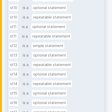
st10
is a
optional statement
st10
is a
repeatable statement
st11
is a
optional statement
st11
is a
repeatable statement
st12
is a
simple statement
st13
is a
optional statement
st13
is a
repeatable statement
st14
is a
optional statement
st14
is a
repeatable statement
st15
is a
optional statement
st16
is a
optional statement