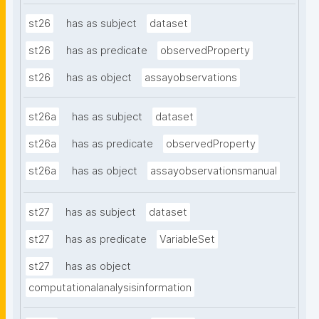
st26
has as subject
dataset
st26
has as predicate
observedProperty
st26
has as object
assayobservations
st26a
has as subject
dataset
st26a
has as predicate
observedProperty
st26a
has as object
assayobservationsmanual
st27
has as subject
dataset
st27
has as predicate
VariableSet
st27
has as object
computationalanalysisinformation