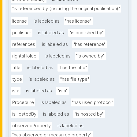
"is referenced by (including the original publication)"
license
is labeled as
"has license"
publisher
is labeled as
"is published by"
references
is labeled as
"has reference"
rightsHolder
is labeled as
"is owned by"
title
is labeled as
"has the title"
type
is labeled as
"has file type"
is a
is labeled as
"is a"
Procedure
is labeled as
"has used protocol"
isHostedBy
is labeled as
"is hosted by"
observedProperty
is labeled as
"has observed or measured property"