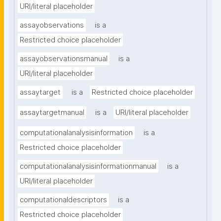
URI/literal placeholder
assayobservations
is a
Restricted choice placeholder
assayobservationsmanual
is a
URI/literal placeholder
assaytarget
is a
Restricted choice placeholder
assaytargetmanual
is a
URI/literal placeholder
computationalanalysisinformation
is a
Restricted choice placeholder
computationalanalysisinformationmanual
is a
URI/literal placeholder
computationaldescriptors
is a
Restricted choice placeholder