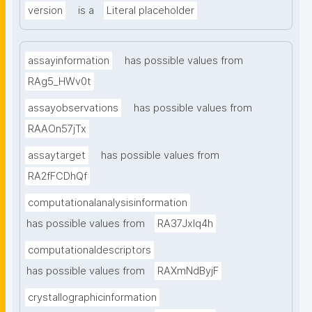
version
is a
Literal placeholder
assayinformation
has possible values from
RAg5_HWv0t
assayobservations
has possible values from
RAAOn57jTx
assaytarget
has possible values from
RA2fFCDhQf
computationalanalysisinformation
has possible values from
RA37Jxlq4h
computationaldescriptors
has possible values from
RAXmNdByjF
crystallographicinformation