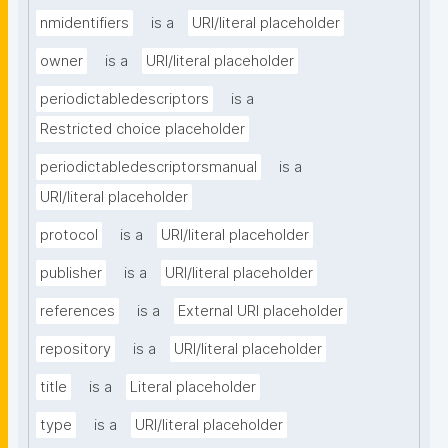
nmidentifiers
is a
URI/literal placeholder
owner
is a
URI/literal placeholder
periodictabledescriptors
is a
Restricted choice placeholder
periodictabledescriptorsmanual
is a
URI/literal placeholder
protocol
is a
URI/literal placeholder
publisher
is a
URI/literal placeholder
references
is a
External URI placeholder
repository
is a
URI/literal placeholder
title
is a
Literal placeholder
type
is a
URI/literal placeholder