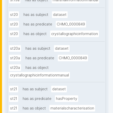
st19a
has as object
materialinformationmanual
st20
has as subject
dataset
st20
has as predicate
CHMO_0000849
st20
has as object
crystallographicinformation
st20a
has as subject
dataset
st20a
has as predicate
CHMO_0000849
st20a
has as object
crystallographicinformationmanual
st21
has as subject
dataset
st21
has as predicate
hasProperty
st21
has as object
materialscharacterisation