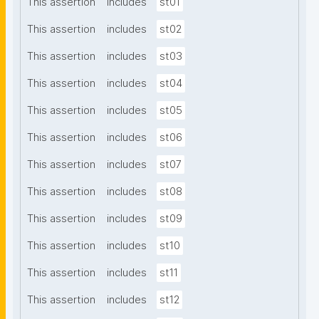
This assertion
includes
st01
This assertion
includes
st02
This assertion
includes
st03
This assertion
includes
st04
This assertion
includes
st05
This assertion
includes
st06
This assertion
includes
st07
This assertion
includes
st08
This assertion
includes
st09
This assertion
includes
st10
This assertion
includes
st11
This assertion
includes
st12