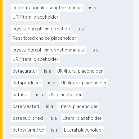
computationaldescriptorsmanual
is a
URI/literal placeholder
crystallographicinformation
is a
Restricted choice placeholder
crystallographicinformationmanual
is a
URI/literal placeholder
datacurator
is a
URI/literal placeholder
dataproducer
is a
URI/literal placeholder
dataset
is a
URI placeholder
datecreated
is a
Literal placeholder
datepublished
is a
Literal placeholder
datesubmitted
is a
Literal placeholder