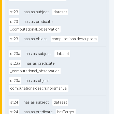
st23
has as subject
dataset
st23
has as predicate
_computational_observation
st23
has as object
computationaldescriptors
st23a
has as subject
dataset
st23a
has as predicate
_computational_observation
st23a
has as object
computationaldescriptorsmanual
st24
has as subject
dataset
st24
has as predicate
hasTarget