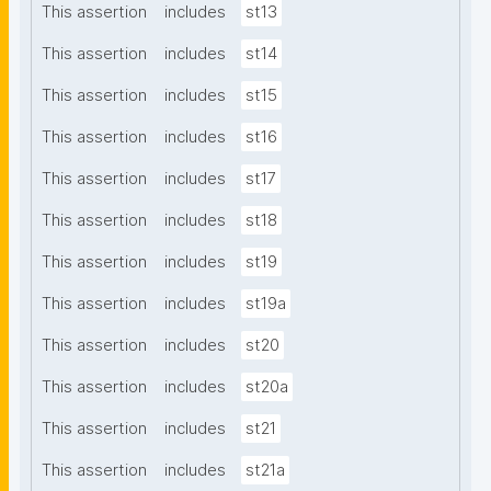
This assertion
includes
st13
This assertion
includes
st14
This assertion
includes
st15
This assertion
includes
st16
This assertion
includes
st17
This assertion
includes
st18
This assertion
includes
st19
This assertion
includes
st19a
This assertion
includes
st20
This assertion
includes
st20a
This assertion
includes
st21
This assertion
includes
st21a