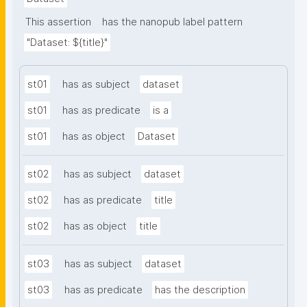
This assertion
has the nanopub label pattern
"Dataset: ${title}"
st01
has as subject
dataset
st01
has as predicate
is a
st01
has as object
Dataset
st02
has as subject
dataset
st02
has as predicate
title
st02
has as object
title
st03
has as subject
dataset
st03
has as predicate
has the description