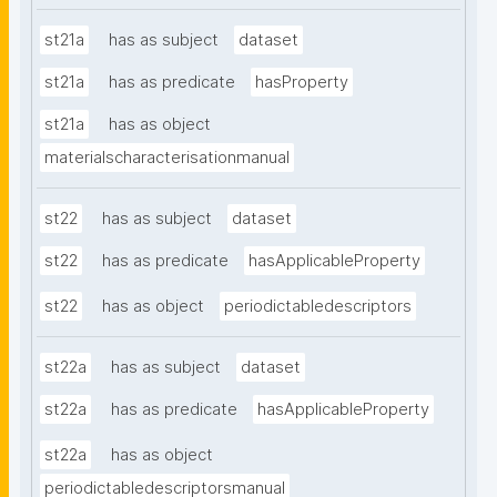
st21a
has as subject
dataset
st21a
has as predicate
hasProperty
st21a
has as object
materialscharacterisationmanual
st22
has as subject
dataset
st22
has as predicate
hasApplicableProperty
st22
has as object
periodictabledescriptors
st22a
has as subject
dataset
st22a
has as predicate
hasApplicableProperty
st22a
has as object
periodictabledescriptorsmanual