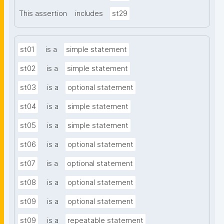
This assertion
includes
st29
st01
is a
simple statement
st02
is a
simple statement
st03
is a
optional statement
st04
is a
simple statement
st05
is a
simple statement
st06
is a
optional statement
st07
is a
optional statement
st08
is a
optional statement
st09
is a
optional statement
st09
is a
repeatable statement