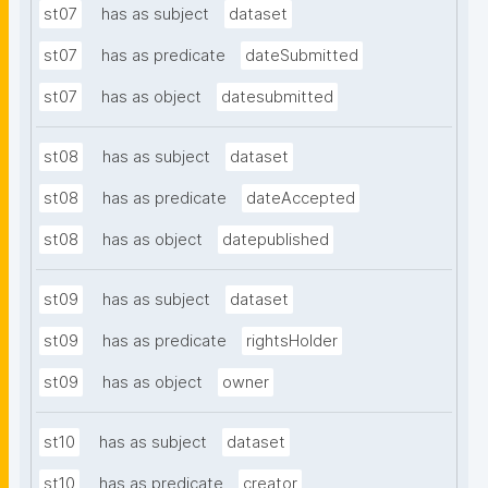
st07
has as subject
dataset
st07
has as predicate
dateSubmitted
st07
has as object
datesubmitted
st08
has as subject
dataset
st08
has as predicate
dateAccepted
st08
has as object
datepublished
st09
has as subject
dataset
st09
has as predicate
rightsHolder
st09
has as object
owner
st10
has as subject
dataset
st10
has as predicate
creator