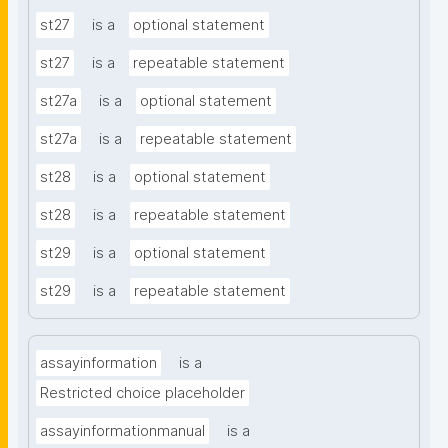
st27
is a
optional statement
st27
is a
repeatable statement
st27a
is a
optional statement
st27a
is a
repeatable statement
st28
is a
optional statement
st28
is a
repeatable statement
st29
is a
optional statement
st29
is a
repeatable statement
assayinformation
is a
Restricted choice placeholder
assayinformationmanual
is a