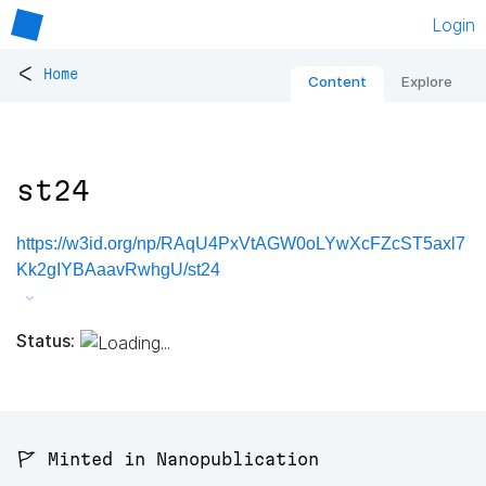
Login
<
Home
Content
Explore
st24
https://w3id.org/np/RAqU4PxVtAGW0oLYwXcFZcST5axl7
Kk2gIYBAaavRwhgU/st24
Status:
🚩 Minted in Nanopublication