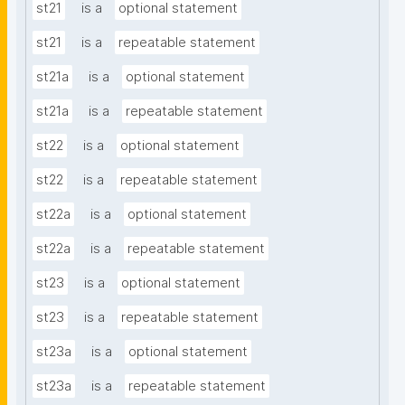
st21
is a
optional statement
st21
is a
repeatable statement
st21a
is a
optional statement
st21a
is a
repeatable statement
st22
is a
optional statement
st22
is a
repeatable statement
st22a
is a
optional statement
st22a
is a
repeatable statement
st23
is a
optional statement
st23
is a
repeatable statement
st23a
is a
optional statement
st23a
is a
repeatable statement