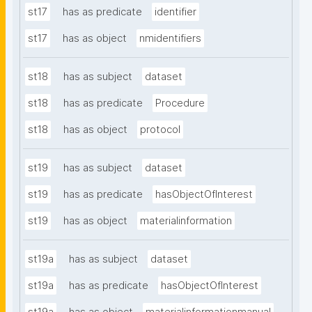
st17
has as predicate
identifier
st17
has as object
nmidentifiers
st18
has as subject
dataset
st18
has as predicate
Procedure
st18
has as object
protocol
st19
has as subject
dataset
st19
has as predicate
hasObjectOfInterest
st19
has as object
materialinformation
st19a
has as subject
dataset
st19a
has as predicate
hasObjectOfInterest