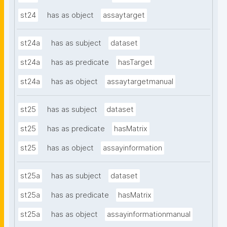
st24
has as object
assaytarget
st24a
has as subject
dataset
st24a
has as predicate
hasTarget
st24a
has as object
assaytargetmanual
st25
has as subject
dataset
st25
has as predicate
hasMatrix
st25
has as object
assayinformation
st25a
has as subject
dataset
st25a
has as predicate
hasMatrix
st25a
has as object
assayinformationmanual