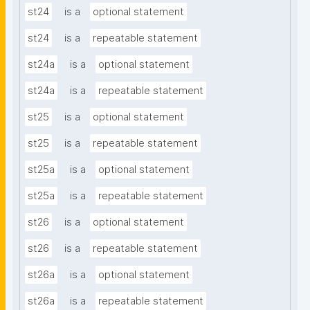
st24
is a
optional statement
st24
is a
repeatable statement
st24a
is a
optional statement
st24a
is a
repeatable statement
st25
is a
optional statement
st25
is a
repeatable statement
st25a
is a
optional statement
st25a
is a
repeatable statement
st26
is a
optional statement
st26
is a
repeatable statement
st26a
is a
optional statement
st26a
is a
repeatable statement