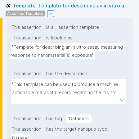
Template: Template for describing an in vitro a...
AssertionTemplate
This assertion
is a
assertion template
This assertion
is labeled as
"Template for describing an in vitro assay measuring 
response to nanomaterial(s) exposure"
This assertion
has the description
"This template can be used to produce a machine 
actionable metadata record regarding the in vitro 
exposure to (nano)materials. The template allows 
the recording of scientific, bibliographic, and 
provenance metadata"
This assertion
has tag
"Datasets"
This assertion
has the target nanopub type
Dataset