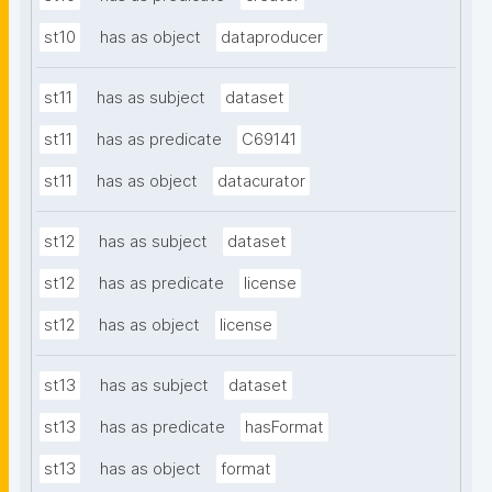
st10
has as object
dataproducer
st11
has as subject
dataset
st11
has as predicate
C69141
st11
has as object
datacurator
st12
has as subject
dataset
st12
has as predicate
license
st12
has as object
license
st13
has as subject
dataset
st13
has as predicate
hasFormat
st13
has as object
format