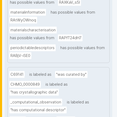
has possible values from
RAXKaV_s5I
materialinformation
has possible values from
RAtWyOWnoq
materialscharacterisation
has possible values from
RAPfT24dH7
periodictabledescriptors
has possible values from
RABjV-iSE0
C69141
is labeled as
"was curated by"
CHMO_0000849
is labeled as
"has crystallographic data"
_computational_observation
is labeled as
"has computational descriptor"