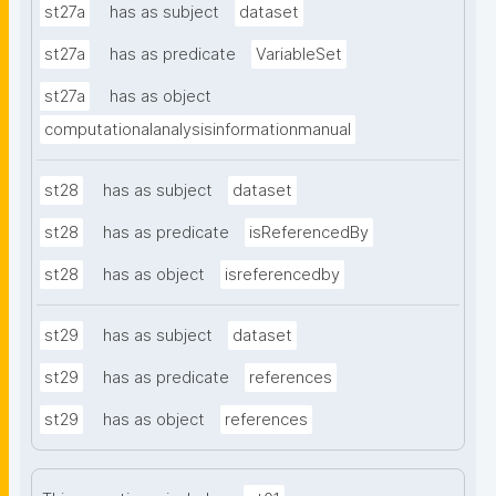
st27a
has as subject
dataset
st27a
has as predicate
VariableSet
st27a
has as object
computationalanalysisinformationmanual
st28
has as subject
dataset
st28
has as predicate
isReferencedBy
st28
has as object
isreferencedby
st29
has as subject
dataset
st29
has as predicate
references
st29
has as object
references