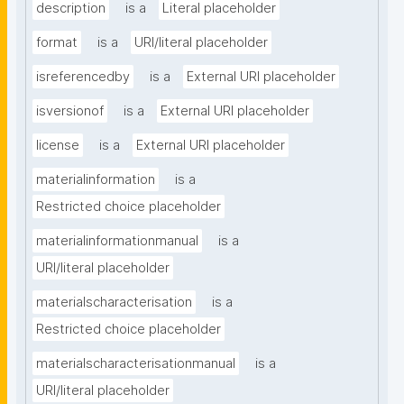
description
is a
Literal placeholder
format
is a
URI/literal placeholder
isreferencedby
is a
External URI placeholder
isversionof
is a
External URI placeholder
license
is a
External URI placeholder
materialinformation
is a
Restricted choice placeholder
materialinformationmanual
is a
URI/literal placeholder
materialscharacterisation
is a
Restricted choice placeholder
materialscharacterisationmanual
is a
URI/literal placeholder