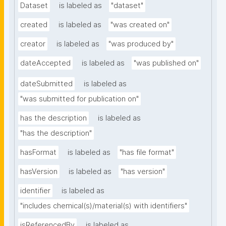
Dataset
is labeled as
"dataset"
created
is labeled as
"was created on"
creator
is labeled as
"was produced by"
dateAccepted
is labeled as
"was published on"
dateSubmitted
is labeled as
"was submitted for publication on"
has the description
is labeled as
"has the description"
hasFormat
is labeled as
"has file format"
hasVersion
is labeled as
"has version"
identifier
is labeled as
"includes chemical(s)/material(s) with identifiers"
isReferencedBy
is labeled as