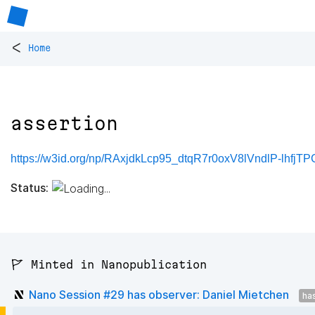
<
Home
assertion
https://w3id.org/np/RAxjdkLcp95_dtqR7r0oxV8lVndlP-lhfjT
Status:
🚩 Minted in Nanopublication
Nano Session #29 has observer: Daniel Mietchen
ha