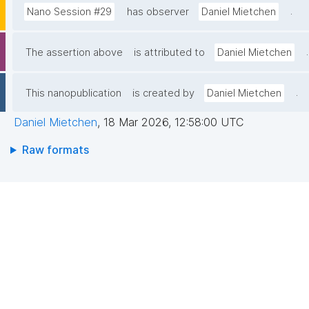
.
Nano Session #29
has observer
Daniel Mietchen
.
The assertion above
is attributed to
Daniel Mietchen
.
This nanopublication
is created by
Daniel Mietchen
Daniel Mietchen
,
18 Mar 2026, 12:58:00 UTC
Raw formats