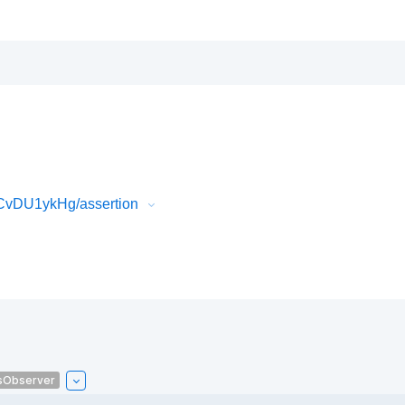
PCvDU1ykHg/assertion
sObserver