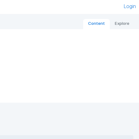
Login
Content
Explore