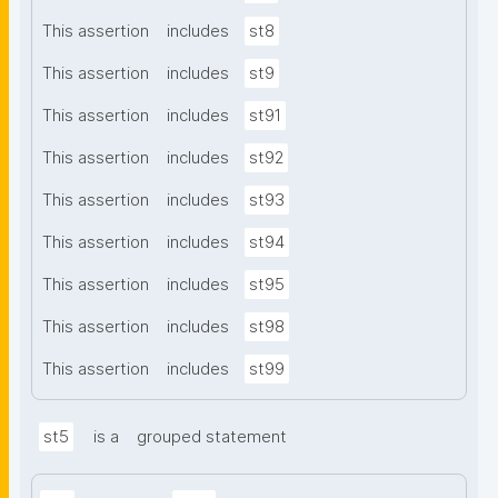
This assertion
includes
st8
This assertion
includes
st9
This assertion
includes
st91
This assertion
includes
st92
This assertion
includes
st93
This assertion
includes
st94
This assertion
includes
st95
This assertion
includes
st98
This assertion
includes
st99
st5
is a
grouped statement