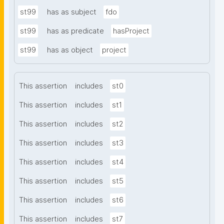
st99
has as subject
fdo
st99
has as predicate
hasProject
st99
has as object
project
This assertion
includes
st0
This assertion
includes
st1
This assertion
includes
st2
This assertion
includes
st3
This assertion
includes
st4
This assertion
includes
st5
This assertion
includes
st6
This assertion
includes
st7