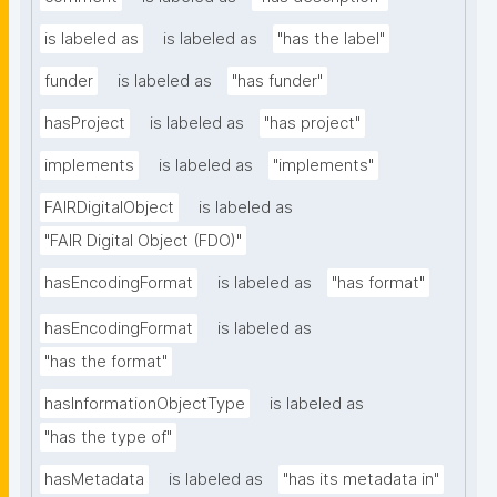
is labeled as
is labeled as
"has the label"
funder
is labeled as
"has funder"
hasProject
is labeled as
"has project"
implements
is labeled as
"implements"
FAIRDigitalObject
is labeled as
"FAIR Digital Object (FDO)"
hasEncodingFormat
is labeled as
"has format"
hasEncodingFormat
is labeled as
"has the format"
hasInformationObjectType
is labeled as
"has the type of"
hasMetadata
is labeled as
"has its metadata in"