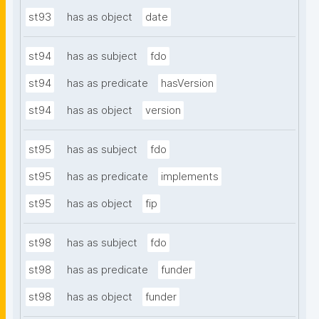
st93
has as object
date
st94
has as subject
fdo
st94
has as predicate
hasVersion
st94
has as object
version
st95
has as subject
fdo
st95
has as predicate
implements
st95
has as object
fip
st98
has as subject
fdo
st98
has as predicate
funder
st98
has as object
funder