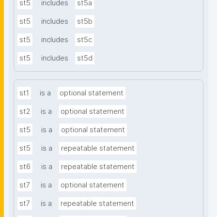
st5
includes
st5a
st5
includes
st5b
st5
includes
st5c
st5
includes
st5d
st1
is a
optional statement
st2
is a
optional statement
st5
is a
optional statement
st5
is a
repeatable statement
st6
is a
repeatable statement
st7
is a
optional statement
st7
is a
repeatable statement