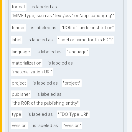
format
is labeled as
"MIME type, such as "text/csv" or "application/trig""
funder
is labeled as
"ROR of funder institution"
label
is labeled as
"label or name for this FDO"
language
is labeled as
"language"
materialization
is labeled as
"materialization URI"
project
is labeled as
"project"
publisher
is labeled as
"the ROR of the publishing entity"
type
is labeled as
"FDO Type URI"
version
is labeled as
"version"