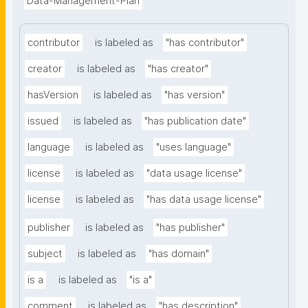
Data-Management-Plan
contributor
is labeled as
"has contributor"
creator
is labeled as
"has creator"
hasVersion
is labeled as
"has version"
issued
is labeled as
"has publication date"
language
is labeled as
"uses language"
license
is labeled as
"data usage license"
license
is labeled as
"has data usage license"
publisher
is labeled as
"has publisher"
subject
is labeled as
"has domain"
is a
is labeled as
"is a"
comment
is labeled as
"has description"