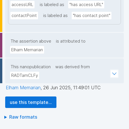
accessURL
is labeled as
"has access URL"
contactPoint
is labeled as
"has contact point"
The assertion above
is attributed to
Elham Memarian
This nanopublication
was derived from
RADTamCLFy
Elham Memarian
,
26 Jun 2025, 11:49:01 UTC
use this template...
Raw formats