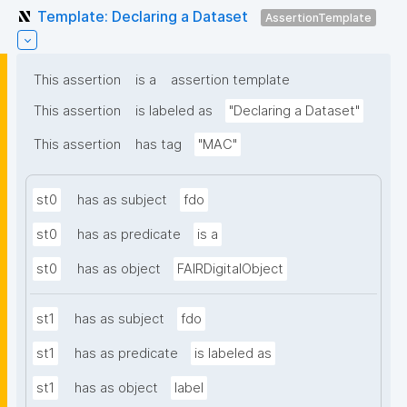
Template: Declaring a Dataset
AssertionTemplate
This assertion
is a
assertion template
This assertion
is labeled as
"Declaring a Dataset"
This assertion
has tag
"MAC"
st0
has as subject
fdo
st0
has as predicate
is a
st0
has as object
FAIRDigitalObject
st1
has as subject
fdo
st1
has as predicate
is labeled as
st1
has as object
label