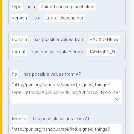
type
is a
Guided choice placeholder
version
is a
Literal placeholder
domain
has possible values from
RACXDZHEow
format
has possible values from
RAHiMahG_N
fip
has possible values from API
"http://purl.org/nanopub/api/find_signed_things?
type=https%3A%2F%2Fw3id.org%2Ffair%2Ffip%2Fter
ms%2FFAIR-Implementation-Profile&searchterm="
license
has possible values from API
"http://purl.org/nanopub/api/find_signed_things?