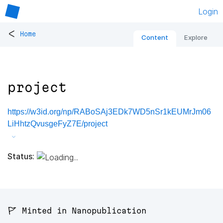
Login
<
Home
Content
Explore
project
https://w3id.org/np/RABoSAj3EDk7WD5nSr1kEUMrJm06
LiHhtzQvusgeFyZ7E/project
Status:
🚩 Minted in Nanopublication