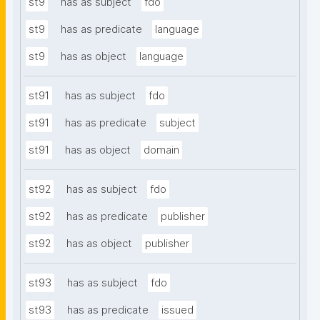
st9
has as subject
fdo
st9
has as predicate
language
st9
has as object
language
st91
has as subject
fdo
st91
has as predicate
subject
st91
has as object
domain
st92
has as subject
fdo
st92
has as predicate
publisher
st92
has as object
publisher
st93
has as subject
fdo
st93
has as predicate
issued