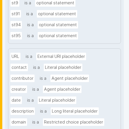
st9
is a
optional statement
st91
is a
optional statement
st94
is a
optional statement
st95
is a
optional statement
URL
is a
External URI placeholder
contact
is a
Literal placeholder
contributor
is a
Agent placeholder
creator
is a
Agent placeholder
date
is a
Literal placeholder
description
is a
Long literal placeholder
domain
is a
Restricted choice placeholder