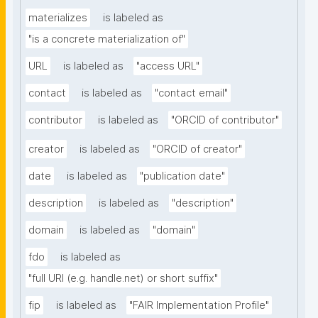
materializes
is labeled as
"is a concrete materialization of"
URL
is labeled as
"access URL"
contact
is labeled as
"contact email"
contributor
is labeled as
"ORCID of contributor"
creator
is labeled as
"ORCID of creator"
date
is labeled as
"publication date"
description
is labeled as
"description"
domain
is labeled as
"domain"
fdo
is labeled as
"full URI (e.g. handle.net) or short suffix"
fip
is labeled as
"FAIR Implementation Profile"