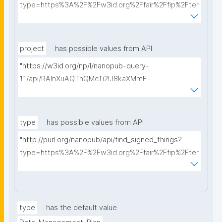
type=https%3A%2F%2Fw3id.org%2Ffair%2Ffip%2Fter
ms%2FData-usage-license&searchterm="
project
has possible values from API
"https://w3id.org/np/l/nanopub-query-
1.1/api/RAInXuAQThQMcTi2lJ8kaXMmF-
i8D4ZMrkuZhZ1uWeoQ8/get-projects?searchterm="
type
has possible values from API
"http://purl.org/nanopub/api/find_signed_things?
type=https%3A%2F%2Fw3id.org%2Ffair%2Ffip%2Fter
ms%2FDigital-Object-Type&searchterm="
type
has the default value