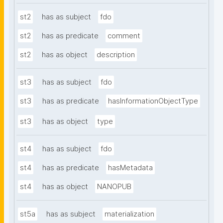
st2
has as subject
fdo
st2
has as predicate
comment
st2
has as object
description
st3
has as subject
fdo
st3
has as predicate
hasInformationObjectType
st3
has as object
type
st4
has as subject
fdo
st4
has as predicate
hasMetadata
st4
has as object
NANOPUB
st5a
has as subject
materialization