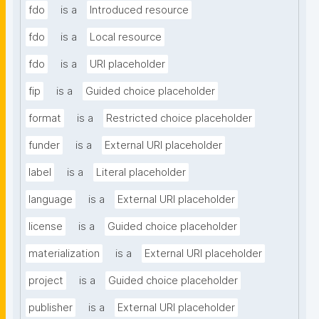
fdo
is a
Introduced resource
fdo
is a
Local resource
fdo
is a
URI placeholder
fip
is a
Guided choice placeholder
format
is a
Restricted choice placeholder
funder
is a
External URI placeholder
label
is a
Literal placeholder
language
is a
External URI placeholder
license
is a
Guided choice placeholder
materialization
is a
External URI placeholder
project
is a
Guided choice placeholder
publisher
is a
External URI placeholder