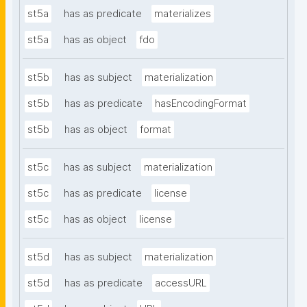
st5a
has as predicate
materializes
st5a
has as object
fdo
st5b
has as subject
materialization
st5b
has as predicate
hasEncodingFormat
st5b
has as object
format
st5c
has as subject
materialization
st5c
has as predicate
license
st5c
has as object
license
st5d
has as subject
materialization
st5d
has as predicate
accessURL