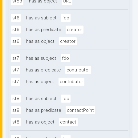
st5d
has as object
URL
st6
has as subject
fdo
st6
has as predicate
creator
st6
has as object
creator
st7
has as subject
fdo
st7
has as predicate
contributor
st7
has as object
contributor
st8
has as subject
fdo
st8
has as predicate
contactPoint
st8
has as object
contact