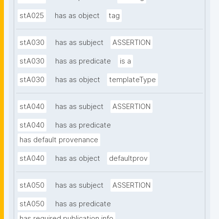
stA025
has as object
tag
stA030
has as subject
ASSERTION
stA030
has as predicate
is a
stA030
has as object
templateType
stA040
has as subject
ASSERTION
stA040
has as predicate
has default provenance
stA040
has as object
defaultprov
stA050
has as subject
ASSERTION
stA050
has as predicate
has required publication info