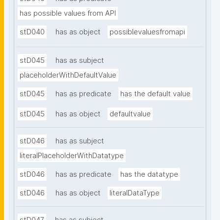
has possible values from API
stD040
has as object
possiblevaluesfromapi
stD045
has as subject
placeholderWithDefaultValue
stD045
has as predicate
has the default value
stD045
has as object
defaultvalue
stD046
has as subject
literalPlaceholderWithDatatype
stD046
has as predicate
has the datatype
stD046
has as object
literalDataType