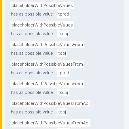
placeholderWithPossibleValues
has as possible value
tpred
placeholderWithPossibleValues
has as possible value
tsubj
placeholderWithPossibleValuesFrom
has as possible value
tobj
placeholderWithPossibleValuesFrom
has as possible value
tpred
placeholderWithPossibleValuesFrom
has as possible value
tsubj
placeholderWithPossibleValuesFromApi
has as possible value
tobj
placeholderWithPossibleValuesFromApi