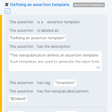
Defining an assertion template
AssertionTemplate
This assertion
is a
assertion template
This assertion
is labeled as
"Defining an assertion template"
This assertion
has the description
"This nanopublication defines an assertion template. 
Such templates are used to generate the input form 
for the assertion part of nanopublications."
This assertion
has tag
"Templates"
This assertion
has the nanopub label pattern
"${tlabel}"