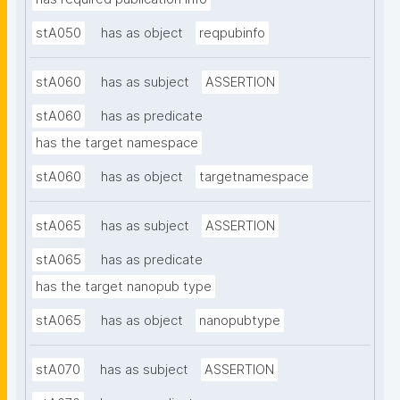
stA050
has as object
reqpubinfo
stA060
has as subject
ASSERTION
stA060
has as predicate
has the target namespace
stA060
has as object
targetnamespace
stA065
has as subject
ASSERTION
stA065
has as predicate
has the target nanopub type
stA065
has as object
nanopubtype
stA070
has as subject
ASSERTION