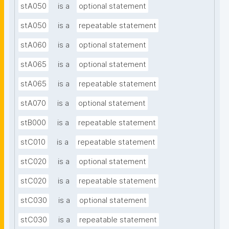
stA050
is a
optional statement
stA050
is a
repeatable statement
stA060
is a
optional statement
stA065
is a
optional statement
stA065
is a
repeatable statement
stA070
is a
optional statement
stB000
is a
repeatable statement
stC010
is a
repeatable statement
stC020
is a
optional statement
stC020
is a
repeatable statement
stC030
is a
optional statement
stC030
is a
repeatable statement