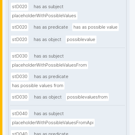
stD020
has as subject
placeholderWithPossibleValues
stD020
has as predicate
has as possible value
stD020
has as object
possiblevalue
stD030
has as subject
placeholderWithPossibleValuesFrom
stD030
has as predicate
has possible values from
stD030
has as object
possiblevaluesfrom
stD040
has as subject
placeholderWithPossibleValuesFromApi
stD040
has as predicate