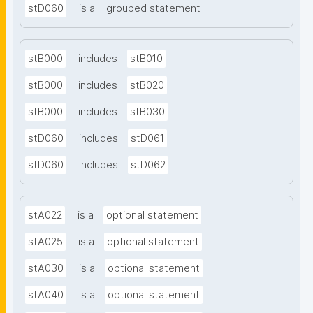
stD060
is a
grouped statement
stB000
includes
stB010
stB000
includes
stB020
stB000
includes
stB030
stD060
includes
stD061
stD060
includes
stD062
stA022
is a
optional statement
stA025
is a
optional statement
stA030
is a
optional statement
stA040
is a
optional statement