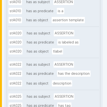
stA010
has as subject
ASSERTION
stA010
has as predicate
is a
stA010
has as object
assertion template
stA020
has as subject
ASSERTION
stA020
has as predicate
is labeled as
stA020
has as object
tlabel
stA022
has as subject
ASSERTION
stA022
has as predicate
has the description
stA022
has as object
description
stA025
has as subject
ASSERTION
stA025
has as predicate
has tag