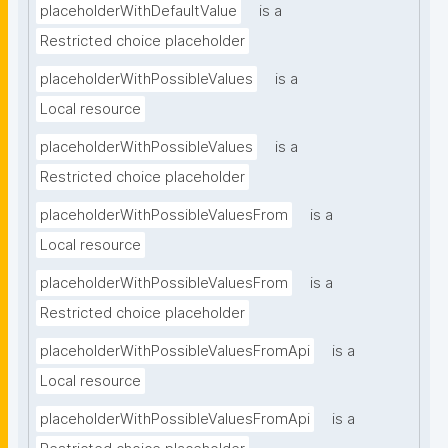
placeholderWithDefaultValue
is a
Restricted choice placeholder
placeholderWithPossibleValues
is a
Local resource
placeholderWithPossibleValues
is a
Restricted choice placeholder
placeholderWithPossibleValuesFrom
is a
Local resource
placeholderWithPossibleValuesFrom
is a
Restricted choice placeholder
placeholderWithPossibleValuesFromApi
is a
Local resource
placeholderWithPossibleValuesFromApi
is a