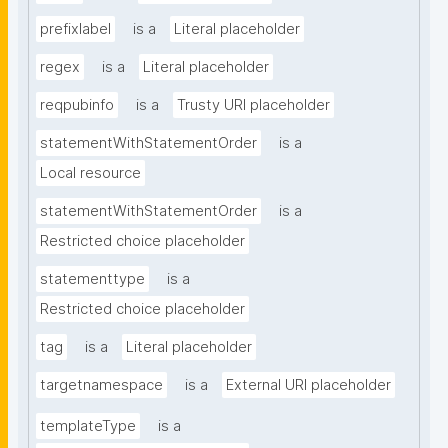
prefixlabel
is a
Literal placeholder
regex
is a
Literal placeholder
reqpubinfo
is a
Trusty URI placeholder
statementWithStatementOrder
is a
Local resource
statementWithStatementOrder
is a
Restricted choice placeholder
statementtype
is a
Restricted choice placeholder
tag
is a
Literal placeholder
targetnamespace
is a
External URI placeholder
templateType
is a