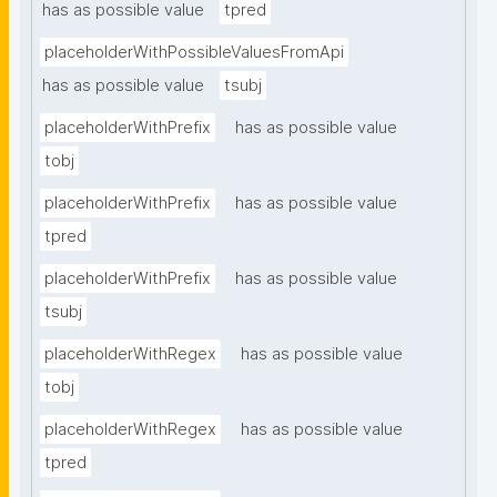
has as possible value
tpred
placeholderWithPossibleValuesFromApi
has as possible value
tsubj
placeholderWithPrefix
has as possible value
tobj
placeholderWithPrefix
has as possible value
tpred
placeholderWithPrefix
has as possible value
tsubj
placeholderWithRegex
has as possible value
tobj
placeholderWithRegex
has as possible value
tpred