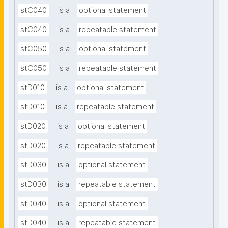
stC040
is a
optional statement
stC040
is a
repeatable statement
stC050
is a
optional statement
stC050
is a
repeatable statement
stD010
is a
optional statement
stD010
is a
repeatable statement
stD020
is a
optional statement
stD020
is a
repeatable statement
stD030
is a
optional statement
stD030
is a
repeatable statement
stD040
is a
optional statement
stD040
is a
repeatable statement