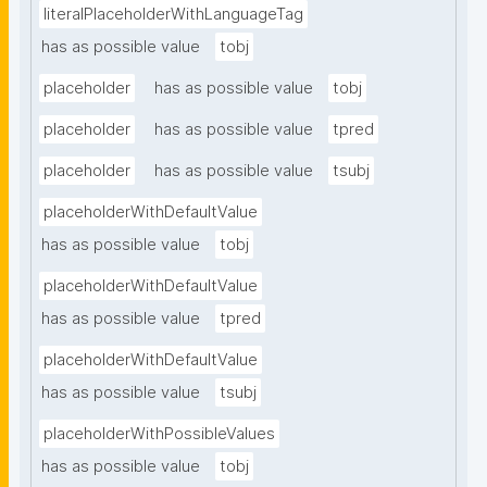
literalPlaceholderWithLanguageTag
has as possible value
tobj
placeholder
has as possible value
tobj
placeholder
has as possible value
tpred
placeholder
has as possible value
tsubj
placeholderWithDefaultValue
has as possible value
tobj
placeholderWithDefaultValue
has as possible value
tpred
placeholderWithDefaultValue
has as possible value
tsubj
placeholderWithPossibleValues
has as possible value
tobj