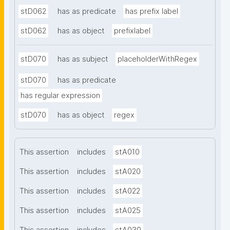
stD062
has as predicate
has prefix label
stD062
has as object
prefixlabel
stD070
has as subject
placeholderWithRegex
stD070
has as predicate
has regular expression
stD070
has as object
regex
This assertion
includes
stA010
This assertion
includes
stA020
This assertion
includes
stA022
This assertion
includes
stA025