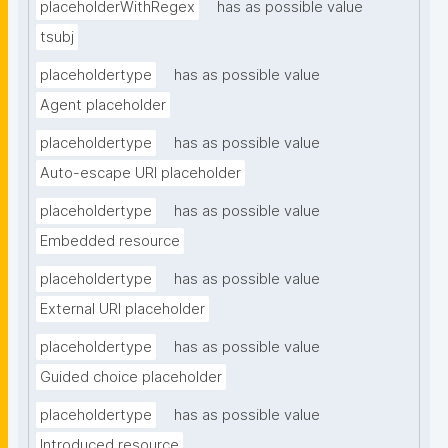
placeholderWithRegex
has as possible value
tsubj
placeholdertype
has as possible value
Agent placeholder
placeholdertype
has as possible value
Auto-escape URI placeholder
placeholdertype
has as possible value
Embedded resource
placeholdertype
has as possible value
External URI placeholder
placeholdertype
has as possible value
Guided choice placeholder
placeholdertype
has as possible value
Introduced resource