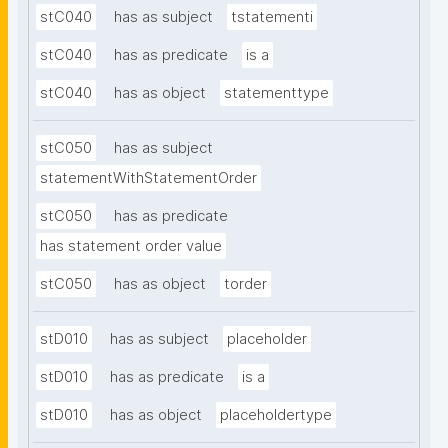
stC040
has as subject
tstatementi
stC040
has as predicate
is a
stC040
has as object
statementtype
stC050
has as subject
statementWithStatementOrder
stC050
has as predicate
has statement order value
stC050
has as object
torder
stD010
has as subject
placeholder
stD010
has as predicate
is a
stD010
has as object
placeholdertype