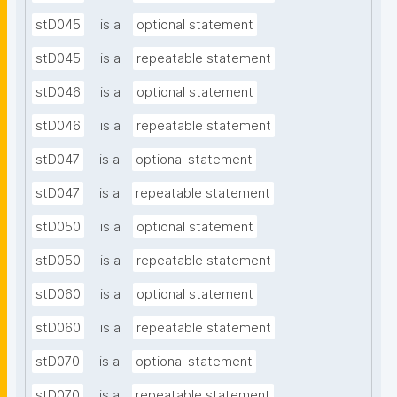
stD045
is a
optional statement
stD045
is a
repeatable statement
stD046
is a
optional statement
stD046
is a
repeatable statement
stD047
is a
optional statement
stD047
is a
repeatable statement
stD050
is a
optional statement
stD050
is a
repeatable statement
stD060
is a
optional statement
stD060
is a
repeatable statement
stD070
is a
optional statement
stD070
is a
repeatable statement