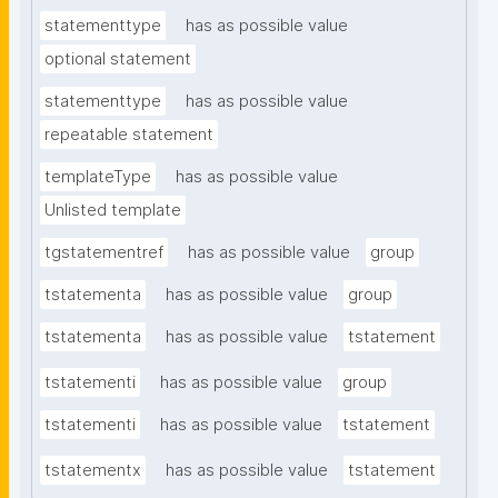
statementtype
has as possible value
optional statement
statementtype
has as possible value
repeatable statement
templateType
has as possible value
Unlisted template
tgstatementref
has as possible value
group
tstatementa
has as possible value
group
tstatementa
has as possible value
tstatement
tstatementi
has as possible value
group
tstatementi
has as possible value
tstatement
tstatementx
has as possible value
tstatement