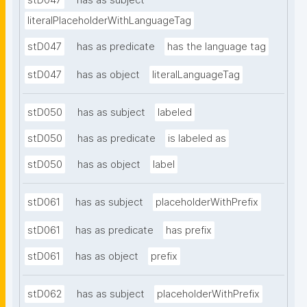
stD047
has as subject
literalPlaceholderWithLanguageTag
stD047
has as predicate
has the language tag
stD047
has as object
literalLanguageTag
stD050
has as subject
labeled
stD050
has as predicate
is labeled as
stD050
has as object
label
stD061
has as subject
placeholderWithPrefix
stD061
has as predicate
has prefix
stD061
has as object
prefix
stD062
has as subject
placeholderWithPrefix