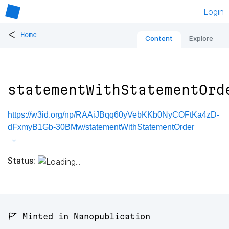
Login
<
Home
Content
Explore
statementWithStatementOrd
https://w3id.org/np/RAAiJBqq60yVebKKb0NyCOFtKa4zD-
dFxmyB1Gb-30BMw/statementWithStatementOrder
Status:
🚩 Minted in Nanopublication