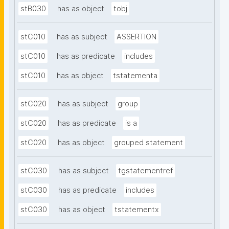
stB030
has as object
tobj
stC010
has as subject
ASSERTION
stC010
has as predicate
includes
stC010
has as object
tstatementa
stC020
has as subject
group
stC020
has as predicate
is a
stC020
has as object
grouped statement
stC030
has as subject
tgstatementref
stC030
has as predicate
includes
stC030
has as object
tstatementx