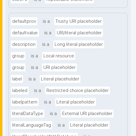
defaultprov
is a
Trusty URI placeholder
defaultvalue
is a
URI/literal placeholder
description
is a
Long literal placeholder
group
is a
Local resource
group
is a
URI placeholder
label
is a
Literal placeholder
labeled
is a
Restricted choice placeholder
labelpattern
is a
Literal placeholder
literalDataType
is a
External URI placeholder
literalLanguageTag
is a
Literal placeholder