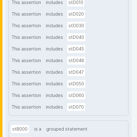
This assertion
includes
stD010
This assertion
includes
stD020
This assertion
includes
stD030
This assertion
includes
stD040
This assertion
includes
stD045
This assertion
includes
stD046
This assertion
includes
stD047
This assertion
includes
stD050
This assertion
includes
stD060
This assertion
includes
stD070
stB000
is a
grouped statement