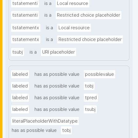
tstatementi
is a
Local resource
tstatementi
is a
Restricted choice placeholder
tstatementx
is a
Local resource
tstatementx
is a
Restricted choice placeholder
tsubj
is a
URI placeholder
labeled
has as possible value
possiblevalue
labeled
has as possible value
tobj
labeled
has as possible value
tpred
labeled
has as possible value
tsubj
literalPlaceholderWithDatatype
has as possible value
tobj