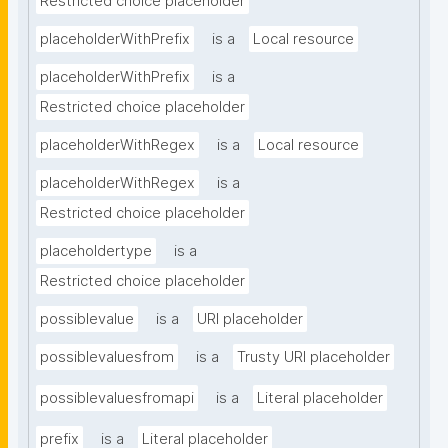
Restricted choice placeholder
placeholderWithPrefix
is a
Local resource
placeholderWithPrefix
is a
Restricted choice placeholder
placeholderWithRegex
is a
Local resource
placeholderWithRegex
is a
Restricted choice placeholder
placeholdertype
is a
Restricted choice placeholder
possiblevalue
is a
URI placeholder
possiblevaluesfrom
is a
Trusty URI placeholder
possiblevaluesfromapi
is a
Literal placeholder
prefix
is a
Literal placeholder