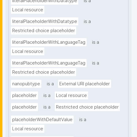
literalPlaceholderWithDatatype
is a
Local resource
literalPlaceholderWithDatatype
is a
Restricted choice placeholder
literalPlaceholderWithLanguageTag
is a
Local resource
literalPlaceholderWithLanguageTag
is a
Restricted choice placeholder
nanopubtype
is a
External URI placeholder
placeholder
is a
Local resource
placeholder
is a
Restricted choice placeholder
placeholderWithDefaultValue
is a
Local resource