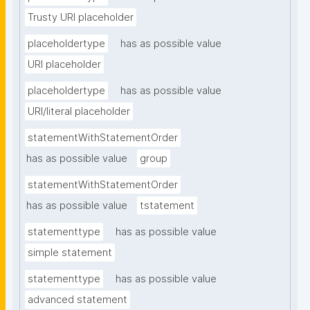
Trusty URI placeholder
placeholdertype
has as possible value
URI placeholder
placeholdertype
has as possible value
URI/literal placeholder
statementWithStatementOrder
has as possible value
group
statementWithStatementOrder
has as possible value
tstatement
statementtype
has as possible value
simple statement
statementtype
has as possible value
advanced statement