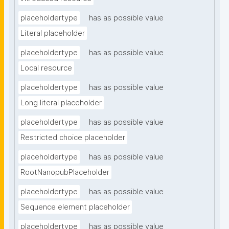
placeholdertype
has as possible value
Literal placeholder
placeholdertype
has as possible value
Local resource
placeholdertype
has as possible value
Long literal placeholder
placeholdertype
has as possible value
Restricted choice placeholder
placeholdertype
has as possible value
RootNanopubPlaceholder
placeholdertype
has as possible value
Sequence element placeholder
placeholdertype
has as possible value