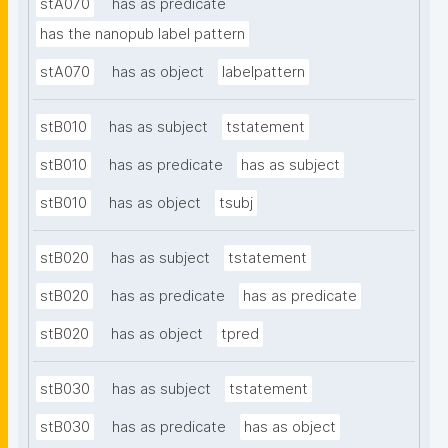
stA070
has as predicate
has the nanopub label pattern
stA070
has as object
labelpattern
stB010
has as subject
tstatement
stB010
has as predicate
has as subject
stB010
has as object
tsubj
stB020
has as subject
tstatement
stB020
has as predicate
has as predicate
stB020
has as object
tpred
stB030
has as subject
tstatement
stB030
has as predicate
has as object