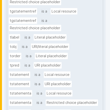
Restricted choice placeholder
tgstatementref
is a
Local resource
tgstatementref
is a
Restricted choice placeholder
tlabel
is a
Literal placeholder
tobj
is a
URI/literal placeholder
torder
is a
Literal placeholder
tpred
is a
URI placeholder
tstatement
is a
Local resource
tstatement
is a
URI placeholder
tstatementa
is a
Local resource
tstatementa
is a
Restricted choice placeholder