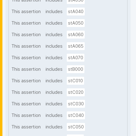
This assertion
includes
stA030
This assertion
includes
stA040
This assertion
includes
stA050
This assertion
includes
stA060
This assertion
includes
stA065
This assertion
includes
stA070
This assertion
includes
stB000
This assertion
includes
stC010
This assertion
includes
stC020
This assertion
includes
stC030
This assertion
includes
stC040
This assertion
includes
stC050