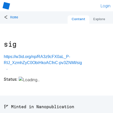
Login
<
Home
Content
Explore
sig
https://w3id.org/np/RA3z9cFX0aL_P-
RIJ_XzmhZyC0ObiHkoACfnC-pv3ZNMI/sig
Status:
🚩 Minted in Nanopublication