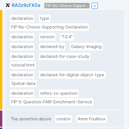
RA3z9cFX0a
FIP-No-Choice-Suppor...
declaration
type
FIP-No-Choice-Supporting-Declaration
declaration
version
"1.0.4"
declaration
declared-by
Galaxy-Imaging
declaration
declared-for-case-study
tutorial.html
declaration
declared-for-digital-object-type
Spatial-data
declaration
refers-to-question
FIP-S-Question-FAIR-Enrichment-Service
The assertion above
creator
Anne Fouilloux