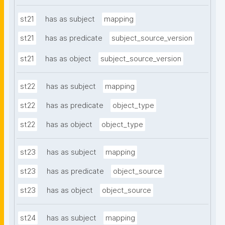
st21
has as subject
mapping
st21
has as predicate
subject_source_version
st21
has as object
subject_source_version
st22
has as subject
mapping
st22
has as predicate
object_type
st22
has as object
object_type
st23
has as subject
mapping
st23
has as predicate
object_source
st23
has as object
object_source
st24
has as subject
mapping