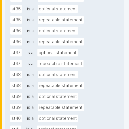
st35
is a
optional statement
st35
is a
repeatable statement
st36
is a
optional statement
st36
is a
repeatable statement
st37
is a
optional statement
st37
is a
repeatable statement
st38
is a
optional statement
st38
is a
repeatable statement
st39
is a
optional statement
st39
is a
repeatable statement
st40
is a
optional statement