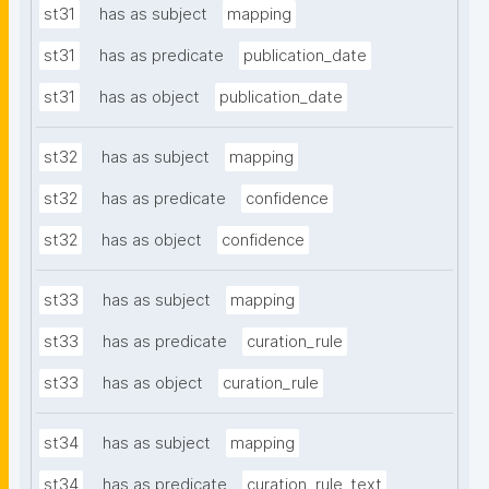
st31
has as subject
mapping
st31
has as predicate
publication_date
st31
has as object
publication_date
st32
has as subject
mapping
st32
has as predicate
confidence
st32
has as object
confidence
st33
has as subject
mapping
st33
has as predicate
curation_rule
st33
has as object
curation_rule
st34
has as subject
mapping
st34
has as predicate
curation_rule_text