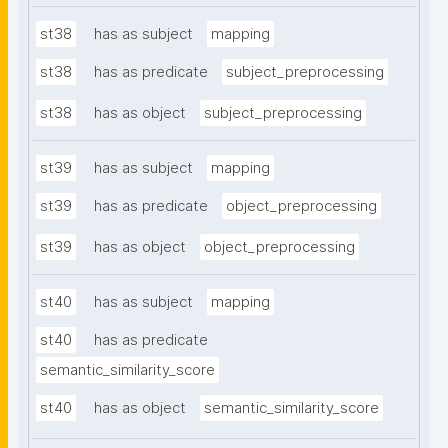
st38
has as subject
mapping
st38
has as predicate
subject_preprocessing
st38
has as object
subject_preprocessing
st39
has as subject
mapping
st39
has as predicate
object_preprocessing
st39
has as object
object_preprocessing
st40
has as subject
mapping
st40
has as predicate
semantic_similarity_score
st40
has as object
semantic_similarity_score