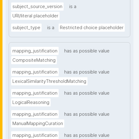
subject_source_version
is a
URI/literal placeholder
subject_type
is a
Restricted choice placeholder
mapping_justification
has as possible value
CompositeMatching
mapping_justification
has as possible value
LexicalSimilarityThresholdMatching
mapping_justification
has as possible value
LogicalReasoning
mapping_justification
has as possible value
ManualMappingCuration
mapping_justification
has as possible value