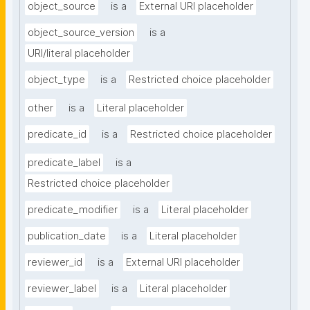
object_source
is a
External URI placeholder
object_source_version
is a
URI/literal placeholder
object_type
is a
Restricted choice placeholder
other
is a
Literal placeholder
predicate_id
is a
Restricted choice placeholder
predicate_label
is a
Restricted choice placeholder
predicate_modifier
is a
Literal placeholder
publication_date
is a
Literal placeholder
reviewer_id
is a
External URI placeholder
reviewer_label
is a
Literal placeholder