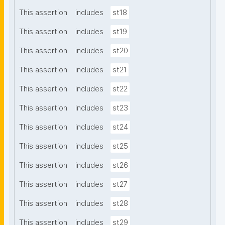
This assertion
includes
st18
This assertion
includes
st19
This assertion
includes
st20
This assertion
includes
st21
This assertion
includes
st22
This assertion
includes
st23
This assertion
includes
st24
This assertion
includes
st25
This assertion
includes
st26
This assertion
includes
st27
This assertion
includes
st28
This assertion
includes
st29