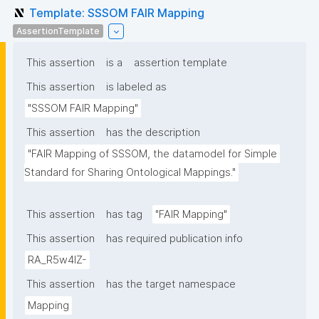
Template: SSSOM FAIR Mapping
AssertionTemplate
This assertion
is a
assertion template
This assertion
is labeled as
"SSSOM FAIR Mapping"
This assertion
has the description
"FAIR Mapping of SSSOM, the datamodel for Simple 
Standard for Sharing Ontological Mappings."
This assertion
has tag
"FAIR Mapping"
This assertion
has required publication info
RA_R5w4lZ-
This assertion
has the target namespace
Mapping