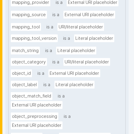
mapping_provider
is a
External URI placeholder
mapping_source
is a
External URI placeholder
mapping_tool
is a
URI/literal placeholder
mapping_tool_version
is a
Literal placeholder
match_string
is a
Literal placeholder
object_category
is a
URI/literal placeholder
object_id
is a
External URI placeholder
object_label
is a
Literal placeholder
object_match_field
is a
External URI placeholder
object_preprocessing
is a
External URI placeholder