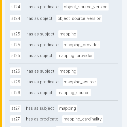
st24
has as predicate
object_source_version
st24
has as object
object_source_version
st25
has as subject
mapping
st25
has as predicate
mapping_provider
st25
has as object
mapping_provider
st26
has as subject
mapping
st26
has as predicate
mapping_source
st26
has as object
mapping_source
st27
has as subject
mapping
st27
has as predicate
mapping_cardinality