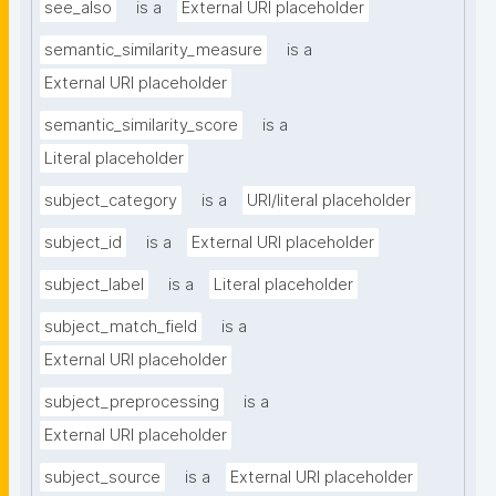
see_also
is a
External URI placeholder
semantic_similarity_measure
is a
External URI placeholder
semantic_similarity_score
is a
Literal placeholder
subject_category
is a
URI/literal placeholder
subject_id
is a
External URI placeholder
subject_label
is a
Literal placeholder
subject_match_field
is a
External URI placeholder
subject_preprocessing
is a
External URI placeholder
subject_source
is a
External URI placeholder