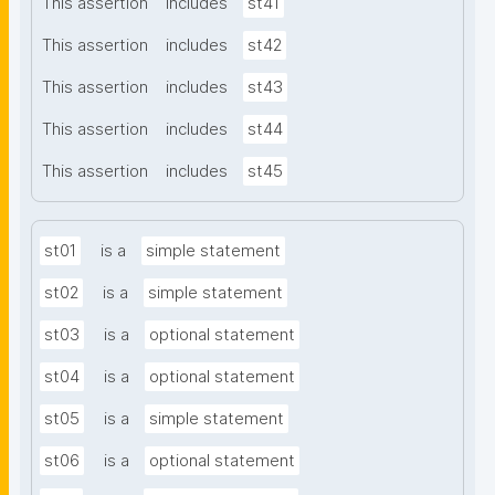
This assertion
includes
st41
This assertion
includes
st42
This assertion
includes
st43
This assertion
includes
st44
This assertion
includes
st45
st01
is a
simple statement
st02
is a
simple statement
st03
is a
optional statement
st04
is a
optional statement
st05
is a
simple statement
st06
is a
optional statement