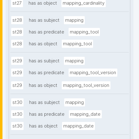
st27
has as object
mapping_cardinality
st28
has as subject
mapping
st28
has as predicate
mapping_tool
st28
has as object
mapping_tool
st29
has as subject
mapping
st29
has as predicate
mapping_tool_version
st29
has as object
mapping_tool_version
st30
has as subject
mapping
st30
has as predicate
mapping_date
st30
has as object
mapping_date