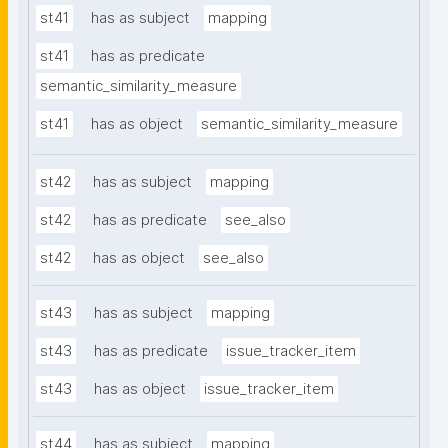
st41
has as subject
mapping
st41
has as predicate
semantic_similarity_measure
st41
has as object
semantic_similarity_measure
st42
has as subject
mapping
st42
has as predicate
see_also
st42
has as object
see_also
st43
has as subject
mapping
st43
has as predicate
issue_tracker_item
st43
has as object
issue_tracker_item
st44
has as subject
mapping