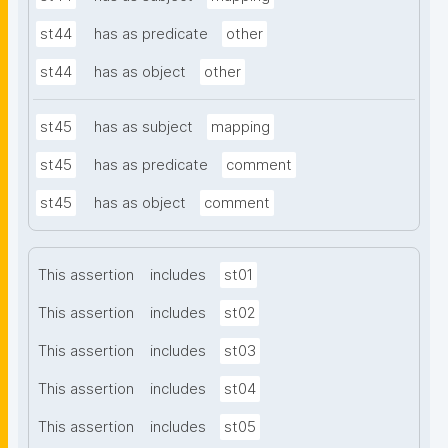
st44
has as predicate
other
st44
has as object
other
st45
has as subject
mapping
st45
has as predicate
comment
st45
has as object
comment
This assertion
includes
st01
This assertion
includes
st02
This assertion
includes
st03
This assertion
includes
st04
This assertion
includes
st05