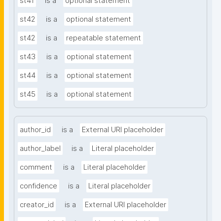
st41
is a
optional statement
st42
is a
optional statement
st42
is a
repeatable statement
st43
is a
optional statement
st44
is a
optional statement
st45
is a
optional statement
author_id
is a
External URI placeholder
author_label
is a
Literal placeholder
comment
is a
Literal placeholder
confidence
is a
Literal placeholder
creator_id
is a
External URI placeholder