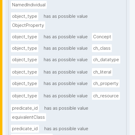
NamedIndividual
object_type
has as possible value
ObjectProperty
object_type
has as possible value
Concept
object_type
has as possible value
ch_class
object_type
has as possible value
ch_datatype
object_type
has as possible value
ch_literal
object_type
has as possible value
ch_property
object_type
has as possible value
ch_resource
predicate_id
has as possible value
equivalentClass
predicate_id
has as possible value