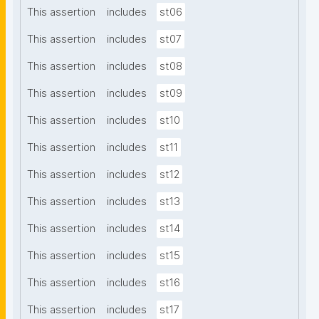
This assertion
includes
st06
This assertion
includes
st07
This assertion
includes
st08
This assertion
includes
st09
This assertion
includes
st10
This assertion
includes
st11
This assertion
includes
st12
This assertion
includes
st13
This assertion
includes
st14
This assertion
includes
st15
This assertion
includes
st16
This assertion
includes
st17