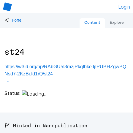
Login
<
Home
Content
Explore
st24
https://w3id.org/np/RAbGU5I3mzjPkqfbkeJjlPUBHZgwBQ
Nsd7-2KzBcfd1rQ/st24
Status:
🚩 Minted in Nanopublication