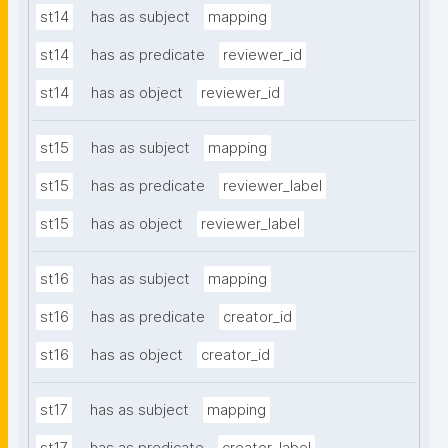
st14
has as subject
mapping
st14
has as predicate
reviewer_id
st14
has as object
reviewer_id
st15
has as subject
mapping
st15
has as predicate
reviewer_label
st15
has as object
reviewer_label
st16
has as subject
mapping
st16
has as predicate
creator_id
st16
has as object
creator_id
st17
has as subject
mapping