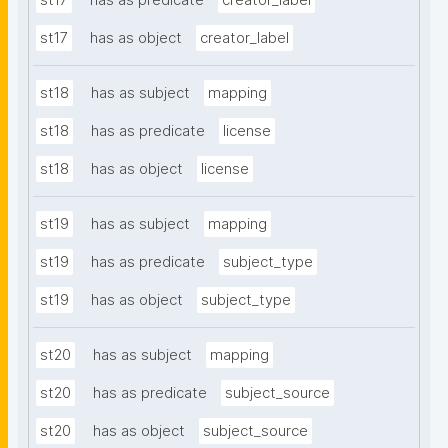
st17
has as predicate
creator_label
st17
has as object
creator_label
st18
has as subject
mapping
st18
has as predicate
license
st18
has as object
license
st19
has as subject
mapping
st19
has as predicate
subject_type
st19
has as object
subject_type
st20
has as subject
mapping
st20
has as predicate
subject_source
st20
has as object
subject_source