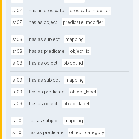
st07
has as predicate
predicate_modifier
st07
has as object
predicate_modifier
st08
has as subject
mapping
st08
has as predicate
object_id
st08
has as object
object_id
st09
has as subject
mapping
st09
has as predicate
object_label
st09
has as object
object_label
st10
has as subject
mapping
st10
has as predicate
object_category