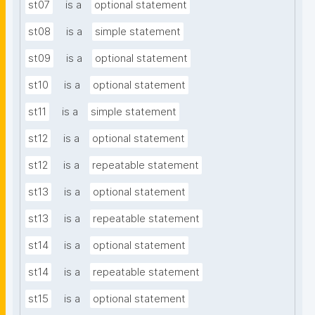
st07
is a
optional statement
st08
is a
simple statement
st09
is a
optional statement
st10
is a
optional statement
st11
is a
simple statement
st12
is a
optional statement
st12
is a
repeatable statement
st13
is a
optional statement
st13
is a
repeatable statement
st14
is a
optional statement
st14
is a
repeatable statement
st15
is a
optional statement