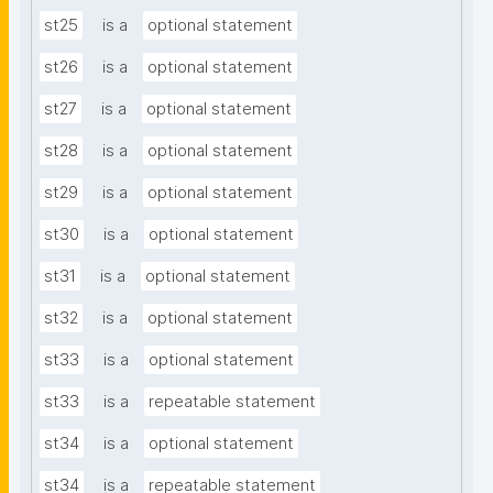
st25
is a
optional statement
st26
is a
optional statement
st27
is a
optional statement
st28
is a
optional statement
st29
is a
optional statement
st30
is a
optional statement
st31
is a
optional statement
st32
is a
optional statement
st33
is a
optional statement
st33
is a
repeatable statement
st34
is a
optional statement
st34
is a
repeatable statement