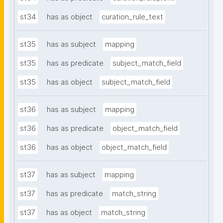
st34
has as object
curation_rule_text
st35
has as subject
mapping
st35
has as predicate
subject_match_field
st35
has as object
subject_match_field
st36
has as subject
mapping
st36
has as predicate
object_match_field
st36
has as object
object_match_field
st37
has as subject
mapping
st37
has as predicate
match_string
st37
has as object
match_string