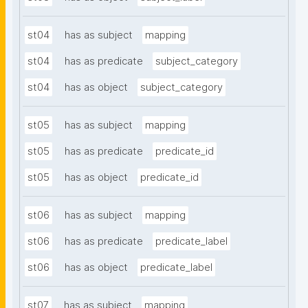
st04
has as subject
mapping
st04
has as predicate
subject_category
st04
has as object
subject_category
st05
has as subject
mapping
st05
has as predicate
predicate_id
st05
has as object
predicate_id
st06
has as subject
mapping
st06
has as predicate
predicate_label
st06
has as object
predicate_label
st07
has as subject
mapping