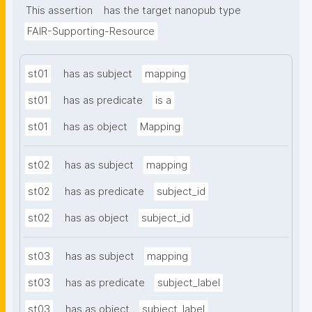
This assertion
has the target nanopub type
FAIR-Supporting-Resource
st01
has as subject
mapping
st01
has as predicate
is a
st01
has as object
Mapping
st02
has as subject
mapping
st02
has as predicate
subject_id
st02
has as object
subject_id
st03
has as subject
mapping
st03
has as predicate
subject_label
st03
has as object
subject_label