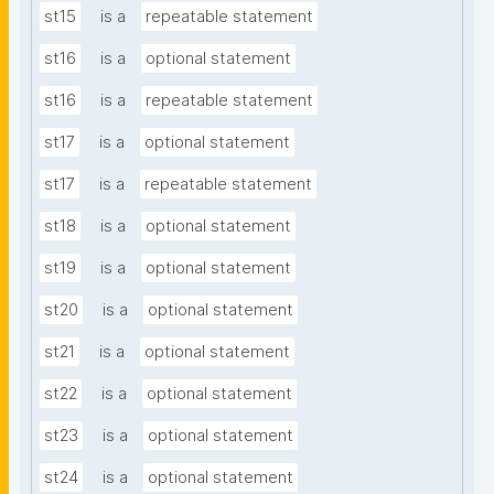
st15
is a
repeatable statement
st16
is a
optional statement
st16
is a
repeatable statement
st17
is a
optional statement
st17
is a
repeatable statement
st18
is a
optional statement
st19
is a
optional statement
st20
is a
optional statement
st21
is a
optional statement
st22
is a
optional statement
st23
is a
optional statement
st24
is a
optional statement