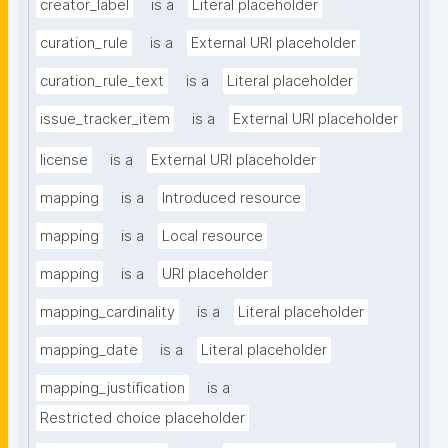
creator_label
is a
Literal placeholder
curation_rule
is a
External URI placeholder
curation_rule_text
is a
Literal placeholder
issue_tracker_item
is a
External URI placeholder
license
is a
External URI placeholder
mapping
is a
Introduced resource
mapping
is a
Local resource
mapping
is a
URI placeholder
mapping_cardinality
is a
Literal placeholder
mapping_date
is a
Literal placeholder
mapping_justification
is a
Restricted choice placeholder