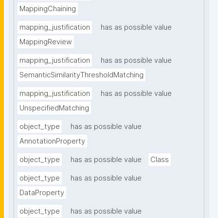
MappingChaining
mapping_justification
has as possible value
MappingReview
mapping_justification
has as possible value
SemanticSimilarityThresholdMatching
mapping_justification
has as possible value
UnspecifiedMatching
object_type
has as possible value
AnnotationProperty
object_type
has as possible value
Class
object_type
has as possible value
DataProperty
object_type
has as possible value