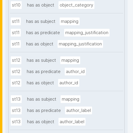
st10
has as object
object_category
st11
has as subject
mapping
st11
has as predicate
mapping_justification
st11
has as object
mapping_justification
st12
has as subject
mapping
st12
has as predicate
author_id
st12
has as object
author_id
st13
has as subject
mapping
st13
has as predicate
author_label
st13
has as object
author_label