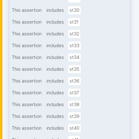
This assertion
includes
st30
This assertion
includes
st31
This assertion
includes
st32
This assertion
includes
st33
This assertion
includes
st34
This assertion
includes
st35
This assertion
includes
st36
This assertion
includes
st37
This assertion
includes
st38
This assertion
includes
st39
This assertion
includes
st40