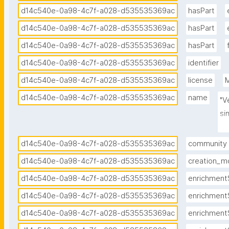
d14c540e-0a98-4c7f-a028-d535535369ac
hasPart
d14c540e-0a98-4c7f-a028-d535535369ac
hasPart
d14c540e-0a98-4c7f-a028-d535535369ac
hasPart
d14c540e-0a98-4c7f-a028-d535535369ac
identifier
d14c540e-0a98-4c7f-a028-d535535369ac
license
M
d14c540e-0a98-4c7f-a028-d535535369ac
name
"V
si
En
d14c540e-0a98-4c7f-a028-d535535369ac
community
d14c540e-0a98-4c7f-a028-d535535369ac
creation_m
d14c540e-0a98-4c7f-a028-d535535369ac
enrichment
d14c540e-0a98-4c7f-a028-d535535369ac
enrichment
d14c540e-0a98-4c7f-a028-d535535369ac
enrichment