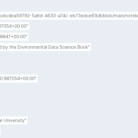
-book/dea59792-5a6d-4633-a74c-eb73edce61b8/blob/main/noteb
.
987054+00:00"
.
88847+00:00"
.
 by the Environmental Data Science Book"
.
20.987054+00:00"
.
e University"
.