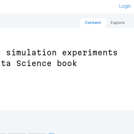
Login
Content
Explore
e simulation experiments
ata Science book