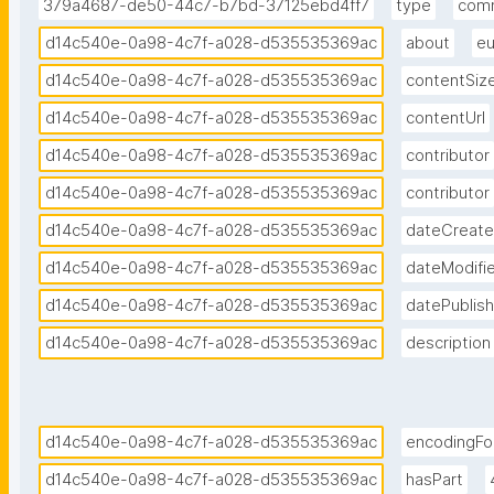
379a4687-de50-44c7-b7bd-37125ebd4ff7
type
com
d14c540e-0a98-4c7f-a028-d535535369ac
about
eu
d14c540e-0a98-4c7f-a028-d535535369ac
contentSiz
d14c540e-0a98-4c7f-a028-d535535369ac
contentUrl
d14c540e-0a98-4c7f-a028-d535535369ac
contributor
d14c540e-0a98-4c7f-a028-d535535369ac
contributor
d14c540e-0a98-4c7f-a028-d535535369ac
dateCreat
d14c540e-0a98-4c7f-a028-d535535369ac
dateModifi
d14c540e-0a98-4c7f-a028-d535535369ac
datePublis
d14c540e-0a98-4c7f-a028-d535535369ac
description
d14c540e-0a98-4c7f-a028-d535535369ac
encodingFo
d14c540e-0a98-4c7f-a028-d535535369ac
hasPart