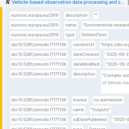
Vehicle-based observation data processing and s...
.
eurovoc.europa.eu/2919
description
""
eurovoc.europa.eu/2919
name
"Environmental researc
.
eurovoc.europa.eu/2919
type
DefinedTerm
doi:10.5281/zenodo.17171136
contentUrl
"https://doi.o
doi:10.5281/zenodo.17171136
dateCreated
"2025-09-2
doi:10.5281/zenodo.17171136
dateModified
"2025-09-2
doi:10.5281/zenodo.17171136
description
"Contains out
of Vehicle-ba
simulation e
doi:10.5281/zenodo.17171136
license
no-permission
.
doi:10.5281/zenodo.17171136
name
"Outputs"
doi:10.5281/zenodo.17171136
sdDatePublished
"2025-0