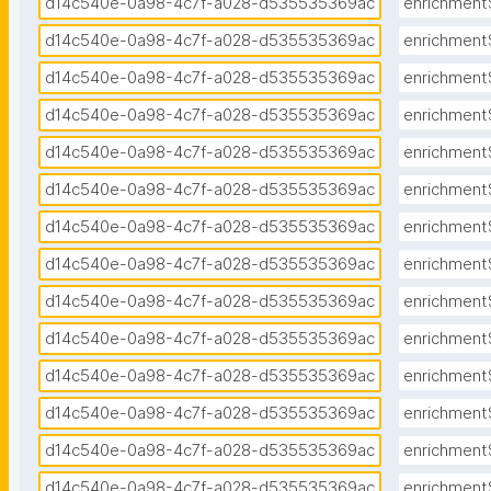
d14c540e-0a98-4c7f-a028-d535535369ac
enrichment
d14c540e-0a98-4c7f-a028-d535535369ac
enrichment
d14c540e-0a98-4c7f-a028-d535535369ac
enrichment
d14c540e-0a98-4c7f-a028-d535535369ac
enrichment
d14c540e-0a98-4c7f-a028-d535535369ac
enrichment
d14c540e-0a98-4c7f-a028-d535535369ac
enrichment
d14c540e-0a98-4c7f-a028-d535535369ac
enrichment
d14c540e-0a98-4c7f-a028-d535535369ac
enrichment
d14c540e-0a98-4c7f-a028-d535535369ac
enrichment
d14c540e-0a98-4c7f-a028-d535535369ac
enrichment
d14c540e-0a98-4c7f-a028-d535535369ac
enrichment
d14c540e-0a98-4c7f-a028-d535535369ac
enrichment
d14c540e-0a98-4c7f-a028-d535535369ac
enrichment
d14c540e-0a98-4c7f-a028-d535535369ac
enrichment