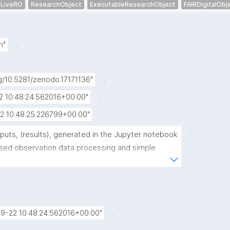
LiveRO
ResearchObject
ExecutableResearchObject
FAIRDigitalObj
.
h"
.
rg/10.5281/zenodo.17171136"
.
2 10:48:24.562016+00:00"
.
2 10:48:25.226799+00:00"
.
puts, (results), generated in the Jupyter notebook 
sed observation data processing and simple 
xperiments"
.
.
9-22 10:48:24.562016+00:00"