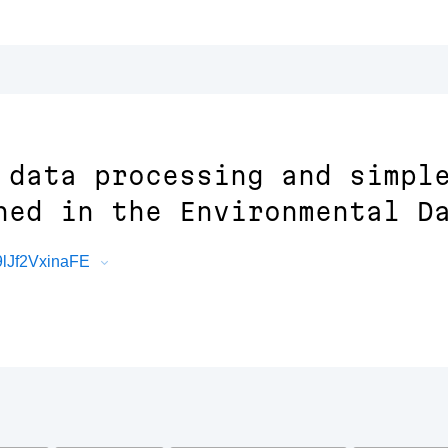
 data processing and simpl
hed in the Environmental D
9lJf2VxinaFE