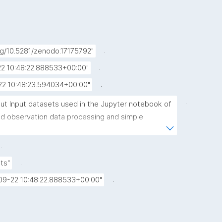
.
org/10.5281/zenodo.17175792"
.
2 10:48:22.888533+00:00"
.
22 10:48:23.594034+00:00"
.
put Input datasets used in the Jupyter notebook of 
d observation data processing and simple 
xperiments"
.
.
ts"
.
09-22 10:48:22.888533+00:00"