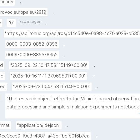
.
munity
.
rovoc.europa.eu/2919
(xsd:integer)
.
e
"0"
"https://api.rohub.org/api/ros/d14c540e-0a98-4c7f-a028-d53
.
0000-0003-0852-0396
.
0009-0000-3855-6352
.
ed
"2025-09-22 10:47:58.115149+00:00"
.
ed
"2025-10-16 11:11:37.969501+00:00"
.
hed
"2025-09-22 10:47:58.115149+00:00"
"The research object refers to the Vehicle-based observation 
data processing and simple simulation experiments notebook 
published in the Environmental Data Science book."
.
rmat
"application/ld+json"
.
4ce3ccb0-f9c3-4387-a43c-fbcfb016b7ea