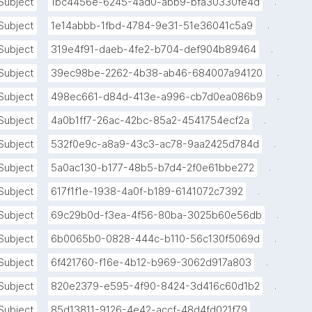
.
Subject
1bc4456e-6245-4ad0-abb9-bfa30330fe4d
.
Subject
1e14abbb-1fbd-4784-9e31-51e36041c5a9
.
Subject
319e4f91-daeb-4fe2-b704-def904b89464
.
Subject
39ec98be-2262-4b38-ab46-684007a94120
.
Subject
498ec661-d84d-413e-a996-cb7d0ea086b9
.
Subject
4a0b1ff7-26ac-42bc-85a2-4541754ecf2a
.
Subject
532f0e9c-a8a9-43c3-ac78-9aa2425d784d
.
Subject
5a0ac130-b177-48b5-b7d4-2f0e61bbe272
.
Subject
617f1f1e-1938-4a0f-b189-6141072c7392
.
Subject
69c29b0d-f3ea-4f56-80ba-3025b60e56db
.
Subject
6b0065b0-0828-444c-b110-56c130f5069d
.
Subject
6f421760-f16e-4b12-b969-3062d917a803
.
Subject
820e2379-e595-4f90-8424-3d416c60d1b2
.
Subject
85d13811-9126-4e42-accf-48d4fd021f79