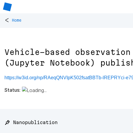
<
Home
Vehicle-based observation
(Jupyter Notebook) publis
https://w3id.org/np/RAeqQNVIpK502fsatBBTb-lREPRYci-e7
Status:
📌 Nanopublication