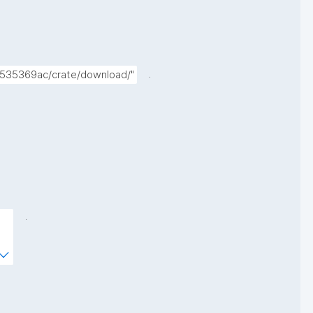
.
5535369ac/crate/download/"
.