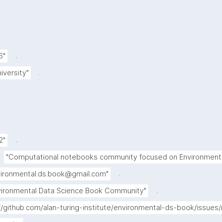
.
6"
.
iversity"
.
2"
"Computational notebooks community focused on Environmenta
.
vironmental.ds.book@gmail.com"
.
vironmental Data Science Book Community"
://github.com/alan-turing-institute/environmental-ds-book/issue