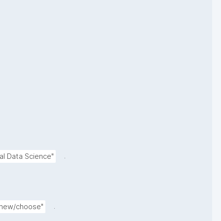
.
l Data Science"
.
s/new/choose"