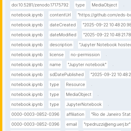
.
doi:10.5281/zenodo.17175792
type
MediaObject
notebook.ipynb
contentUrl
"https://github.com/eds
notebook.ipynb
dateCreated
"2025-09-22 10:48:20.
notebook.ipynb
dateModified
"2025-09-22 10:48:21.7
notebook.ipynb
description
"Jupyter Notebook hosted
.
notebook.ipynb
license
no-permission
.
notebook.ipynb
name
"Jupyter notebook"
notebook.ipynb
sdDatePublished
"2025-09-22 10:48:
.
notebook.ipynb
type
Resource
.
notebook.ipynb
type
MediaObject
.
notebook.ipynb
type
JupyterNotebook
0000-0003-0852-0396
affiliation
"Rio de Janeiro Stat
0000-0003-0852-0396
email
"rpedruzzi@eng.uerj.br"