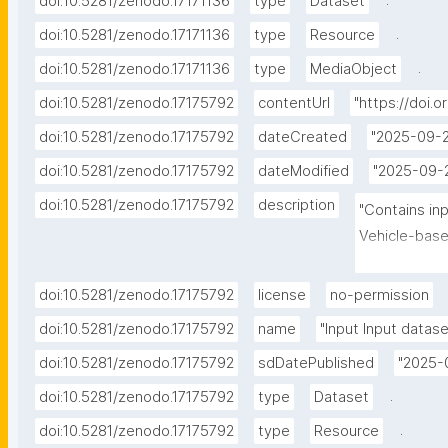
.
doi:10.5281/zenodo.17171136
type
Dataset
.
doi:10.5281/zenodo.17171136
type
Resource
.
doi:10.5281/zenodo.17171136
type
MediaObject
doi:10.5281/zenodo.17175792
contentUrl
"https://doi.
doi:10.5281/zenodo.17175792
dateCreated
"2025-09-2
doi:10.5281/zenodo.17175792
dateModified
"2025-09-
doi:10.5281/zenodo.17175792
description
"Contains in
Vehicle-base
simulation e
doi:10.5281/zenodo.17175792
license
no-permission
doi:10.5281/zenodo.17175792
name
"Input Input datase
doi:10.5281/zenodo.17175792
sdDatePublished
"2025-
.
doi:10.5281/zenodo.17175792
type
Dataset
.
doi:10.5281/zenodo.17175792
type
Resource