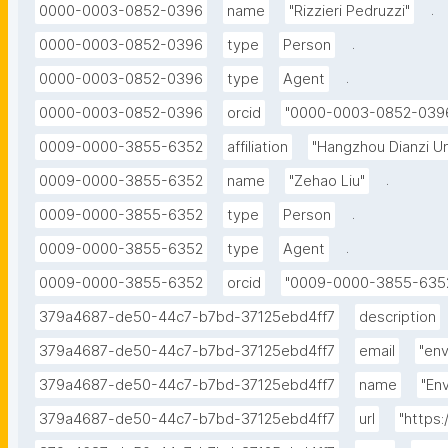
.
0000-0003-0852-0396
name
"Rizzieri Pedruzzi"
.
0000-0003-0852-0396
type
Person
.
0000-0003-0852-0396
type
Agent
0000-0003-0852-0396
orcid
"0000-0003-0852-039
0009-0000-3855-6352
affiliation
"Hangzhou Dianzi Un
.
0009-0000-3855-6352
name
"Zehao Liu"
.
0009-0000-3855-6352
type
Person
.
0009-0000-3855-6352
type
Agent
0009-0000-3855-6352
orcid
"0009-0000-3855-635
379a4687-de50-44c7-b7bd-37125ebd4ff7
description
379a4687-de50-44c7-b7bd-37125ebd4ff7
email
"en
379a4687-de50-44c7-b7bd-37125ebd4ff7
name
"En
379a4687-de50-44c7-b7bd-37125ebd4ff7
url
"https