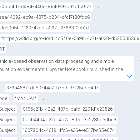
.
e0bfe4fb-d484-446e-8640-97b92d1b9f77
.
eea44692-ec9a-4875-b234-cfc17f88fdb6
.
f0cb005b-1160-42ec-a097-f27663f0bb1d
"https://w3id.org/ro-id/d14c540e-0a98-4c7f-a028-d535535369
.
IT
.
ehicle-based observation data processing and simple 
mulation experiments (Jupyter Notebook) published in the 
vironmental Data Science book"
.
379a4687-de50-44c7-b7bd-37125ebd4ff7
.
ode
"MANUAL"
.
Subject
0165a21b-42a2-407b-bafd-2201d1c23526
.
Subject
0ecb44d4-f22d-4b2a-8f9b-3c2239e50bc6
.
Subject
1607904c-4619-4fc6-a26e-e517bc35e074