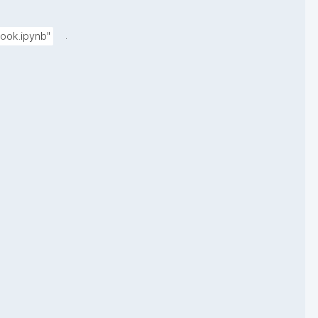
.
ook.ipynb"