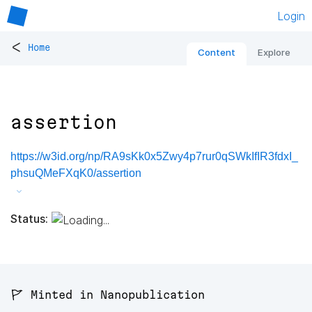
Login
<
Home
Content
Explore
assertion
https://w3id.org/np/RA9sKk0x5Zwy4p7rur0qSWkIfIR3fdxI_
phsuQMeFXqK0/assertion
Status:
🚩 Minted in Nanopublication