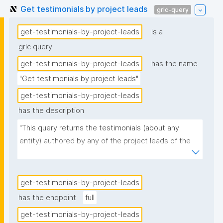
Get testimonials by project leads
grlc-query
get-testimonials-by-project-leads
is a
grlc query
get-testimonials-by-project-leads
has the name
"Get testimonials by project leads"
get-testimonials-by-project-leads
has the description
"This query returns the testimonials (about any 
entity) authored by any of the project leads of the 
given project."
get-testimonials-by-project-leads
has the endpoint
full
get-testimonials-by-project-leads