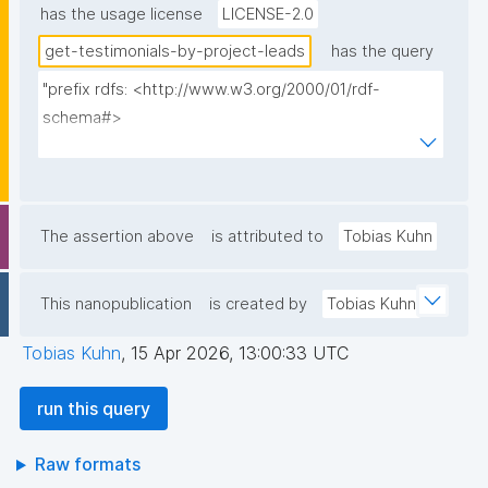
has the usage license
LICENSE-2.0
get-testimonials-by-project-leads
has the query
"prefix rdfs: <http://www.w3.org/2000/01/rdf-
schema#>

prefix dct: <http://purl.org/dc/terms/>

prefix np: <http://www.nanopub.org/nschema#>

prefix npa: <http://purl.org/nanopub/admin/>

prefix npx: <http://purl.org/nanopub/x/>

The assertion above
is attributed to
Tobias Kuhn
prefix schema: <https://schema.org/>

prefix gen: <https://w3id.org/kpxl/gen/terms/>

This nanopublication
is created by
Tobias Kuhn
select ?author ?author_label ?about ?about_label ?
Tobias Kuhn
,
15 Apr 2026, 13:00:33 UTC
text ?date ?np ("^" as ?np_label) where {

  graph npa:graph {

run this query
    ?lead_np np:hasAssertion ?lead_a .

    ?lead_np npa:hasValidSignatureForPublicKeyHash ?
Raw formats
lead_pubkey .
