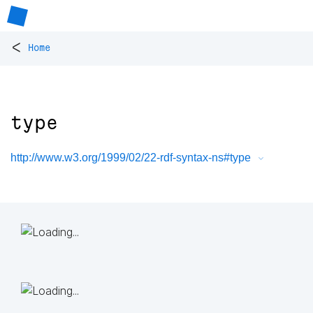
<
Home
type
http://www.w3.org/1999/02/22-rdf-syntax-ns#type