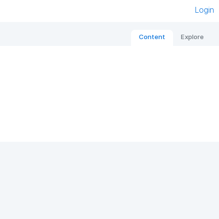
Login
Content
Explore